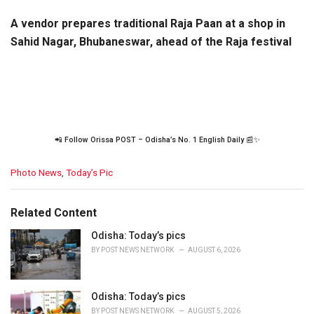
A vendor prepares traditional Raja Paan at a shop in
Sahid Nagar, Bhubaneswar, ahead of the Raja festival
📲 Follow Orissa POST – Odisha’s No. 1 English Daily 📰✨
C
Photo News
,
Today’s Pic
a
t
e
Related Content
g
o
Odisha: Today’s pics
r
BY
POST NEWS NETWORK
AUGUST 6, 2026
i
e
s
Odisha: Today’s pics
:
BY
POST NEWS NETWORK
AUGUST 5, 2026