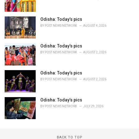
Odisha: Today’s pics
BY
POST NEWS NETWORK
AUGUST 4, 2026
Odisha: Today’s pics
BY
POST NEWS NETWORK
AUGUST 2, 2026
Odisha: Today’s pics
BY
POST NEWS NETWORK
AUGUST 2, 2026
Odisha: Today’s pics
BY
POST NEWS NETWORK
JULY 29, 2026
BACK TO TOP