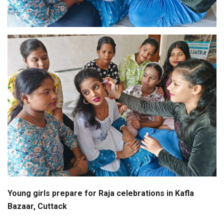
Young girls prepare for Raja celebrations in Kafla
Bazaar, Cuttack