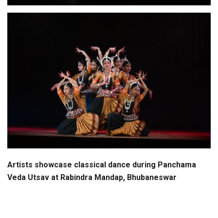
Artists showcase classical dance during Panchama
Veda Utsav at Rabindra Mandap, Bhubaneswar