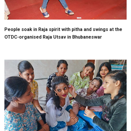
People soak in Raja spirit with pitha and swings at the
OTDC-organised Raja Utsav in Bhubaneswar