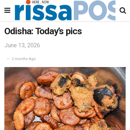
Odisha: Today’s pics
June 13, 2026
2 months Ago