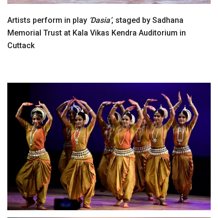
Artists perform in play
‘Dasia’
, staged by Sadhana
Memorial Trust at Kala Vikas Kendra Auditorium in
Cuttack