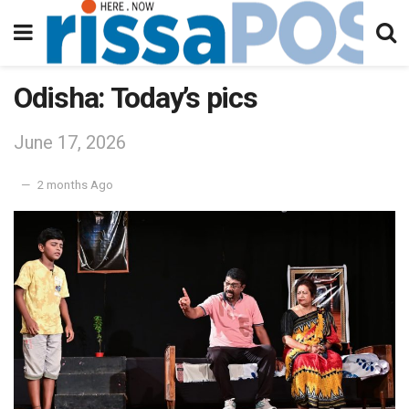
Odisha: Today’s pics
June 17, 2026
2 months Ago