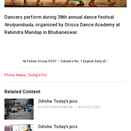
Dancers perform during 38th annual dance festival
Nrutyambada
, organised by Orissa Dance Academy at
Rabindra Mandap in Bhubaneswar
📲 Follow Orissa POST – Odisha’s No. 1 English Daily 📰✨
C
Photo News
,
Today’s Pic
a
t
e
Related Content
g
o
Odisha: Today’s pics
r
BY
POST NEWS NETWORK
AUGUST 6, 2026
i
e
s
Odisha: Today’s pics
: