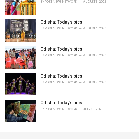
BY
POST NEWS NETWORK
AUGUST 5, 2026
Odisha: Today’s pics
BY
POST NEWS NETWORK
AUGUST 4, 2026
Odisha: Today’s pics
BY
POST NEWS NETWORK
AUGUST 2, 2026
Odisha: Today’s pics
BY
POST NEWS NETWORK
AUGUST 2, 2026
Odisha: Today’s pics
BY
POST NEWS NETWORK
JULY 29, 2026