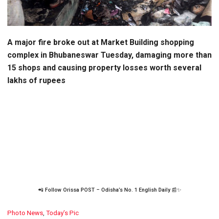
A major fire broke out at Market Building shopping
complex in Bhubaneswar Tuesday, damaging more than
15 shops and causing property losses worth several
lakhs of rupees
📲 Follow Orissa POST – Odisha’s No. 1 English Daily 📰✨
C
Photo News
,
Today’s Pic