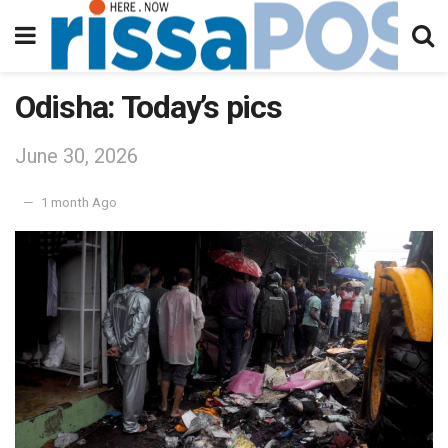
Odisha: Today’s pics
June 30, 2026
1 month Ago