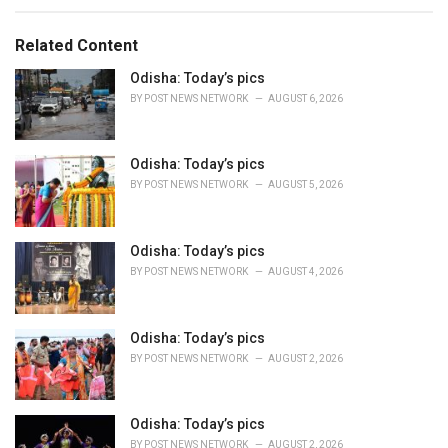
a
t
e
Related Content
g
o
Odisha: Today’s pics
r
BY
POST NEWS NETWORK
AUGUST 6, 2026
i
e
s
Odisha: Today’s pics
:
BY
POST NEWS NETWORK
AUGUST 5, 2026
Odisha: Today’s pics
BY
POST NEWS NETWORK
AUGUST 4, 2026
Odisha: Today’s pics
BY
POST NEWS NETWORK
AUGUST 2, 2026
Odisha: Today’s pics
BY
POST NEWS NETWORK
AUGUST 2, 2026