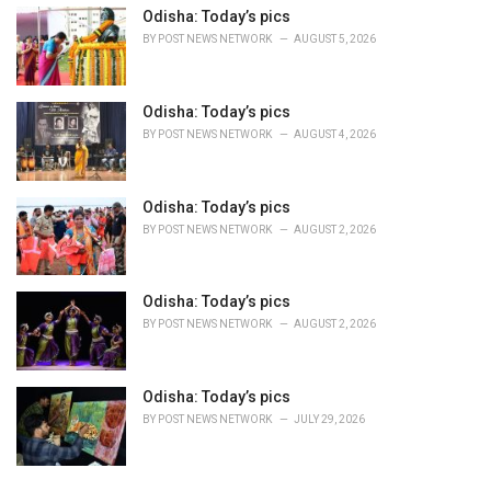
Odisha: Today’s pics
BY
POST NEWS NETWORK
AUGUST 5, 2026
Odisha: Today’s pics
BY
POST NEWS NETWORK
AUGUST 4, 2026
Odisha: Today’s pics
BY
POST NEWS NETWORK
AUGUST 2, 2026
Odisha: Today’s pics
BY
POST NEWS NETWORK
AUGUST 2, 2026
Odisha: Today’s pics
BY
POST NEWS NETWORK
JULY 29, 2026