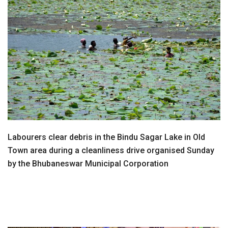
Labourers clear debris in the Bindu Sagar Lake in Old
Town area during a cleanliness drive organised Sunday
by the Bhubaneswar Municipal Corporation