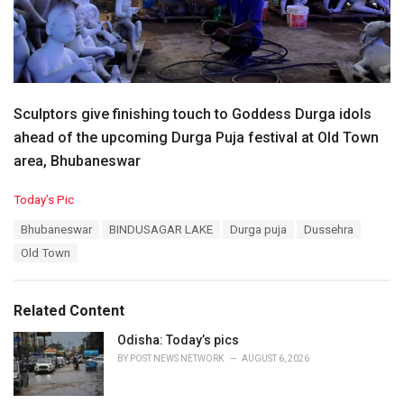
Sculptors give finishing touch to Goddess Durga idols
ahead of the upcoming Durga Puja festival at Old Town
area, Bhubaneswar
C
Today’s Pic
a
T
Bhubaneswar
BINDUSAGAR LAKE
Durga puja
Dussehra
t
a
e
Old Town
g
g
s
o
:
r
Related Content
i
e
Odisha: Today’s pics
s
BY
POST NEWS NETWORK
AUGUST 6, 2026
: