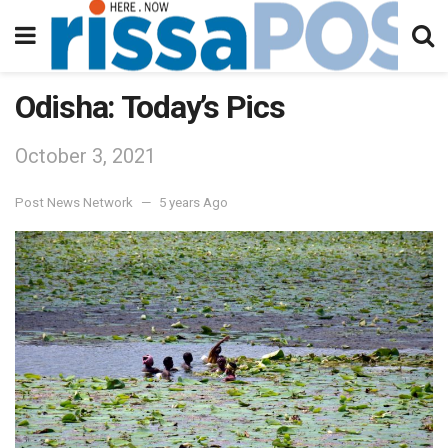
Odisha: Today’s Pics
October 3, 2021
Post News Network
5 years Ago