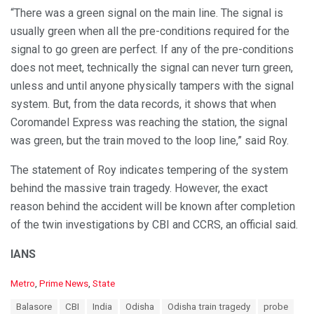
“There was a green signal on the main line. The signal is
usually green when all the pre-conditions required for the
signal to go green are perfect. If any of the pre-conditions
does not meet, technically the signal can never turn green,
unless and until anyone physically tampers with the signal
system. But, from the data records, it shows that when
Coromandel Express was reaching the station, the signal
was green, but the train moved to the loop line,” said Roy.
The statement of Roy indicates tempering of the system
behind the massive train tragedy. However, the exact
reason behind the accident will be known after completion
of the twin investigations by CBI and CCRS, an official said.
IANS
C
Metro
,
Prime News
,
State
a
T
Balasore
CBI
India
Odisha
Odisha train tragedy
probe
t