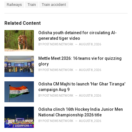
a
e
Railways
Train
Train accident
g
g
s
o
:
r
Related Content
i
e
Odisha youth detained for circulating AI-
s
generated tiger video
:
BY
POST NEWS NETWORK
AUGUST 8, 2026
Mettle Meet 2026: 16 teams vie for quizzing
glory
BY
POST NEWS NETWORK
AUGUST 8, 2026
Odisha CM Majhi to launch 'Har Ghar Tiranga'
campaign Aug 9
BY
POST NEWS NETWORK
AUGUST 8, 2026
Odisha clinch 16th Hockey India Junior Men
National Championship 2026 title
BY
POST NEWS NETWORK
AUGUST 8, 2026