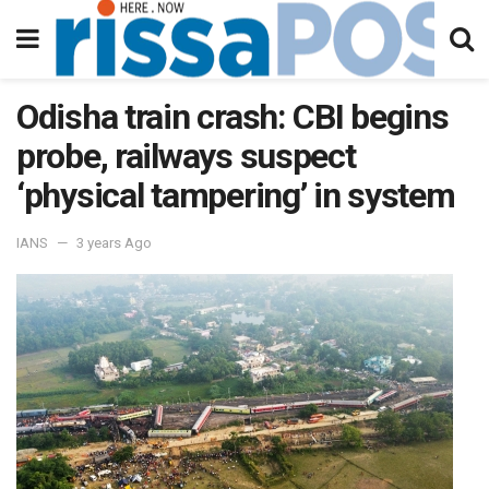
Odisha train crash: CBI begins
probe, railways suspect
‘physical tampering’ in system
IANS
3 years Ago