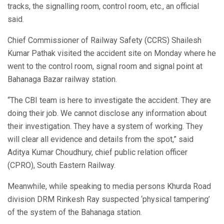
tracks, the signalling room, control room, etc., an official
said.
Chief Commissioner of Railway Safety (CCRS) Shailesh
Kumar Pathak visited the accident site on Monday where he
went to the control room, signal room and signal point at
Bahanaga Bazar railway station.
“The CBI team is here to investigate the accident. They are
doing their job. We cannot disclose any information about
their investigation. They have a system of working. They
will clear all evidence and details from the spot,” said
Aditya Kumar Choudhury, chief public relation officer
(CPRO), South Eastern Railway.
Meanwhile, while speaking to media persons Khurda Road
division DRM Rinkesh Ray suspected ‘physical tampering’
of the system of the Bahanaga station.