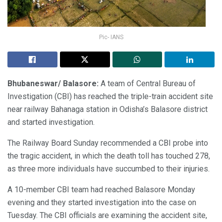
Pic- IANS
Bhubaneswar/ Balasore:
A team of Central Bureau of
Investigation (CBI) has reached the triple-train accident site
near railway Bahanaga station in Odisha’s Balasore district
and started investigation.
The Railway Board Sunday recommended a CBI probe into
the tragic accident, in which the death toll has touched 278,
as three more individuals have succumbed to their injuries.
A 10-member CBI team had reached Balasore Monday
evening and they started investigation into the case on
Tuesday. The CBI officials are examining the accident site,