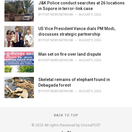
J&K Police conduct searches at 26 locations
in Sopore in terror-link case
BY
POST NEWS NETWORK
AUGUST 9, 2026
US Vice President Vance dials PM Modi,
discusses strategic partnership
BY
POST NEWS NETWORK
AUGUST 9, 2026
Man set on fire over land dispute
BY
POST NEWS NETWORK
AUGUST 9, 2026
Skeletal remains of elephant found in
Debagada forest
BY
POST NEWS NETWORK
AUGUST 9, 2026
BACK TO TOP
© 2025 All rights Reserved by OrissaPOST