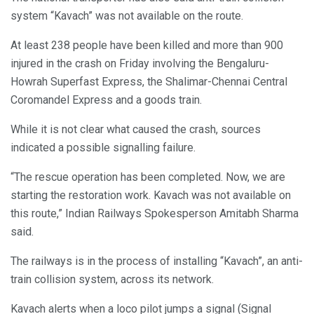
system “Kavach” was not available on the route.
At least 238 people have been killed and more than 900
injured in the crash on Friday involving the Bengaluru-
Howrah Superfast Express, the Shalimar-Chennai Central
Coromandel Express and a goods train.
While it is not clear what caused the crash, sources
indicated a possible signalling failure.
“The rescue operation has been completed. Now, we are
starting the restoration work. Kavach was not available on
this route,” Indian Railways Spokesperson Amitabh Sharma
said.
The railways is in the process of installing “Kavach”, an anti-
train collision system, across its network.
Kavach alerts when a loco pilot jumps a signal (Signal