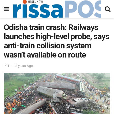
Odisha train crash: Railways
launches high-level probe, says
anti-train collision system
wasn’t available on route
PTI
3 years Ago