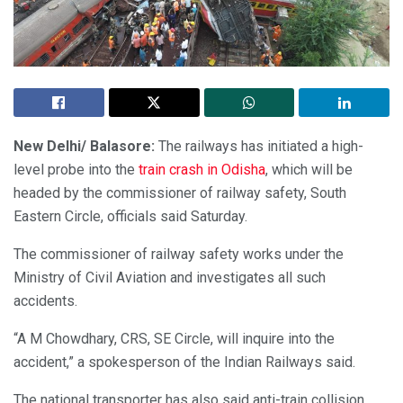
New Delhi/ Balasore:
The railways has initiated a high-
level probe into the
train crash in Odisha
, which will be
headed by the commissioner of railway safety, South
Eastern Circle, officials said Saturday.
The commissioner of railway safety works under the
Ministry of Civil Aviation and investigates all such
accidents.
“A M Chowdhary, CRS, SE Circle, will inquire into the
accident,” a spokesperson of the Indian Railways said.
The national transporter has also said anti-train collision