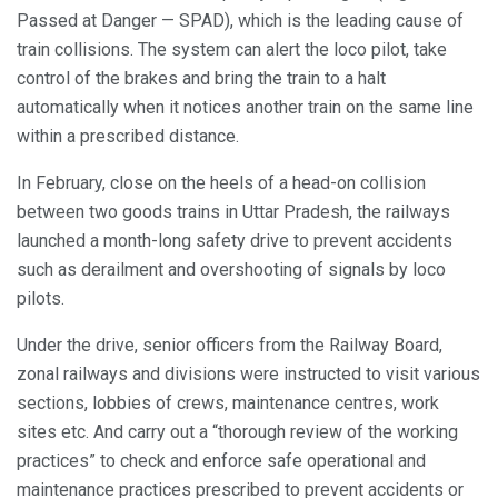
Passed at Danger — SPAD), which is the leading cause of
train collisions. The system can alert the loco pilot, take
control of the brakes and bring the train to a halt
automatically when it notices another train on the same line
within a prescribed distance.
In February, close on the heels of a head-on collision
between two goods trains in Uttar Pradesh, the railways
launched a month-long safety drive to prevent accidents
such as derailment and overshooting of signals by loco
pilots.
Under the drive, senior officers from the Railway Board,
zonal railways and divisions were instructed to visit various
sections, lobbies of crews, maintenance centres, work
sites etc. And carry out a “thorough review of the working
practices” to check and enforce safe operational and
maintenance practices prescribed to prevent accidents or