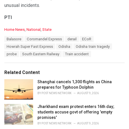
unusual incidents.
PTI
C
Home News
,
National
,
State
a
T
Balasore
Coromandel Express
derail
ECoR
t
a
e
Howrah Super Fast Express
Odisha
Odisha train tragedy
g
g
s
probe
South Eastern Railway
Train accident
o
:
r
i
e
Related Content
s
:
Shanghai cancels 1,300 flights as China
prepares for Typhoon Dolphin
BY
POST NEWS NETWORK
AUGUST 9, 2026
Jharkhand exam protest enters 16th day;
students accuse govt of offering 'empty
promises'
BY
POST NEWS NETWORK
AUGUST 9, 2026