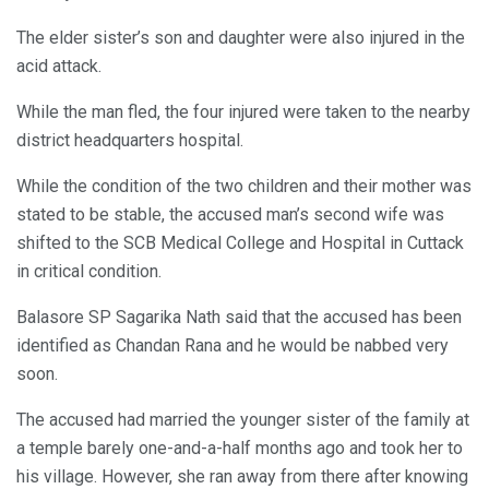
The elder sister’s son and daughter were also injured in the
acid attack.
While the man fled, the four injured were taken to the nearby
district headquarters hospital.
While the condition of the two children and their mother was
stated to be stable, the accused man’s second wife was
shifted to the SCB Medical College and Hospital in Cuttack
in critical condition.
Balasore SP Sagarika Nath said that the accused has been
identified as Chandan Rana and he would be nabbed very
soon.
The accused had married the younger sister of the family at
a temple barely one-and-a-half months ago and took her to
his village. However, she ran away from there after knowing