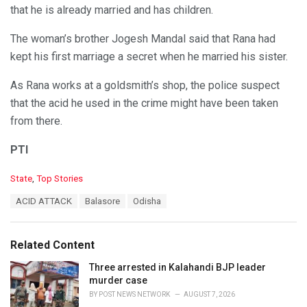
that he is already married and has children.
The woman’s brother Jogesh Mandal said that Rana had
kept his first marriage a secret when he married his sister.
As Rana works at a goldsmith’s shop, the police suspect
that the acid he used in the crime might have been taken
from there.
PTI
C
State
,
Top Stories
a
T
ACID ATTACK
Balasore
Odisha
t
a
e
g
g
s
o
Related Content
:
r
i
Three arrested in Kalahandi BJP leader
e
murder case
s
BY
POST NEWS NETWORK
AUGUST 7, 2026
: