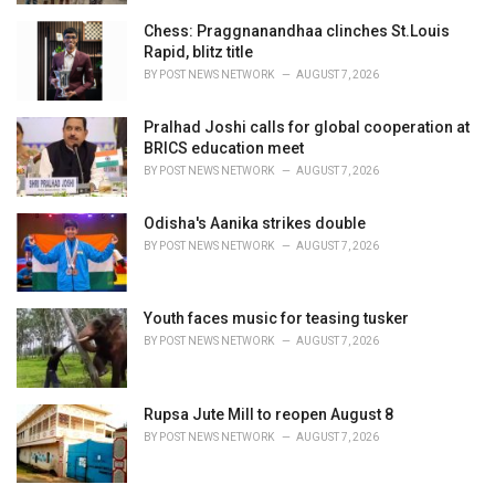
Chess: Praggnanandhaa clinches St.Louis
Rapid, blitz title
BY
POST NEWS NETWORK
AUGUST 7, 2026
Pralhad Joshi calls for global cooperation at
BRICS education meet
BY
POST NEWS NETWORK
AUGUST 7, 2026
Odisha's Aanika strikes double
BY
POST NEWS NETWORK
AUGUST 7, 2026
Youth faces music for teasing tusker
BY
POST NEWS NETWORK
AUGUST 7, 2026
Rupsa Jute Mill to reopen August 8
BY
POST NEWS NETWORK
AUGUST 7, 2026