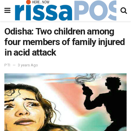
Odisha: Two children among
four members of family injured
in acid attack
PTI
3 years Ago