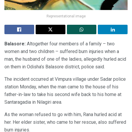
Representational image
Balasore:
Altogether four members of a family – two
women and two children – suffered burn injuries when a
man, the husband of one of the ladies, allegedly hurled acid
on them in Odisha’s Balasore district, police said.
The incident occurred at Vimpura village under Sadar police
station Monday, when the man came to the house of his
father-in-law to take his second wife back to his home at
Santaragadia in Nilagiri area.
As the woman refused to go with him, Rana hurled acid at
her. Her elder sister, who came to her rescue, also suffered
burn injuries.