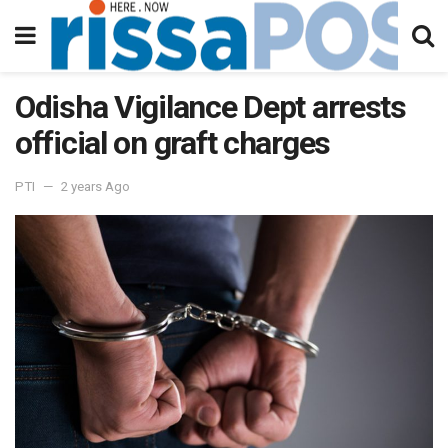
Odisha Vigilance Dept arrests
official on graft charges
PTI
2 years Ago