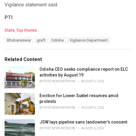
Vigilance statement said.
PTI
C
State
,
Top Stories
a
T
Bhubaneswar
graft
Odisha
Vigilance Department
t
a
e
g
g
s
o
Related Content
:
r
i
Odisha CEO seeks compliance report on ELC
e
activities by August 19
s
BY
POST NEWS NETWORK
AUGUST 6, 2026
:
Eviction for Lower Suktel resumes amid
protests
BY
POST NEWS NETWORK
AUGUST 6, 2026
JSW lays pipeline sans landowner’s consent
BY
POST NEWS NETWORK
AUGUST 6, 2026