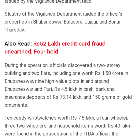
issued by the Vigilance Department read.
Sleuths of the Vigilance Department raided the officer’s
properties in Bhubaneswar, Balasore, Jajpur, and Bonai
Thursday.
Also Read:
Rs52 Lakh credit card fraud
unearthed; Four held
During the operation, officials discovered a two-storey
building and two flats, including one worth Rs 1.50 crore in
Bhubaneswar, nine high-value plots in and around
Bhubaneswar and Puri, Rs 4.5 lakh in cash, bank and
insurance deposits of Rs 73.14 lakh, and 150 grams of gold
ornaments.
Ten costly wristwatches worth Rs 7.5 lakh, a four-wheeler,
three two-wheelers, and household items worth Rs 40 lakh
were found in the possession of the ITDA official, the