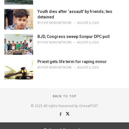
Youth dies after ‘assault’ by friends; two
detained
BY
POST NEWS NETWORK
AUGUST 6, 2026
BJD, Congress sweep Sonpur DPC poll
BY
POST NEWS NETWORK
AUGUST 6, 2026
Priest gets life term for raping minor
BY
POST NEWS NETWORK
AUGUST 6, 2026
BACK TO TOP
© 2025 All rights Reserved by OrissaPOST