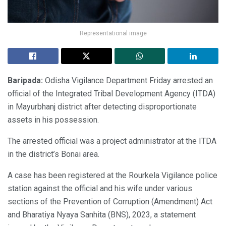
Representational image
Baripada:
Odisha Vigilance Department Friday arrested an
official of the Integrated Tribal Development Agency (ITDA)
in Mayurbhanj district after detecting disproportionate
assets in his possession.
The arrested official was a project administrator at the ITDA
in the district’s Bonai area.
A case has been registered at the Rourkela Vigilance police
station against the official and his wife under various
sections of the Prevention of Corruption (Amendment) Act
and Bharatiya Nyaya Sanhita (BNS), 2023, a statement