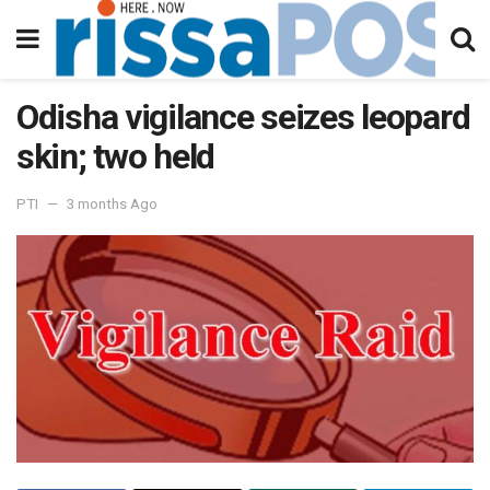
Odisha vigilance seizes leopard
skin; two held
PTI
3 months Ago