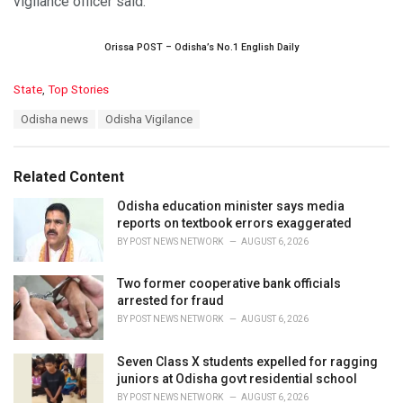
vigilance officer said.
Orissa POST – Odisha’s No.1 English Daily
C
State
,
Top Stories
a
T
Odisha news
Odisha Vigilance
t
a
e
g
g
s
o
Related Content
:
r
i
Odisha education minister says media
e
reports on textbook errors exaggerated
s
BY
POST NEWS NETWORK
AUGUST 6, 2026
:
Two former cooperative bank officials
arrested for fraud
BY
POST NEWS NETWORK
AUGUST 6, 2026
Seven Class X students expelled for ragging
juniors at Odisha govt residential school
BY
POST NEWS NETWORK
AUGUST 6, 2026