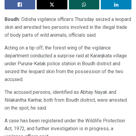
Boudh:
Odisha vigilance officers Thursday seized a leopard
skin and arrested two persons involved in the illegal trade
of body parts of wild animals, officials said.
Acting on a tip-off, the forest wing of the vigilance
department conducted a surprise raid at Karanjkata village
under Puruna-Katak police station in Boudh district and
seized the leopard skin from the possession of the two
accused.
The accused persons, identified as Abhay Nayak and
Nilakantha Kanhar, both from Boudh district, were arrested
on the spot, he said.
A case has been registered under the Wildlife Protection
Act, 1972, and further investigation is in progress, a