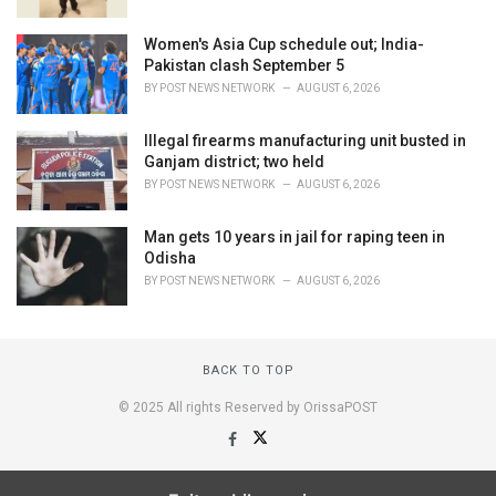
Women's Asia Cup schedule out; India-
Pakistan clash September 5
BY
POST NEWS NETWORK
AUGUST 6, 2026
Illegal firearms manufacturing unit busted in
Ganjam district; two held
BY
POST NEWS NETWORK
AUGUST 6, 2026
Man gets 10 years in jail for raping teen in
Odisha
BY
POST NEWS NETWORK
AUGUST 6, 2026
BACK TO TOP
© 2025 All rights Reserved by OrissaPOST