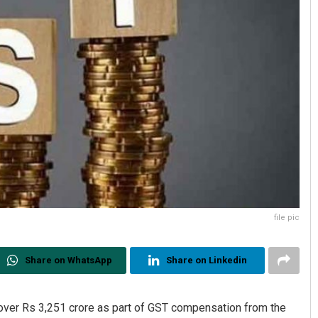
file pic
Share on WhatsApp
Share on Linkedin
over Rs 3,251 crore as part of GST compensation from the