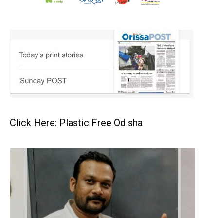
Click Here: Plastic Free Odisha