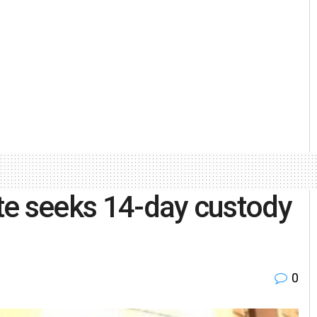
te seeks 14-day custody
0