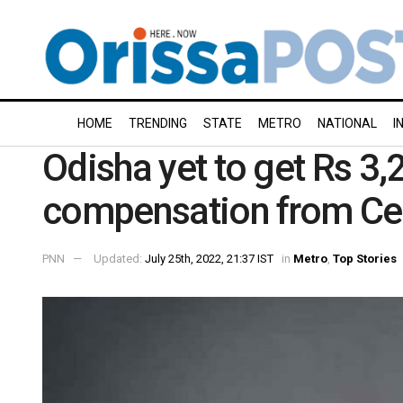
HOME
TRENDING
STATE
METRO
NATIONAL
I
Odisha yet to get Rs 3
compensation from Ce
PNN
Updated:
July 25th, 2022, 21:37 IST
in
Metro
,
Top Stories