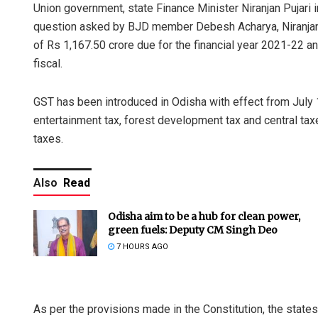
Union government, state Finance Minister Niranjan Pujari 
question asked by BJD member Debesh Acharya, Niranjan 
of Rs 1,167.50 crore due for the financial year 2021-22 an
fiscal.
GST has been introduced in Odisha with effect from July 1
entertainment tax, forest development tax and central tax
taxes.
Also
Read
Odisha aim to be a hub for clean power,
green fuels: Deputy CM Singh Deo
7 HOURS AGO
As per the provisions made in the Constitution, the state