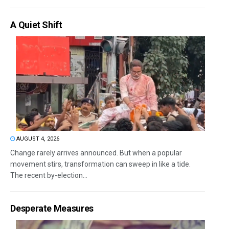
A Quiet Shift
AUGUST 4, 2026
Change rarely arrives announced. But when a popular
movement stirs, transformation can sweep in like a tide.
The recent by-election...
Desperate Measures