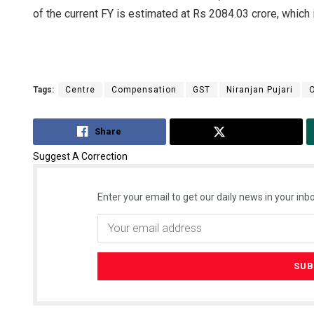
of the current FY is estimated at Rs 2084.03 crore, which i
Tags:
Centre
Compensation
GST
Niranjan Pujari
O
Share
Tweet
Suggest A Correction
Enter your email to get our daily news in your inbo