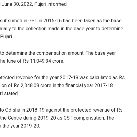
 June 30, 2022, Pujari informed.
s subsumed in GST in 2015-16 has been taken as the base
nnually to the collection made in the base year to determine
Pujari.
e to determine the compensation amount. The base year
the tune of Rs 11,049.34 crore.
Manas Samanta
rotected revenue for the year 2017-18 was calculated as Rs
DECEMBER 12, 2019
n of Rs 2,348.08 crore in the financial year 2017-18
i stated.
 to Odisha in 2018-19 against the protected revenue of Rs
y the Centre during 2019-20 as GST compensation. The
n the year 2019-20.