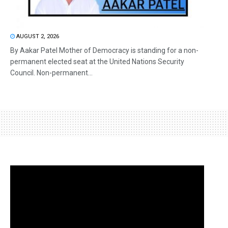
AUGUST 2, 2026
By Aakar Patel Mother of Democracy is standing for a non-
permanent elected seat at the United Nations Security
Council. Non-permanent...