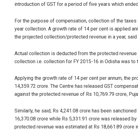
introduction of GST for a period of five years which ended
For the purpose of compensation, collection of the taxe
year collection. A growth rate of 14 per cent is applied a
the projected collection/protected revenue in a year, said 
Actual collection is deducted from the protected revenu
collection i.e. collection for FY 2015-16 in Odisha was to 
Applying the growth rate of 14 per cent per annum, the p
14,359.72 crore. The Centre has released GST compensatio
against the protected revenue of Rs 10,769.79 crore, Pujar
Similarly, he said, Rs 4,241.08 crore has been sanctioned
16,370.08 crore while Rs 5,331.91 crore was released b
protected revenue was estimated at Rs 18,661.89 crore i