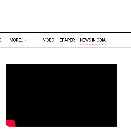
S
MORE..
VIDEO
EPAPER
NEWS IN ODIA