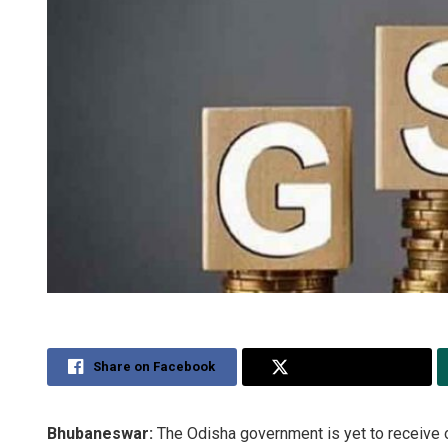
Share on Facebook
Share on Twitter
Bhubaneswar:
The Odisha government is yet to receive 