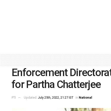
Enforcement Directora
for Partha Chatterjee
PTI
Updated:
July 25th, 2022, 21:27 IST
in
National