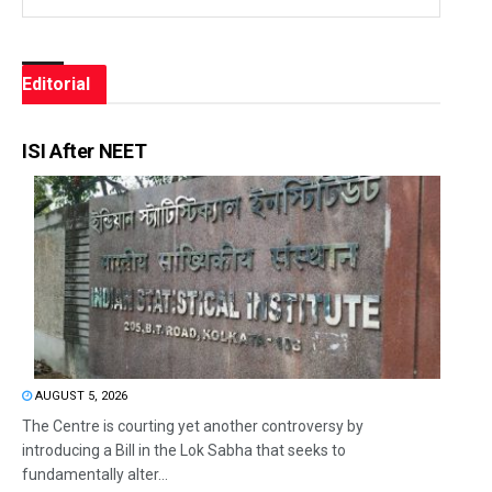
Editorial
ISI After NEET
AUGUST 5, 2026
The Centre is courting yet another controversy by
introducing a Bill in the Lok Sabha that seeks to
fundamentally alter...