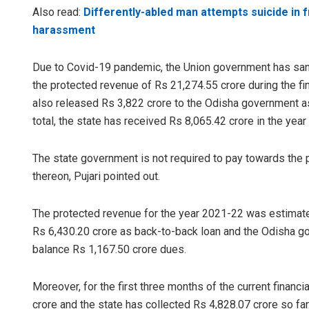
Also read:
Differently-abled man attempts suicide in fr
harassment
Due to Covid-19 pandemic, the Union government has san
the protected revenue of Rs 21,274.55 crore during the f
also released Rs 3,822 crore to the Odisha government as
total, the state has received Rs 8,065.42 crore in the yea
The state government is not required to pay towards the p
thereon, Pujari pointed out.
The protected revenue for the year 2021-22 was estimate
Rs 6,430.20 crore as back-to-back loan and the Odisha 
balance Rs 1,167.50 crore dues.
Moreover, for the first three months of the current financ
crore and the state has collected Rs 4,828.07 crore so far.