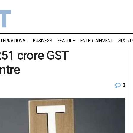
NTERNATIONAL
BUSINESS
FEATURE
ENTERTAINMENT
SPORT
,251 crore GST
ntre
0