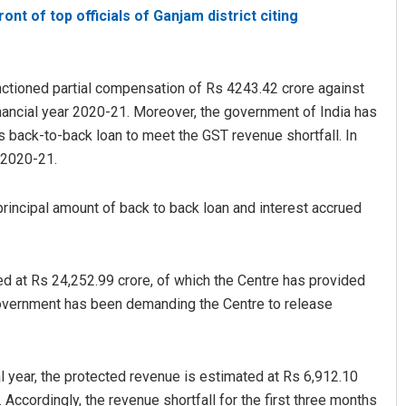
ont of top officials of Ganjam district citing
ctioned partial compensation of Rs 4243.42 crore against
inancial year 2020-21. Moreover, the government of India has
 back-to-back loan to meet the GST revenue shortfall. In
r 2020-21.
rincipal amount of back to back loan and interest accrued
d at Rs 24,252.99 crore, of which the Centre has provided
government has been demanding the Centre to release
ial year, the protected revenue is estimated at Rs 6,912.10
 Accordingly, the revenue shortfall for the first three months