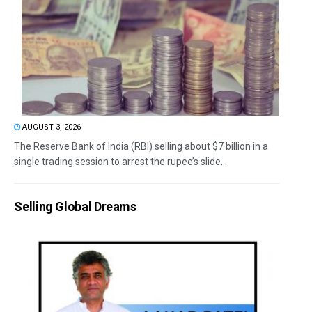
AUGUST 3, 2026
The Reserve Bank of India (RBI) selling about $7 billion in a
single trading session to arrest the rupee’s slide...
Selling Global Dreams