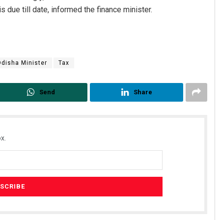
s due till date, informed the finance minister.
disha Minister
Tax
Send
Share
x.