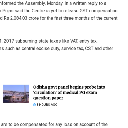
informed the Assembly, Monday. In a written reply to a
Pujari said the Centre is yet to release GST compensation
d Rs 2,084.03 crore for the first three months of the current
, 2017 subsuming state taxes like VAT, entry tax,
es such as central excise duty, service tax, CST and other
Odisha govt panel begins probe into
‘circulation’ of medical PG exam
question paper
8 HOURS AGO
s are to be compensated for any loss on account of the