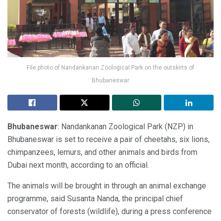
File photo of Nandankanan Zoological Park on the outskirts of
Bhubaneswar
Bhubaneswar
: Nandankanan Zoological Park (NZP) in
Bhubaneswar is set to receive a pair of cheetahs, six lions,
chimpanzees, lemurs, and other animals and birds from
Dubai next month, according to an official.
The animals will be brought in through an animal exchange
programme, said Susanta Nanda, the principal chief
conservator of forests (wildlife), during a press conference