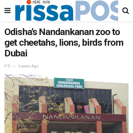
Odisha’s Nandankanan zoo to
get cheetahs, lions, birds from
Dubai
PTI
3 years Ago