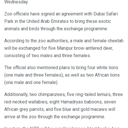
Wednesday.
Zoo officials have signed an agreement with Dubai Safari
Park in the United Arab Emirates to bring these exotic
animals and birds through the exchange programme.
According to the zoo authorities, a male and female cheetah
will be exchanged for five Manipur brow-antlered deer,
consisting of two males and three females.
The official also mentioned plans to bring four white lions
(one male and three females), as well as two African lions
(one male and one female).
Additionally, two chimpanzees, five ring-tailed lemurs, three
red-necked wallabies, eight Hamadryas baboons, seven
African grey parrots, and five blue and gold macaws will
arrive at the zoo through the exchange programme.