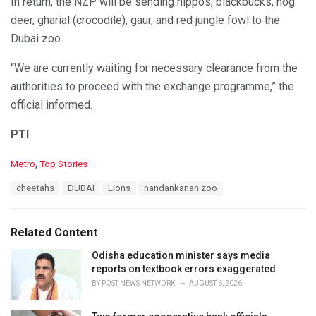
In return, the NZP will be sending hippos, blackbucks, hog
deer, gharial (crocodile), gaur, and red jungle fowl to the
Dubai zoo.
“We are currently waiting for necessary clearance from the
authorities to proceed with the exchange programme,” the
official informed.
PTI
C
Metro
,
Top Stories
a
T
cheetahs
DUBAI
Lions
nandankanan zoo
t
a
e
g
g
s
o
Related Content
:
r
i
Odisha education minister says media
e
reports on textbook errors exaggerated
s
BY
POST NEWS NETWORK
AUGUST 6, 2026
: