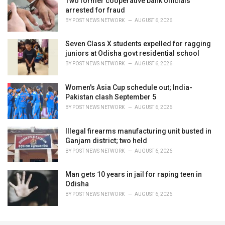
Two former cooperative bank officials
arrested for fraud
BY
POST NEWS NETWORK
AUGUST 6, 2026
Seven Class X students expelled for ragging
juniors at Odisha govt residential school
BY
POST NEWS NETWORK
AUGUST 6, 2026
Women's Asia Cup schedule out; India-
Pakistan clash September 5
BY
POST NEWS NETWORK
AUGUST 6, 2026
Illegal firearms manufacturing unit busted in
Ganjam district; two held
BY
POST NEWS NETWORK
AUGUST 6, 2026
Man gets 10 years in jail for raping teen in
Odisha
BY
POST NEWS NETWORK
AUGUST 6, 2026