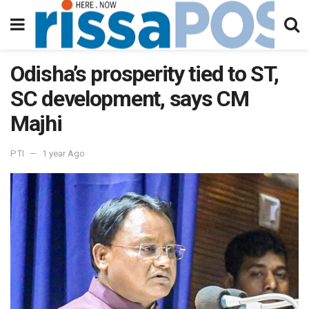
Odisha’s prosperity tied to ST,
SC development, says CM
Majhi
PTI
1 year Ago