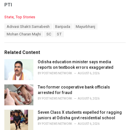
PTI
C
State
,
Top Stories
a
T
Adivasi Shakti Samabesh
Baripada
Mayurbhanj
t
a
e
Mohan Charan Majhi
SC
ST
g
g
s
o
:
r
Related Content
i
e
Odisha education minister says media
s
reports on textbook errors exaggerated
:
BY
POST NEWS NETWORK
AUGUST 6, 2026
Two former cooperative bank officials
arrested for fraud
BY
POST NEWS NETWORK
AUGUST 6, 2026
Seven Class X students expelled for ragging
juniors at Odisha govt residential school
BY
POST NEWS NETWORK
AUGUST 6, 2026