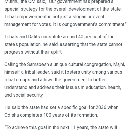
Murmu, the CM said, “Our government has prepared a
special strategy for the overall development of the state.
Tribal empowerment is not just a slogan or event
management for votes. It is our government’s commitment.”
Tribals and Dalits constitute around 40 per cent of the
state’s population, he said, asserting that the state cannot
progress without their uplift.
Calling the Samabesh a unique cultural congregation, Majhi,
himself a tribal leader, said it fosters unity among various
tribal groups and allows the government to better
understand and address their issues in education, health,
and social security.
He said the state has set a specific goal for 2036 when
Odisha completes 100 years of its formation.
“To achieve this goal in the next 11 years, the state will