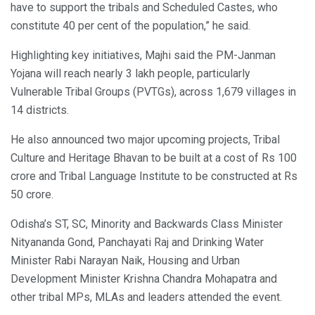
have to support the tribals and Scheduled Castes, who
constitute 40 per cent of the population,” he said.
Highlighting key initiatives, Majhi said the PM-Janman
Yojana will reach nearly 3 lakh people, particularly
Vulnerable Tribal Groups (PVTGs), across 1,679 villages in
14 districts.
He also announced two major upcoming projects, Tribal
Culture and Heritage Bhavan to be built at a cost of Rs 100
crore and Tribal Language Institute to be constructed at Rs
50 crore.
Odisha’s ST, SC, Minority and Backwards Class Minister
Nityananda Gond, Panchayati Raj and Drinking Water
Minister Rabi Narayan Naik, Housing and Urban
Development Minister Krishna Chandra Mohapatra and
other tribal MPs, MLAs and leaders attended the event.