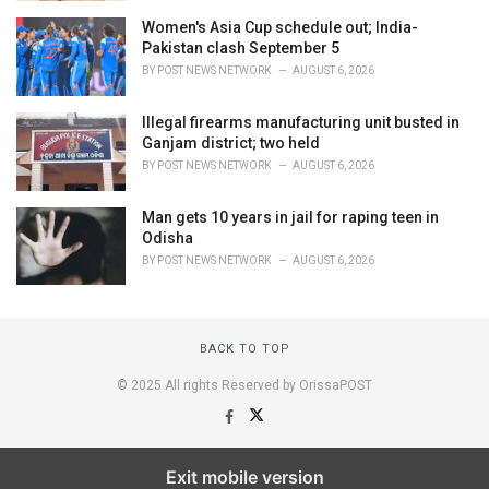
Women's Asia Cup schedule out; India-
Pakistan clash September 5
BY
POST NEWS NETWORK
AUGUST 6, 2026
Illegal firearms manufacturing unit busted in
Ganjam district; two held
BY
POST NEWS NETWORK
AUGUST 6, 2026
Man gets 10 years in jail for raping teen in
Odisha
BY
POST NEWS NETWORK
AUGUST 6, 2026
BACK TO TOP
© 2025 All rights Reserved by OrissaPOST
Exit mobile version