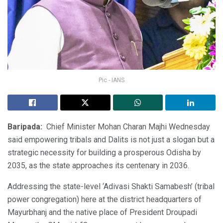
Pic - IANS
Baripada:
Chief Minister Mohan Charan Majhi Wednesday
said empowering tribals and Dalits is not just a slogan but a
strategic necessity for building a prosperous Odisha by
2035, as the state approaches its centenary in 2036.
Addressing the state-level ‘Adivasi Shakti Samabesh’ (tribal
power congregation) here at the district headquarters of
Mayurbhanj and the native place of President Droupadi