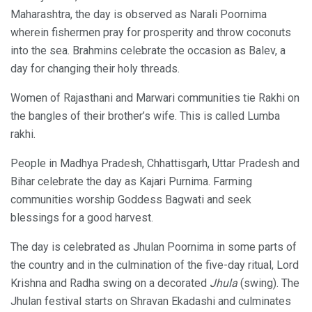
Maharashtra, the day is observed as Narali Poornima
wherein fishermen pray for prosperity and throw coconuts
into the sea. Brahmins celebrate the occasion as Balev, a
day for changing their holy threads.
Women of Rajasthani and Marwari communities tie Rakhi on
the bangles of their brother’s wife. This is called Lumba
rakhi.
People in Madhya Pradesh, Chhattisgarh, Uttar Pradesh and
Bihar celebrate the day as Kajari Purnima. Farming
communities worship Goddess Bagwati and seek
blessings for a good harvest.
The day is celebrated as Jhulan Poornima in some parts of
the country and in the culmination of the five-day ritual, Lord
Krishna and Radha swing on a decorated
Jhula
(swing). The
Jhulan festival starts on Shravan Ekadashi and culminates