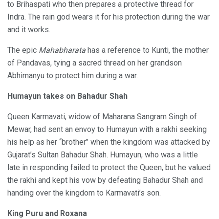
to Brihaspati who then prepares a protective thread for
Indra. The rain god wears it for his protection during the war
and it works.
The epic
Mahabharata
has a reference to Kunti, the mother
of Pandavas, tying a sacred thread on her grandson
Abhimanyu to protect him during a war.
Humayun takes on Bahadur Shah
Queen Karmavati, widow of Maharana Sangram Singh of
Mewar, had sent an envoy to Humayun with a rakhi seeking
his help as her ‘‘brother’’ when the kingdom was attacked by
Gujarat’s Sultan Bahadur Shah. Humayun, who was a little
late in responding failed to protect the Queen, but he valued
the rakhi and kept his vow by defeating Bahadur Shah and
handing over the kingdom to Karmavati’s son.
King Puru and Roxana