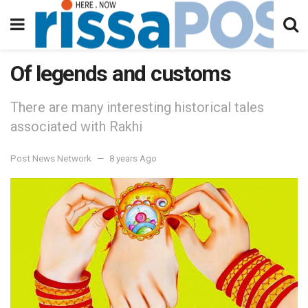
Of legends and customs
There are many interesting historical tales
associated with Rakhi
Post News Network
8 years Ago