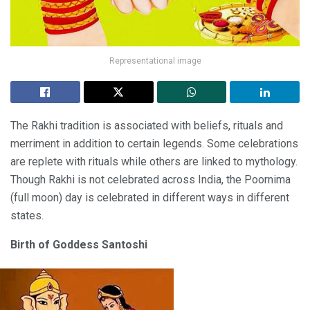
Representational image
The Rakhi tradition is associated with beliefs, rituals and
merriment in addition to certain legends. Some celebrations
are replete with rituals while others are linked to mythology.
Though Rakhi is not celebrated across India, the Poornima
(full moon) day is celebrated in different ways in different
states.
Birth of Goddess Santoshi