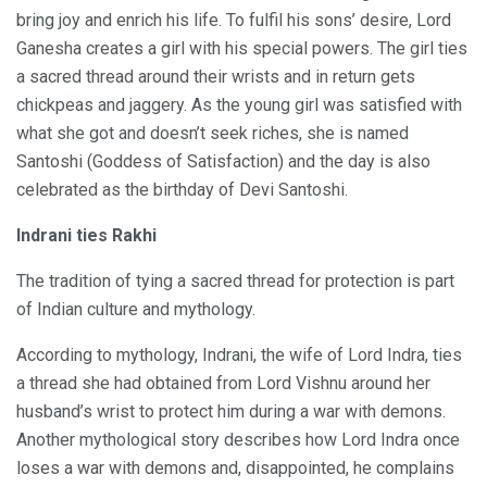
bring joy and enrich his life. To fulfil his sons’ desire, Lord
Ganesha creates a girl with his special powers. The girl ties
a sacred thread around their wrists and in return gets
chickpeas and jaggery. As the young girl was satisfied with
what she got and doesn’t seek riches, she is named
Santoshi (Goddess of Satisfaction) and the day is also
celebrated as the birthday of Devi Santoshi.
Indrani ties Rakhi
The tradition of tying a sacred thread for protection is part
of Indian culture and mythology.
According to mythology, Indrani, the wife of Lord Indra, ties
a thread she had obtained from Lord Vishnu around her
husband’s wrist to protect him during a war with demons.
Another mythological story describes how Lord Indra once
loses a war with demons and, disappointed, he complains