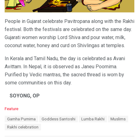
People in Gujarat celebrate Pavitropana along with the Rakhi
festival. Both the festivals are celebrated on the same day.
Gujarati women worship Lord Shiva and pour water, milk,
coconut water, honey and curd on Shivlingas at temples.
In Kerala and Tamil Nadu, the day is celebrated as Avani
Avittam. In Nepal, it is observed as Janeu Poornima.
Purified by Vedic mantras, the sacred thread is worn by
some communities on this day.
SOYONG, OP
C
Feature
a
T
Gamha Purnima
Goddess Santoshi
Lumba Rakhi
Muslims
t
a
e
Rakhi celebration
g
g
s
o