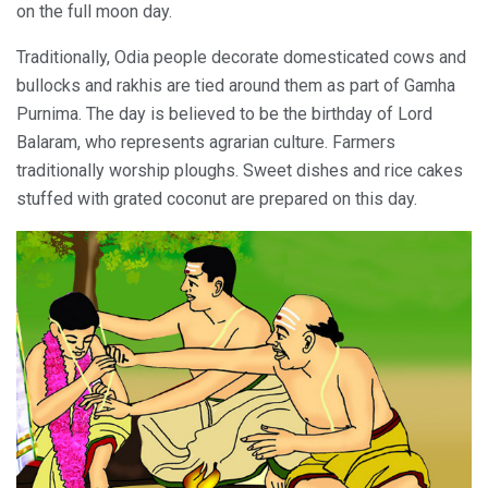
on the full moon day.
Traditionally, Odia people decorate domesticated cows and
bullocks and rakhis are tied around them as part of Gamha
Purnima. The day is believed to be the birthday of Lord
Balaram, who represents agrarian culture. Farmers
traditionally worship ploughs. Sweet dishes and rice cakes
stuffed with grated coconut are prepared on this day.