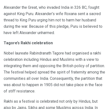
Alexander the Great, who invaded India in 326 BC, fought
against King Puru. Alexander’s wife Roxana sent a sacred
thread to King Puru urging him not to harm her husband
during the war. Because of this pledge, Puru is believed to
have left Alexander unharmed.
Tagore’s Rakhi celebration
Nobel laureate Rabindranath Tagore had organised a rakhi
celebration including Hindus and Muslims with a view to
integrating them and opposing the British policy of partition.
The festival helped spread the spirit of fraternity among the
communities all over India. Consequently, the partition that
was about to happen in 1905 did not take place in the face
of stiff resistance.
Rakhi as a festival is celebrated not only by Hindus, but
also by Jains, Sikhs and some Muslims across India. In