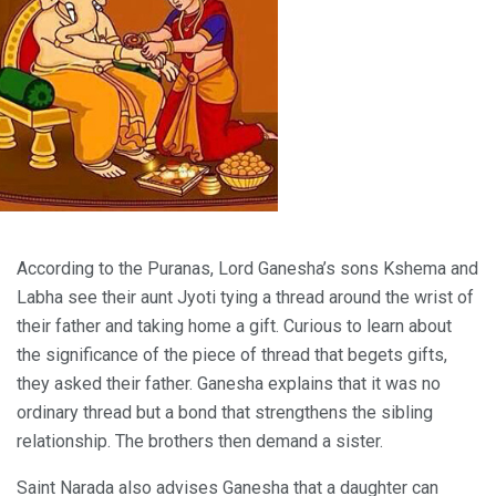
According to the Puranas, Lord Ganesha’s sons Kshema and
Labha see their aunt Jyoti tying a thread around the wrist of
their father and taking home a gift. Curious to learn about
the significance of the piece of thread that begets gifts,
they asked their father. Ganesha explains that it was no
ordinary thread but a bond that strengthens the sibling
relationship. The brothers then demand a sister.
Saint Narada also advises Ganesha that a daughter can