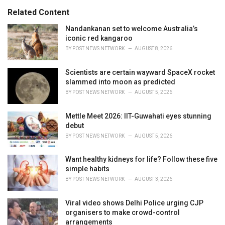
:
r
Related Content
i
e
Nandankanan set to welcome Australia’s
s
iconic red kangaroo
:
BY
POST NEWS NETWORK
AUGUST 8, 2026
Scientists are certain wayward SpaceX rocket
slammed into moon as predicted
BY
POST NEWS NETWORK
AUGUST 5, 2026
Mettle Meet 2026: IIT-Guwahati eyes stunning
debut
BY
POST NEWS NETWORK
AUGUST 5, 2026
Want healthy kidneys for life? Follow these five
simple habits
BY
POST NEWS NETWORK
AUGUST 3, 2026
Viral video shows Delhi Police urging CJP
organisers to make crowd-control
arrangements