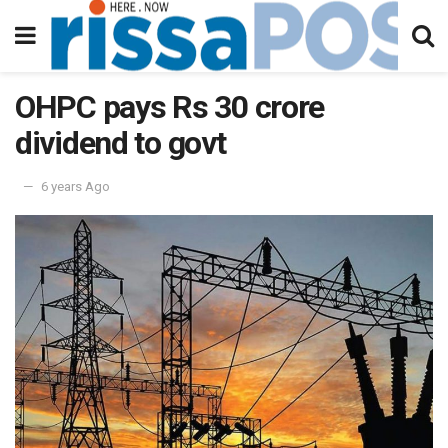
OHPC pays Rs 30 crore
dividend to govt
6 years Ago