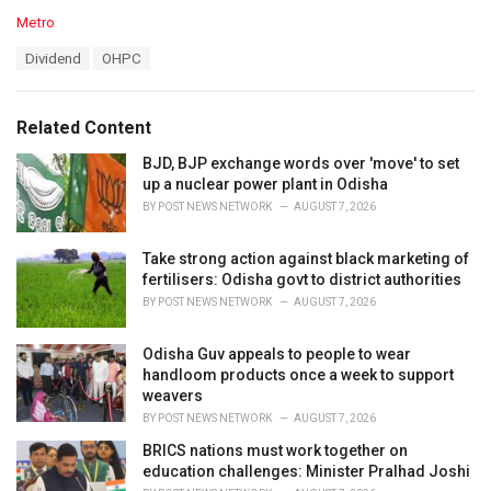
C
Metro
a
T
Dividend
OHPC
t
a
e
g
g
s
o
Related Content
:
r
i
BJD, BJP exchange words over 'move' to set
e
up a nuclear power plant in Odisha
s
BY
POST NEWS NETWORK
AUGUST 7, 2026
:
Take strong action against black marketing of
fertilisers: Odisha govt to district authorities
BY
POST NEWS NETWORK
AUGUST 7, 2026
Odisha Guv appeals to people to wear
handloom products once a week to support
weavers
BY
POST NEWS NETWORK
AUGUST 7, 2026
BRICS nations must work together on
education challenges: Minister Pralhad Joshi