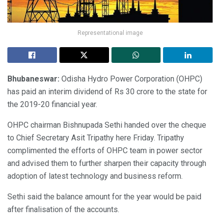
Representational image
Bhubaneswar:
Odisha Hydro Power Corporation (OHPC)
has paid an interim dividend of Rs 30 crore to the state for
the 2019-20 financial year.
OHPC chairman Bishnupada Sethi handed over the cheque
to Chief Secretary Asit Tripathy here Friday. Tripathy
complimented the efforts of OHPC team in power sector
and advised them to further sharpen their capacity through
adoption of latest technology and business reform.
Sethi said the balance amount for the year would be paid
after finalisation of the accounts.