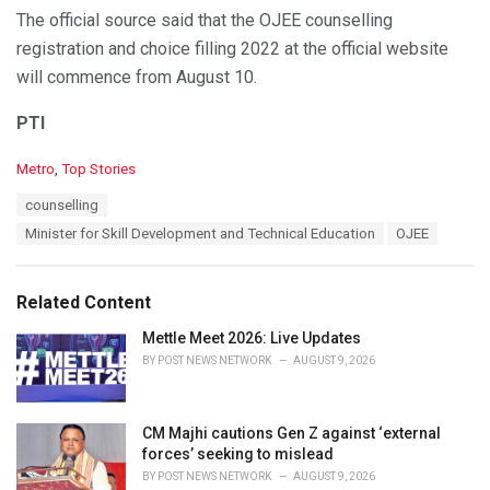
The official source said that the OJEE counselling
registration and choice filling 2022 at the official website
will commence from August 10.
PTI
C
Metro
,
Top Stories
a
T
counselling
t
a
e
Minister for Skill Development and Technical Education
OJEE
g
g
s
o
:
r
Related Content
i
e
Mettle Meet 2026: Live Updates
s
BY
POST NEWS NETWORK
AUGUST 9, 2026
:
CM Majhi cautions Gen Z against ‘external
forces’ seeking to mislead
BY
POST NEWS NETWORK
AUGUST 9, 2026