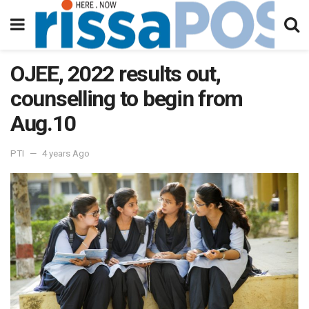
OJEE, 2022 results out,
counselling to begin from
Aug.10
PTI
4 years Ago