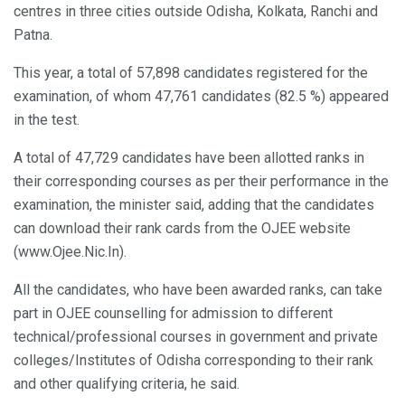
centres in three cities outside Odisha, Kolkata, Ranchi and
Patna.
This year, a total of 57,898 candidates registered for the
examination, of whom 47,761 candidates (82.5 %) appeared
in the test.
A total of 47,729 candidates have been allotted ranks in
their corresponding courses as per their performance in the
examination, the minister said, adding that the candidates
can download their rank cards from the OJEE website
(www.Ojee.Nic.In).
All the candidates, who have been awarded ranks, can take
part in OJEE counselling for admission to different
technical/professional courses in government and private
colleges/Institutes of Odisha corresponding to their rank
and other qualifying criteria, he said.