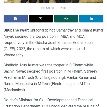
Pic Credit- OP Post
Bhubaneswar:
Shradharabinda Samantray and Ishant Kumar
Nayak secured the top position in MBA and MCA
respectively in the Odisha Joint Entrance Examination
(OJEE), 2022, the results of which were declared
Wednesday.
Similarly, Arup Kumar was the topper in B Pharm while
Sachin Nayak secured first position in M Pharm, Sanjeev
Pradhan in M.Tech (Civil Engineering), Pankaj Kumar and
Ranjan Mohapatra in M.Tech (Electronics) and M.Tech
(Mechanical).
Odisha’s Minister for Skill Development and Technical
Education Department, P R Ghadai declared the results of