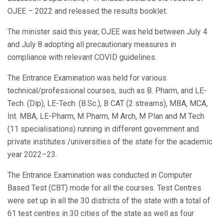
OJEE – 2022 and released the results booklet.
The minister said this year, OJEE was held between July 4
and July 8 adopting all precautionary measures in
compliance with relevant COVID guidelines.
The Entrance Examination was held for various
technical/professional courses, such as B. Pharm, and LE-
Tech. (Dip), LE-Tech. (B.Sc.), B CAT (2 streams), MBA, MCA,
Int. MBA, LE-Pharm, M Pharm, M Arch, M Plan and M Tech
(11 specialisations) running in different government and
private institutes /universities of the state for the academic
year 2022–23.
The Entrance Examination was conducted in Computer
Based Test (CBT) mode for all the courses. Test Centres
were set up in all the 30 districts of the state with a total of
61 test centres in 30 cities of the state as well as four