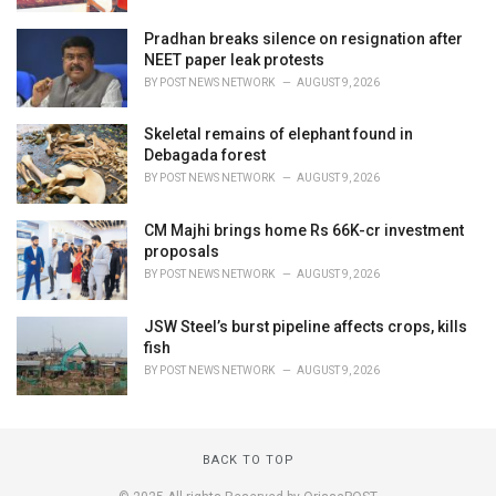
Pradhan breaks silence on resignation after
NEET paper leak protests
BY
POST NEWS NETWORK
AUGUST 9, 2026
Skeletal remains of elephant found in
Debagada forest
BY
POST NEWS NETWORK
AUGUST 9, 2026
CM Majhi brings home Rs 66K-cr investment
proposals
BY
POST NEWS NETWORK
AUGUST 9, 2026
JSW Steel’s burst pipeline affects crops, kills
fish
BY
POST NEWS NETWORK
AUGUST 9, 2026
BACK TO TOP