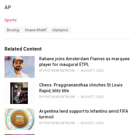
AP
C
Sports
a
T
Boxing
Imane Khelif
olympics
t
a
e
g
g
s
o
Related Content
:
r
i
Rahane joins Amsterdam Flames as marquee
e
player for inaugural ETPL
s
BY
POST NEWS NETWORK
AUGUST 7, 2026
:
Chess: Praggnanandhaa clinches St.Louis
Rapid, blitz title
BY
POST NEWS NETWORK
AUGUST 7, 2026
Argentina lend support to Infantino amid FIFA
turmoil
BY
POST NEWS NETWORK
AUGUST 7, 2026