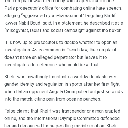
The complaint was filed Friday with a special unit in the
Paris prosecutor’s office for combating online hate speech,
alleging “aggravated cyber-harassment” targeting Khelif,
lawyer Nabil Boudi said. In a statement, he described it as a
“misogynist, racist and sexist campaign” against the boxer.
It is now up to prosecutors to decide whether to open an
investigation. As is common in French law, the complaint
doesn’t name an alleged perpetrator but leaves it to
investigators to determine who could be at fault.
Khelif was unwittingly thrust into a worldwide clash over
gender identity and regulation in sports after her first fight,
when Italian opponent Angela Carini pulled out just seconds
into the match, citing pain from opening punches.
False claims that Khelif was transgender or a man erupted
online, and the International Olympic Committee defended
her and denounced those peddling misinformation. Khelif