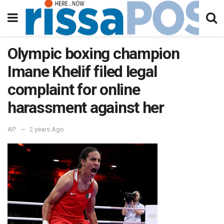
Olympic boxing champion
Imane Khelif filed legal
complaint for online
harassment against her
AP
2 years Ago