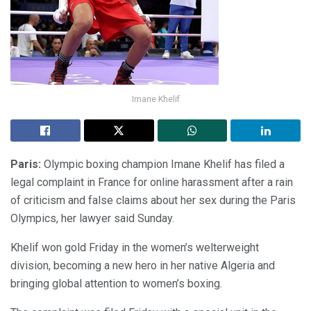
Imane Khelif
Paris:
Olympic boxing champion Imane Khelif has filed a
legal complaint in France for online harassment after a rain
of criticism and false claims about her sex during the Paris
Olympics, her lawyer said Sunday.
Khelif won gold Friday in the women’s welterweight
division, becoming a new hero in her native Algeria and
bringing global attention to women’s boxing.