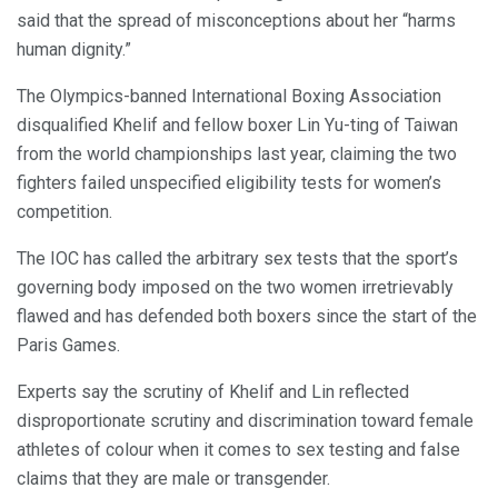
said that the spread of misconceptions about her “harms
human dignity.”
The Olympics-banned International Boxing Association
disqualified Khelif and fellow boxer Lin Yu-ting of Taiwan
from the world championships last year, claiming the two
fighters failed unspecified eligibility tests for women’s
competition.
The IOC has called the arbitrary sex tests that the sport’s
governing body imposed on the two women irretrievably
flawed and has defended both boxers since the start of the
Paris Games.
Experts say the scrutiny of Khelif and Lin reflected
disproportionate scrutiny and discrimination toward female
athletes of colour when it comes to sex testing and false
claims that they are male or transgender.