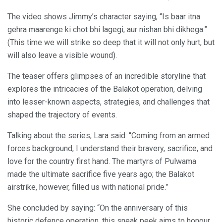
The video shows Jimmy’s character saying, “Is baar itna
gehra maarenge ki chot bhi lagegi, aur nishan bhi dikhega.”
(This time we will strike so deep that it will not only hurt, but
will also leave a visible wound).
The teaser offers glimpses of an incredible storyline that
explores the intricacies of the Balakot operation, delving
into lesser-known aspects, strategies, and challenges that
shaped the trajectory of events.
Talking about the series, Lara said: “Coming from an armed
forces background, I understand their bravery, sacrifice, and
love for the country first hand. The martyrs of Pulwama
made the ultimate sacrifice five years ago; the Balakot
airstrike, however, filled us with national pride.”
She concluded by saying: “On the anniversary of this
historic defence operation, this sneak peek aims to honour