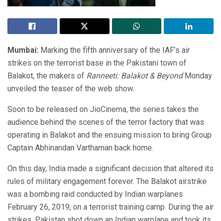
Mumbai:
Marking the fifth anniversary of the IAF’s air
strikes on the terrorist base in the Pakistani town of
Balakot, the makers of
Ranneeti: Balakot & Beyond
Monday
unveiled the teaser of the web show.
Soon to be released on JioCinema, the series takes the
audience behind the scenes of the terror factory that was
operating in Balakot and the ensuing mission to bring Group
Captain Abhinandan Varthaman back home.
On this day, India made a significant decision that altered its
rules of military engagement forever. The Balakot airstrike
was a bombing raid conducted by Indian warplanes
February 26, 2019, on a terrorist training camp. During the air
strikes, Pakistan shot down an Indian warplane and took its