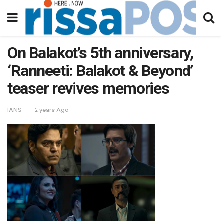
On Balakot’s 5th anniversary,
‘Ranneeti: Balakot & Beyond’
teaser revives memories
IANS
2 years Ago