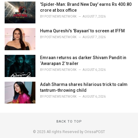
'Spider-Man: Brand New Day' earns Rs 400.80
crore at box office
BY
POST NEWS NETWORK
AUGUST 7, 2026
Huma Qureshi's 'Bayaan' to screen at IFFM
BY
POST NEWS NETWORK
AUGUST 7, 2026
Emraan returns as darker Shivam Pandit in
‘Awarapan 2’ trailer
BY
POST NEWS NETWORK
AUGUST 6, 2026
Adah Sharma shares hilarious trick to calm
tantrum-throwing child
BY
POST NEWS NETWORK
AUGUST 6, 2026
BACK TO TOP
© 2025 All rights Reserved by OrissaPOST