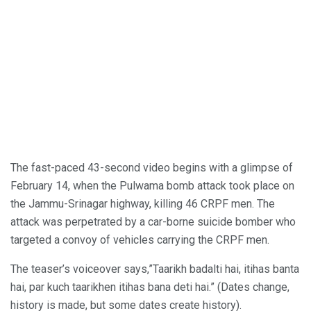
The fast-paced 43-second video begins with a glimpse of
February 14, when the Pulwama bomb attack took place on
the Jammu-Srinagar highway, killing 46 CRPF men. The
attack was perpetrated by a car-borne suicide bomber who
targeted a convoy of vehicles carrying the CRPF men.
The teaser’s voiceover says,”Taarikh badalti hai, itihas banta
hai, par kuch taarikhen itihas bana deti hai.” (Dates change,
history is made, but some dates create history).