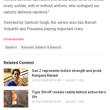
every soldier, with or without uniform, who reshaped our
nation’s defence narrative.”
Directed by Santosh Singh, the series also has Ashish
Vidyarthi and Prasanna playing important roles.
C
Entertainment
a
T
Balakot
Ranneeti: Balakot & Beyond
t
a
e
g
g
s
o
Related Content
:
r
i
Gen Z represents India's strength and pride:
e
Kangana Ranaut
s
BY
POST NEWS NETWORK
AUGUST 7, 2026
:
Tiger Shroff reveals reality behind action hero
life
BY
POST NEWS NETWORK
AUGUST 7, 2026