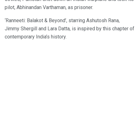
pilot, Abhinandan Varthaman, as prisoner.
‘Ranneeti: Balakot & Beyond’, starring Ashutosh Rana,
Jimmy Shergill and Lara Datta, is inspired by this chapter of
contemporary India’s history.