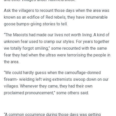
Ask the villagers to recount those days when the area was
known as an edifice of Red rebels, they have innumerable
goose bumps-giving stories to tell.
“The Maoists had made our lives not worth living. A kind of
unknown fear used to cramp our styles. For years together
we totally forgot smiling,” some recounted with the same
fear they had when the ultras were terrorising the people in
the area.
“We could hardly guess when the camouflage-donned
firearm- wielding left wing extremists swoop down on our
villages. Whenever they came, they had their own
proclaimed pronouncement,” some others said.
“A common occurrence during those days was getting