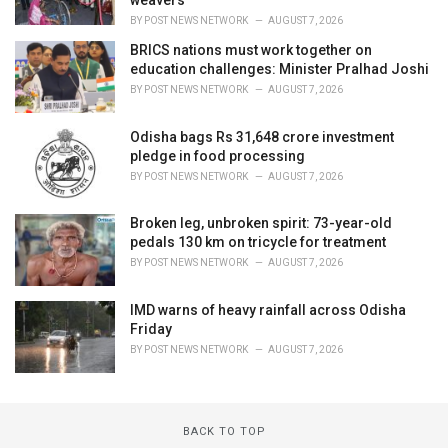
weavers
BY
POST NEWS NETWORK
AUGUST 7, 2026
BRICS nations must work together on
education challenges: Minister Pralhad Joshi
BY
POST NEWS NETWORK
AUGUST 7, 2026
Odisha bags Rs 31,648 crore investment
pledge in food processing
BY
POST NEWS NETWORK
AUGUST 7, 2026
Broken leg, unbroken spirit: 73-year-old
pedals 130 km on tricycle for treatment
BY
POST NEWS NETWORK
AUGUST 7, 2026
IMD warns of heavy rainfall across Odisha
Friday
BY
POST NEWS NETWORK
AUGUST 7, 2026
BACK TO TOP