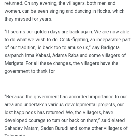
returned. On any evening, the villagers, both men and
women, can be seen singing and dancing in flocks, which
they missed for years.
“It seems our golden days are back again. We are now able
to do what we wish to do. Cock-fighting, an inseparable part
of our tradition, is back too to amuse us,” say Badigeta
sarpanch Irma Kabasi, Adama Raba and some villagers of
Marigeta. For all these changes, the villagers have the
government to thank for.
“Because the government has accorded importance to our
area and undertaken various developmental projects, our
lost happiness has returned. We, the villagers, have
developed courage to turn our back on them,” said elated
Sahadev Matam, Sadan Burudi and some other villagers of