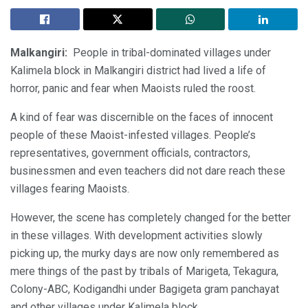
Malkangiri:
People in tribal-dominated villages under
Kalimela block in Malkangiri district had lived a life of
horror, panic and fear when Maoists ruled the roost.
A kind of fear was discernible on the faces of innocent
people of these Maoist-infested villages. People’s
representatives, government officials, contractors,
businessmen and even teachers did not dare reach these
villages fearing Maoists.
However, the scene has completely changed for the better
in these villages. With development activities slowly
picking up, the murky days are now only remembered as
mere things of the past by tribals of Marigeta, Tekagura,
Colony-ABC, Kodigandhi under Bagigeta gram panchayat
and other villages under Kalimela block.