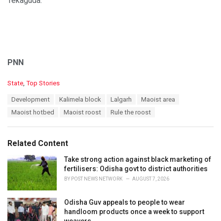
Tekaguda.
PNN
C
State
,
Top Stories
a
T
Development
Kalimela block
Lalgarh
Maoist area
t
a
e
Maoist hotbed
Maoist roost
Rule the roost
g
g
s
o
:
r
Related Content
i
e
Take strong action against black marketing of
s
fertilisers: Odisha govt to district authorities
:
BY
POST NEWS NETWORK
AUGUST 7, 2026
Odisha Guv appeals to people to wear
handloom products once a week to support