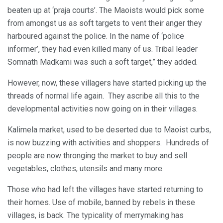
beaten up at ‘praja courts’. The Maoists would pick some
from amongst us as soft targets to vent their anger they
harboured against the police. In the name of ‘police
informer’, they had even killed many of us. Tribal leader
Somnath Madkami was such a soft target,” they added.
However, now, these villagers have started picking up the
threads of normal life again. They ascribe all this to the
developmental activities now going on in their villages.
Kalimela market, used to be deserted due to Maoist curbs,
is now buzzing with activities and shoppers. Hundreds of
people are now thronging the market to buy and sell
vegetables, clothes, utensils and many more.
Those who had left the villages have started returning to
their homes. Use of mobile, banned by rebels in these
villages, is back. The typicality of merrymaking has