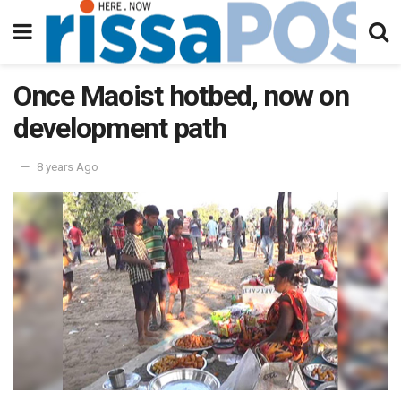
Once Maoist hotbed, now on
development path
8 years Ago