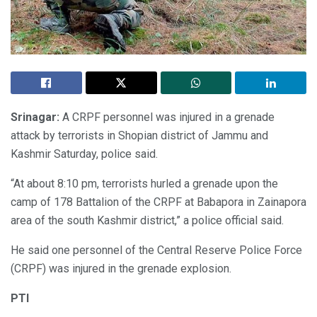
Srinagar:
A CRPF personnel was injured in a grenade
attack by terrorists in Shopian district of Jammu and
Kashmir Saturday, police said.
“At about 8:10 pm, terrorists hurled a grenade upon the
camp of 178 Battalion of the CRPF at Babapora in Zainapora
area of the south Kashmir district,” a police official said.
He said one personnel of the Central Reserve Police Force
(CRPF) was injured in the grenade explosion.
PTI