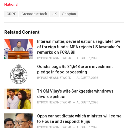
C
National
a
T
CRPF
Grenade attack
JK
Shopian
t
a
e
g
g
s
o
Related Content
:
r
i
Internal matter, several nations regulate flow
e
of foreign funds: MEA rejects US lawmaker's
s
remarks on FCRA Bill
:
BY
POST NEWS NETWORK
AUGUST 7, 2026
Odisha bags Rs 31,648 crore investment
pledge in food processing
BY
POST NEWS NETWORK
AUGUST 7, 2026
TN CM Vijay's wife Sankgeetha withdraws
divorce petition
BY
POST NEWS NETWORK
AUGUST 7, 2026
Oppn cannot dictate which minister will come
to House and respond: Rijiju
BY
POST NEWS NETWORK
AUGUST 7, 2026