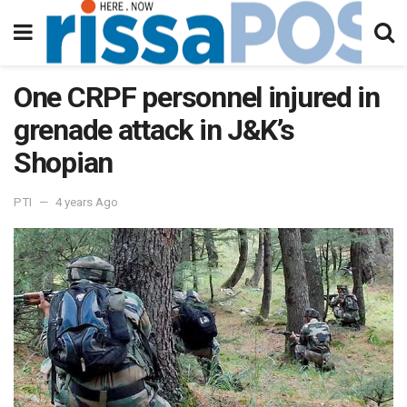
One CRPF personnel injured in
grenade attack in J&K’s
Shopian
PTI
4 years Ago