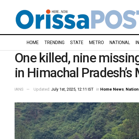
HOME
TRENDING
STATE
METRO
NATIONAL
I
One killed, nine missin
in Himachal Pradesh’s
IANS
Updated:
July 1st, 2025, 12:11 IST
in
Home News
,
Nation