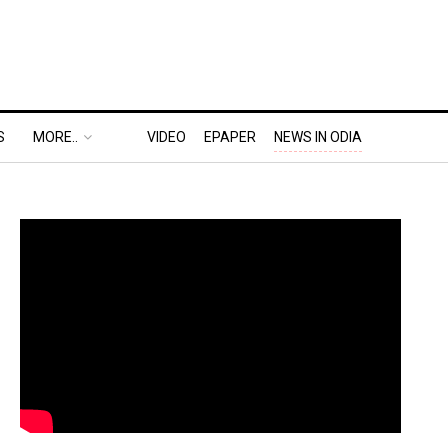
S
MORE..
VIDEO
EPAPER
NEWS IN ODIA