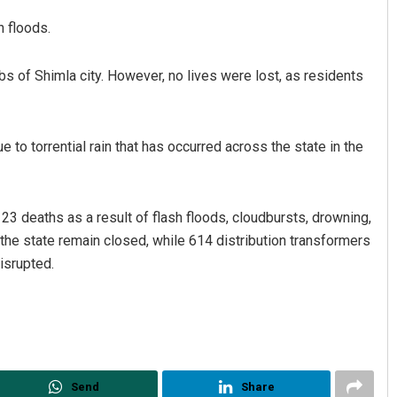
h floods.
rbs of Shimla city. However, no lives were lost, as residents
 to torrential rain that has occurred across the state in the
3 deaths as a result of flash floods, cloudbursts, drowning,
 the state remain closed, while 614 distribution transformers
isrupted.
Send
Share