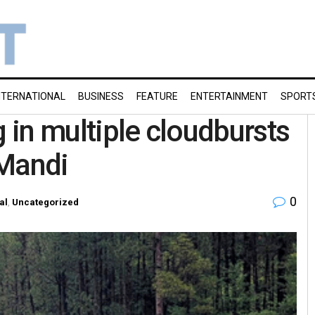
NTERNATIONAL
BUSINESS
FEATURE
ENTERTAINMENT
SPORT
g in multiple cloudbursts
 Mandi
0
al
,
Uncategorized