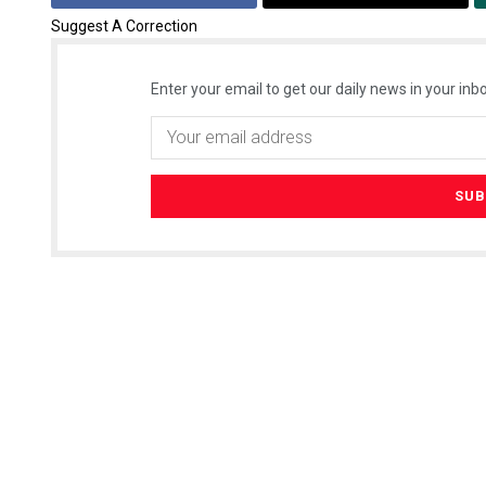
Suggest A Correction
Enter your email to get our daily news in your inbo