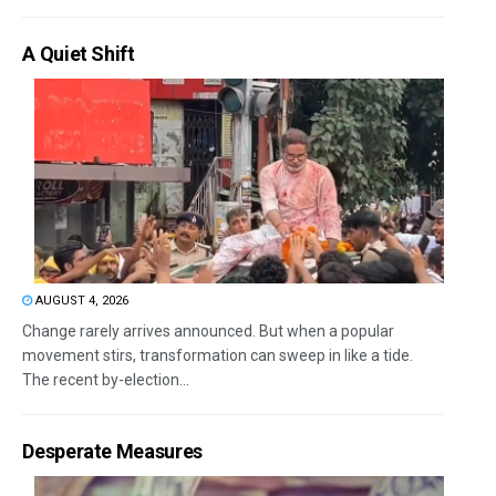
A Quiet Shift
AUGUST 4, 2026
Change rarely arrives announced. But when a popular
movement stirs, transformation can sweep in like a tide.
The recent by-election...
Desperate Measures