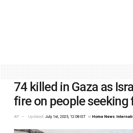
74 killed in Gaza as Isra
fire on people seeking
AP
Updated:
July 1st, 2025, 12:08 IST
in
Home News
,
Internat