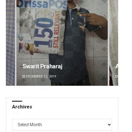
Ankita Balabantray
Sitak
DECEMBER 12, 2019
DECEMBE
Archives
Archives