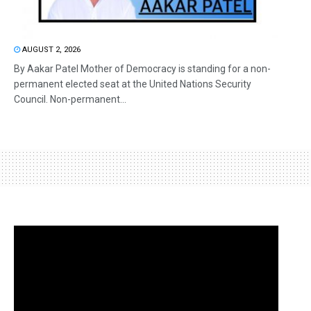
AUGUST 2, 2026
By Aakar Patel Mother of Democracy is standing for a non-
permanent elected seat at the United Nations Security
Council. Non-permanent...