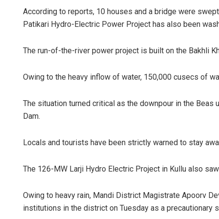
According to reports, 10 houses and a bridge were swept 
Patikari Hydro-Electric Power Project has also been was
The run-of-the-river power project is built on the Bakhli Kh
Owing to the heavy inflow of water, 150,000 cusecs of 
The situation turned critical as the downpour in the Beas
Dam.
Locals and tourists have been strictly warned to stay awa
The 126-MW Larji Hydro Electric Project in Kullu also saw
Owing to heavy rain, Mandi District Magistrate Apoorv De
institutions in the district on Tuesday as a precautionary s