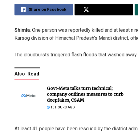
Share on Facebook
Share on Twitter
Shimla
: One person was reportedly killed and at least ni
Karsog division of Himachal Pradesh’s Mandi district, offi
The cloudbursts triggered flash floods that washed awa
Also
Read
Govt-Meta talks turn technical;
company outlines measures to curb
deepfakes, CSAM
10 HOURS AGO
At least 41 people have been rescued by the district adm