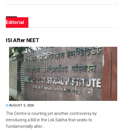
Editorial
ISI After NEET
AUGUST 5, 2026
The Centre is courting yet another controversy by
introducing a Bill in the Lok Sabha that seeks to
fundamentally alter...