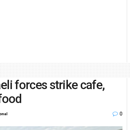
eli forces strike cafe,
 food
0
ional