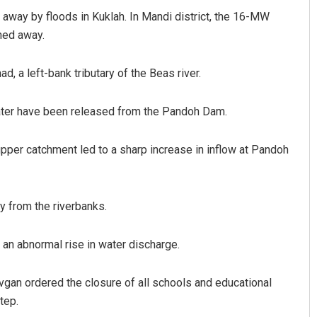
away by floods in Kuklah. In Mandi district, the 16-MW
hed away.
ad, a left-bank tributary of the Beas river.
water have been released from the Pandoh Dam.
 upper catchment led to a sharp increase in inflow at Pandoh
Swarit Praharaj
DECEMBER 12, 2019
y from the riverbanks.
 an abnormal rise in water discharge.
vgan ordered the closure of all schools and educational
tep.