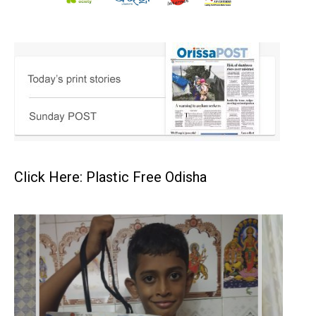
Click Here: Plastic Free Odisha