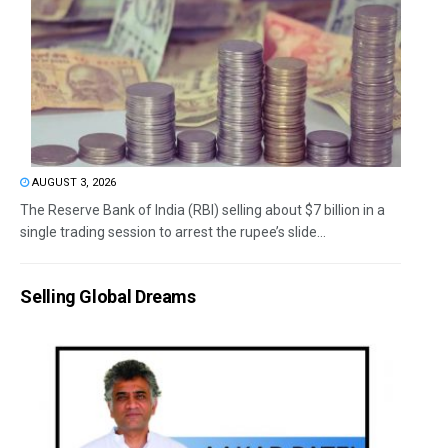
AUGUST 3, 2026
The Reserve Bank of India (RBI) selling about $7 billion in a
single trading session to arrest the rupee’s slide...
Selling Global Dreams