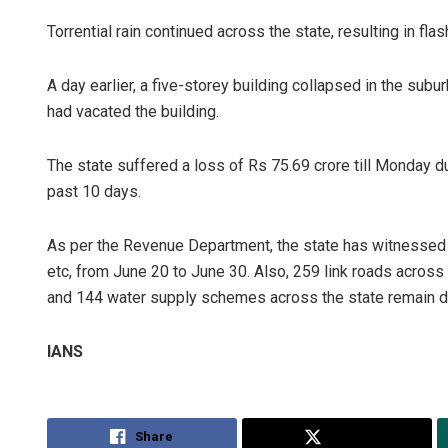
Torrential rain continued across the state, resulting in flas
A day earlier, a five-storey building collapsed in the subu
had vacated the building.
The state suffered a loss of Rs 75.69 crore till Monday due
past 10 days.
As per the Revenue Department, the state has witnessed 2
etc, from June 20 to June 30. Also, 259 link roads across
and 144 water supply schemes across the state remain d
IANS
Share
Tweet