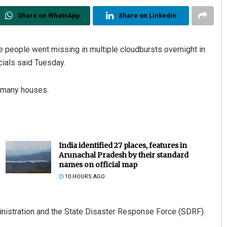
Share on WhatsApp
Share on Linkedin
ne people went missing in multiple cloudbursts overnight in
cials said Tuesday.
y many houses.
India identified 27 places, features in
Arunachal Pradesh by their standard
names on official map
10 HOURS AGO
inistration and the State Disaster Response Force (SDRF).