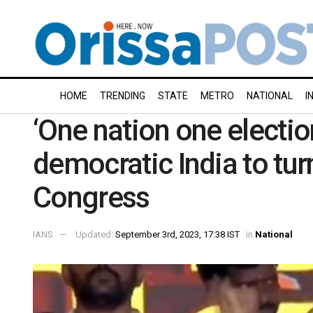
HOME
TRENDING
STATE
METRO
NATIONAL
I
‘One nation one electi
democratic India to turn
Congress
IANS
Updated:
September 3rd, 2023, 17:38 IST
in
National