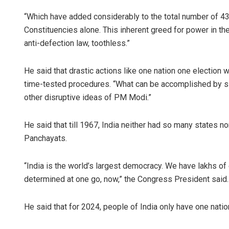
“Which have added considerably to the total number of 4
Constituencies alone. This inherent greed for power in th
anti-defection law, toothless.”
He said that drastic actions like one nation one election
time-tested procedures. “What can be accomplished by sim
other disruptive ideas of PM Modi.”
He said that till 1967, India neither had so many states no
Panchayats.
“India is the world’s largest democracy. We have lakhs of 
determined at one go, now,” the Congress President said.
He said that for 2024, people of India only have one nation