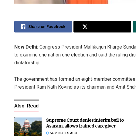
Share on Facebook
Share on Twitter
New Delhi:
Congress President Mallikarjun Kharge Sund
to examine one nation one election and said the ruling dis
dictatorship.
The government has formed an eight-member committee to
President Ram Nath Kovind as its chairman and Amit Shah
Also
Read
Supreme Court denies interim bail to
Asaram, allows trained caregiver
54 MINUTES AGO