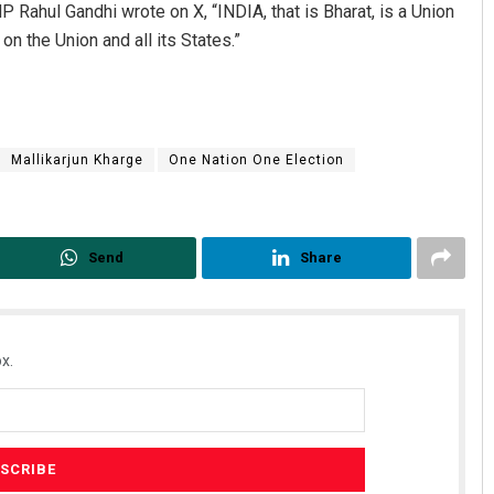
P Rahul Gandhi wrote on X, “INDIA, that is Bharat, is a Union
on the Union and all its States.”
Mallikarjun Kharge
One Nation One Election
Send
Share
x.