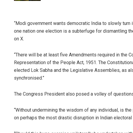
“Modi government wants democratic India to slowly turn it
one nation one election is a subterfuge for dismantling th
on X.
“There will be at least five Amendments required in the Co
Representation of the People Act, 1951. The Constitution
elected Lok Sabha and the Legislative Assemblies, as also
synchronised.”
The Congress President also posed a volley of question
“Without undermining the wisdom of any individual, is th
on perhaps the most drastic disruption in Indian electora