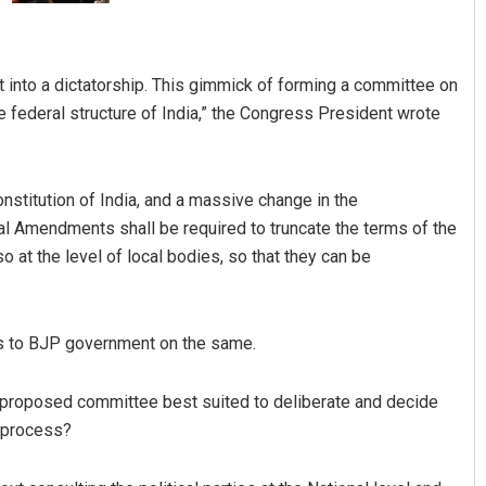
 into a dictatorship. This gimmick of forming a committee on
e federal structure of India,” the Congress President wrote
nstitution of India, and a massive change in the
al Amendments shall be required to truncate the terms of the
Jhili Jena
 at the level of local bodies, so that they can be
DECEMBER 12, 2019
s to BJP government on the same.
e proposed committee best suited to deliberate and decide
l process?