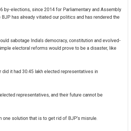
36 by-elections, since 2014 for Parliamentary and Assembly
e BJP has already vitiated our politics and has rendered the
 would sabotage India’s democracy, constitution and evolved-
ple electoral reforms would prove to be a disaster, like
r did it had 30.45 lakh elected representatives in
elected representatives, and their future cannot be
 one solution that is to get rid of BJP’s misrule.