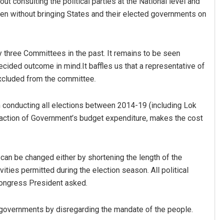
ut consulting the political parties at the National level and
en without bringing States and their elected governments on
 three Committees in the past. It remains to be seen
cided outcome in mind.It baffles us that a representative of
xcluded from the committee.
n conducting all elections between 2014-19 (including Lok
fraction of Government’s budget expenditure, makes the cost
t can be changed either by shortening the length of the
ities permitted during the election season. All political
 Congress President asked.
 governments by disregarding the mandate of the people.