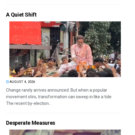
A Quiet Shift
AUGUST 4, 2026
Change rarely arrives announced. But when a popular
movement stirs, transformation can sweep in like a tide.
The recent by-election...
Desperate Measures