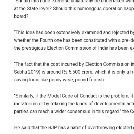
“Should this huge exercise unilaterally be undertaken witho
at the State level? Should this humongous operation happ
board?
“This idea has been extensively examined and rejected by
whether the Fourth one has been constituted with a pre-de
the prestigious Election Commission of India has been e
“The fact that the cost incurred by Election Commission i
Sabha 2019) is around Rs 5,500 crore, which it is only a 
saving logic like penny wise, pound foolish.
“Similarly, if the Model Code of Conduct is the problem, i
moratorium or by relaxing the kinds of developmental activ
parties can reach a wider consensus in this regard,” the
He said that the BJP has a habit of overthrowing elected