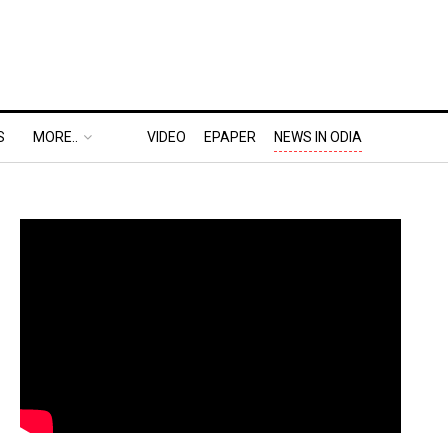
S
MORE..
VIDEO
EPAPER
NEWS IN ODIA