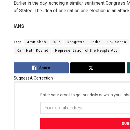
Earlier in the day, echoing a similar sentiment Congress M
of States. The idea of one nation one election is an attack 
IANS
Tags:
Amit Shah
BJP
Congress
India
Lok Sabha
Ram Nath Kovind
Representation of the People Act
Share
Tweet
Suggest A Correction
Enter your email to get our daily news in your inbo