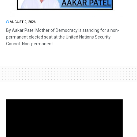
AUGUST 2, 2026
By Aakar Patel Mother of Democracy is standing for a non-
permanent elected seat at the United Nations Security
Council. Non-permanent...