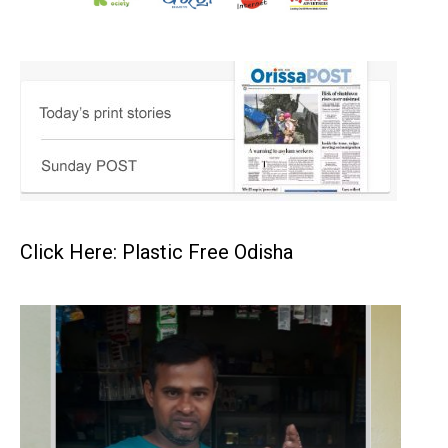
Click Here: Plastic Free Odisha