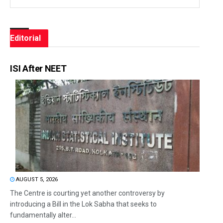
Editorial
ISI After NEET
AUGUST 5, 2026
The Centre is courting yet another controversy by
introducing a Bill in the Lok Sabha that seeks to
fundamentally alter...