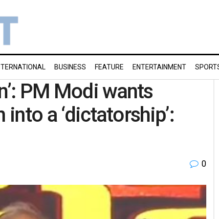
NTERNATIONAL
BUSINESS
FEATURE
ENTERTAINMENT
SPORT
on’: PM Modi wants
 into a ‘dictatorship’:
0