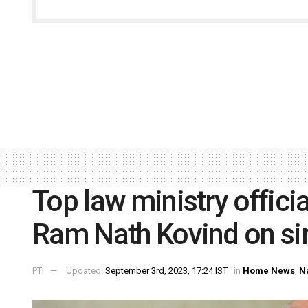
Top law ministry offici
Ram Nath Kovind on si
PTI
Updated:
September 3rd, 2023, 17:24 IST
in
Home News
,
N