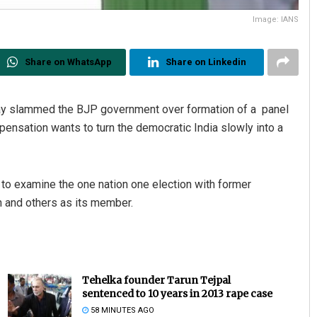
Image: IANS
Share on WhatsApp
Share on Linkedin
ay slammed the BJP government over formation of a panel
pensation wants to turn the democratic India slowly into a
 examine the one nation one election with former
 and others as its member.
Tehelka founder Tarun Tejpal
sentenced to 10 years in 2013 rape case
58 MINUTES AGO