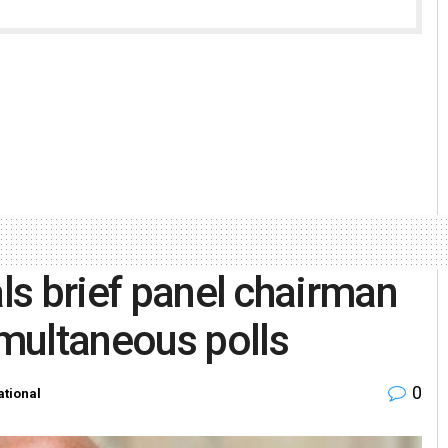
als brief panel chairman
multaneous polls
0
ational