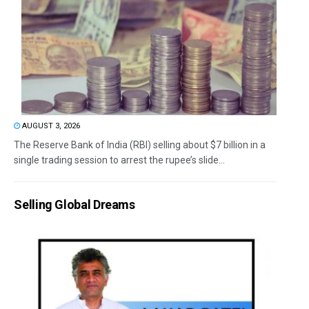
AUGUST 3, 2026
The Reserve Bank of India (RBI) selling about $7 billion in a
single trading session to arrest the rupee’s slide...
Selling Global Dreams