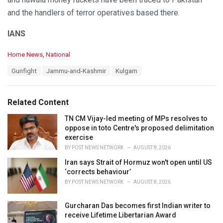
and the handlers of terror operatives based there.
IANS
C
Home News
,
National
a
T
Gunfight
Jammu-and-Kashmir
Kulgam
t
a
e
g
g
s
o
Related Content
:
r
i
TN CM Vijay-led meeting of MPs resolves to
e
oppose in toto Centre's proposed delimitation
s
exercise
:
BY
POST NEWS NETWORK
AUGUST 8, 2026
Iran says Strait of Hormuz won't open until US
‘corrects behaviour’
BY
POST NEWS NETWORK
AUGUST 8, 2026
Gurcharan Das becomes first Indian writer to
receive Lifetime Libertarian Award