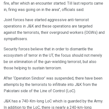
fire, after which an encounter started. Till last reports came
in, firing was going on in the area”, officials said.
Joint forces have started aggressive anti-terrorist
operations in J&K and these operations are targeted
against the terrorists, their overground workers (OGWs) and
sympathisers.
Security forces believe that in order to dismantle the
ecosystem of terror in the UT, the focus should not merely
be on elimination of the gun-wielding terrorist, but also
those helping to sustain terrorism.
After ‘Operation Sindoor’ was suspended, there have been
attempts by the terrorists to infiltrate into J&K from the
Pakistani side of the Line of Control (LoC).
J&K has a 740-Km-long LoC which is guarded by the Army.
In addition to the LoC, there is nearly a 240-km-long