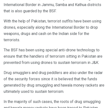
International Border in Jammu, Samba and Kathua districts
that is also guarded by the BSF.
With the help of Pakistan, terrorist outfits have been using
drones, especially along the International Border to drop
weapons, drugs and cash on the Indian side for the
terrorists.
The BSF has been using special anti-drone technology to
ensure that the handlers of terrorism sitting in Pakistan are
prevented from using drones to sustain terrorism in J&K.
Drug smugglers and drug peddlers are also under the radar
of the security forces since it is believed that the funds
generated by drug smuggling and hawala money rackets are
ultimately used to sustain terrorism.
In the majority of such cases, the roots of drug smuggling
and hawala money rackets have been traced to Pakistan