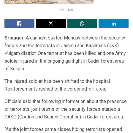
Pic - IANS
Srinagar
: A gunfight started Monday between the security
forces and the terrorists in Jammu and Kashmir’s (J&K)
Kulgam district. One terrorist has been killed and one Army
soldier injured in the ongoing gunfight in Gudar forest area
of Kulgam.
The injured soldier has been shifted to the hospital.
Reinforcements rushed to the cordoned-off area.
Officials said that following information about the presence
of terrorists, joint teams of the security forces started a
CASO (Cordon and Search Operation) in Gudar forest area.
“As the joint forces came closer, hiding terrorists opened