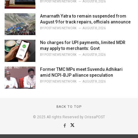
BY
POST NEWS NETWORK
AUGUST 8, 2026
Amarnath Yatra to remain suspended from
August 9 for track repairs, officials announce
BY
POST NEWS NETWORK
AUGUST 8, 2026
No charges for UPI payments, limited MDR
may apply to merchants: Govt
BY
POST NEWS NETWORK
AUGUST 8, 2026
Former TMC MPs meet Suvendu Adhikari
amid NCPI-BJP alliance speculation
BY
POST NEWS NETWORK
AUGUST 8, 2026
BACK TO TOP
© 2025 All rights Reserved by OrissaPOST