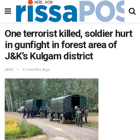
One terrorist killed, soldier hurt
in gunfight in forest area of
J&K’s Kulgam district
IANS
11 months Ago