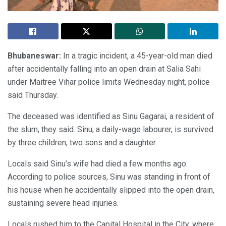
Bhubaneswar:
In a tragic incident, a 45-year-old man died
after accidentally falling into an open drain at Salia Sahi
under Maitree Vihar police limits Wednesday night, police
said Thursday.
The deceased was identified as Sinu Gagarai, a resident of
the slum, they said. Sinu, a daily-wage labourer, is survived
by three children, two sons and a daughter.
Locals said Sinu’s wife had died a few months ago.
According to police sources, Sinu was standing in front of
his house when he accidentally slipped into the open drain,
sustaining severe head injuries.
Locals rushed him to the Capital Hospital in the City, where