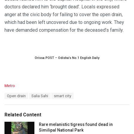
doctors declared him ‘brought dead’. Locals expressed
anger at the civic body for failing to cover the open drain,
which had been left uncovered due to ongoing work. They
have demanded compensation for the deceased’s family.
Orissa POST – Odisha’s No.1 English Daily
C
Metro
a
T
Open drain
Salia Sahi
smart city
t
a
e
g
g
s
o
Related Content
:
r
i
Rare melanistic tigress found dead in
e
Similipal National Park
s