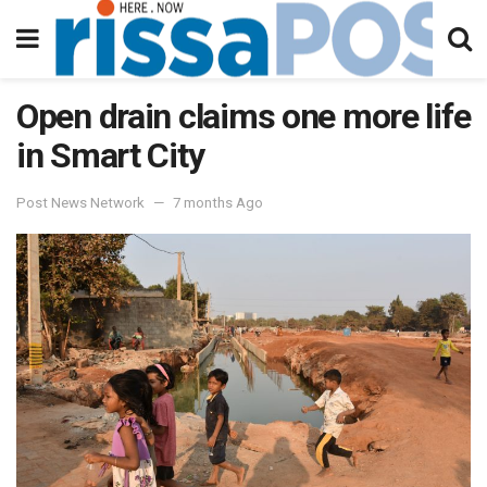
Open drain claims one more life
in Smart City
Post News Network
7 months Ago