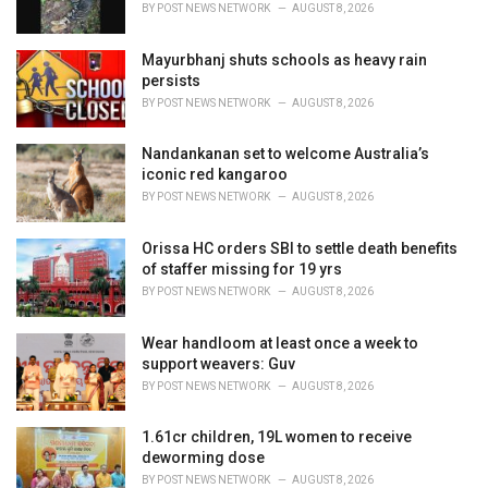
BY
POST NEWS NETWORK
AUGUST 8, 2026
:
Mayurbhanj shuts schools as heavy rain
persists
BY
POST NEWS NETWORK
AUGUST 8, 2026
Nandankanan set to welcome Australia’s
iconic red kangaroo
BY
POST NEWS NETWORK
AUGUST 8, 2026
Orissa HC orders SBI to settle death benefits
of staffer missing for 19 yrs
BY
POST NEWS NETWORK
AUGUST 8, 2026
Wear handloom at least once a week to
support weavers: Guv
BY
POST NEWS NETWORK
AUGUST 8, 2026
1.61cr children, 19L women to receive
deworming dose
BY
POST NEWS NETWORK
AUGUST 8, 2026