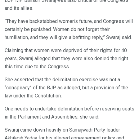
BJP MP Bansuri Swaraj was also critical of the Congress
and its allies.
“They have backstabbed women’s future, and Congress will
certainly be punished. Women do not forget their
humiliation, and they will give a befitting reply,” Swaraj said.
Claiming that women were deprived of their rights for 40
years, Swaraj alleged that they were also denied the right
this time due to the Congress.
She asserted that the delimitation exercise was not a
“conspiracy” of the BJP as alleged, but a provision of the
law under the Constitution.
One needs to undertake delimitation before reserving seats
in the Parliament and Assemblies, she said.
Swaraj came down heavily on Samajwadi Party leader
Akhilesh Yadav for his alleged appeasement policy and