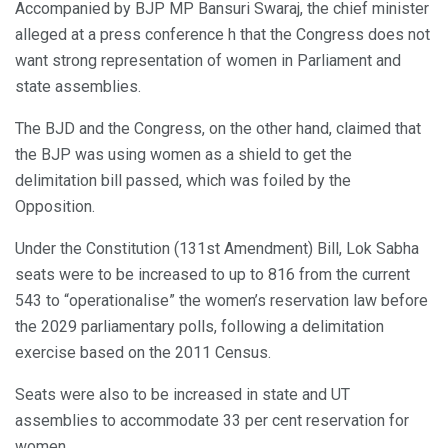
Accompanied by BJP MP Bansuri Swaraj, the chief minister
alleged at a press conference h that the Congress does not
want strong representation of women in Parliament and
state assemblies.
The BJD and the Congress, on the other hand, claimed that
the BJP was using women as a shield to get the
delimitation bill passed, which was foiled by the
Opposition.
Under the Constitution (131st Amendment) Bill, Lok Sabha
seats were to be increased to up to 816 from the current
543 to “operationalise” the women’s reservation law before
the 2029 parliamentary polls, following a delimitation
exercise based on the 2011 Census.
Seats were also to be increased in state and UT
assemblies to accommodate 33 per cent reservation for
women.