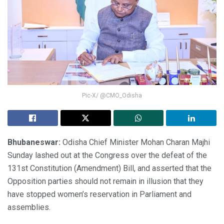
Pic-X/ @CMO_Odisha
Bhubaneswar:
Odisha Chief Minister Mohan Charan Majhi
Sunday lashed out at the Congress over the defeat of the
131st Constitution (Amendment) Bill, and asserted that the
Opposition parties should not remain in illusion that they
have stopped women’s reservation in Parliament and
assemblies.