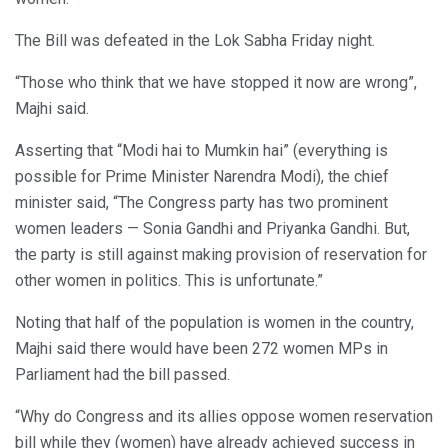
The Bill was defeated in the Lok Sabha Friday night.
“Those who think that we have stopped it now are wrong”,
Majhi said.
Asserting that “Modi hai to Mumkin hai” (everything is
possible for Prime Minister Narendra Modi), the chief
minister said, “The Congress party has two prominent
women leaders — Sonia Gandhi and Priyanka Gandhi. But,
the party is still against making provision of reservation for
other women in politics. This is unfortunate.”
Noting that half of the population is women in the country,
Majhi said there would have been 272 women MPs in
Parliament had the bill passed.
“Why do Congress and its allies oppose women reservation
bill while they (women) have already achieved success in