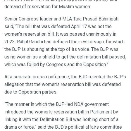
demand of reservation for Muslim women.
Senior Congress leader and MLA Tara Prasad Bahinipati
said, “The bill that was defeated April 17 was not the
women’s reservation bill. It was passed unanimously in
2023. Rahul Gandhi has defused their evil design, for which
the BJP is shouting at the top of its voice. The BJP was
using women as a shield to get the delimitation bill passed,
which was foiled by Congress and the Opposition.”
At a separate press conference, the BJD rejected the BJP’s
allegation that the women’s reservation bill was defeated
due to Opposition parties.
“The manner in which the BJP-led NDA government
introduced the women’s reservation bill in Parliament by
linking it with the Delimitation Bill was nothing short of a
drama or farce,” said the BJD’s political affairs committee