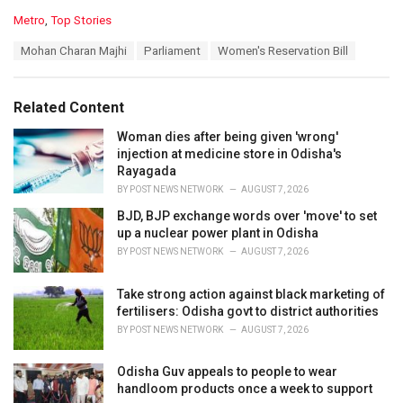
C
Metro
,
Top Stories
a
T
Mohan Charan Majhi
Parliament
Women's Reservation Bill
t
a
e
g
g
s
o
Related Content
:
r
i
Woman dies after being given 'wrong'
e
injection at medicine store in Odisha's
s
Rayagada
:
BY
POST NEWS NETWORK
AUGUST 7, 2026
BJD, BJP exchange words over 'move' to set
up a nuclear power plant in Odisha
BY
POST NEWS NETWORK
AUGUST 7, 2026
Take strong action against black marketing of
fertilisers: Odisha govt to district authorities
BY
POST NEWS NETWORK
AUGUST 7, 2026
Odisha Guv appeals to people to wear
handloom products once a week to support