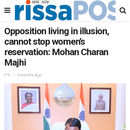
Opposition living in illusion,
cannot stop women’s
reservation: Mohan Charan
Majhi
PTI
4 months Ago