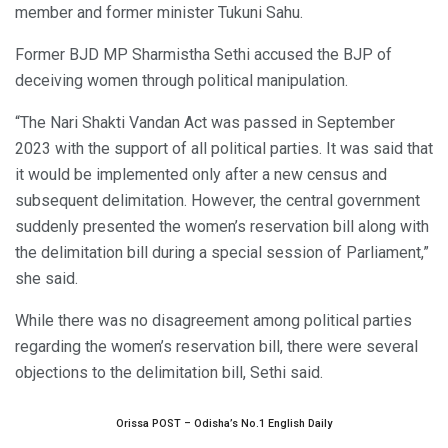
member and former minister Tukuni Sahu.
Former BJD MP Sharmistha Sethi accused the BJP of
deceiving women through political manipulation.
“The Nari Shakti Vandan Act was passed in September
2023 with the support of all political parties. It was said that
it would be implemented only after a new census and
subsequent delimitation. However, the central government
suddenly presented the women’s reservation bill along with
the delimitation bill during a special session of Parliament,”
she said.
While there was no disagreement among political parties
regarding the women’s reservation bill, there were several
objections to the delimitation bill, Sethi said.
Orissa POST – Odisha’s No.1 English Daily