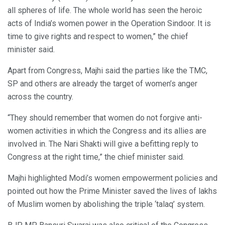
all spheres of life. The whole world has seen the heroic
acts of India’s women power in the Operation Sindoor. It is
time to give rights and respect to women,” the chief
minister said.
Apart from Congress, Majhi said the parties like the TMC,
SP and others are already the target of women’s anger
across the country.
“They should remember that women do not forgive anti-
women activities in which the Congress and its allies are
involved in. The Nari Shakti will give a befitting reply to
Congress at the right time,” the chief minister said.
Majhi highlighted Modi’s women empowerment policies and
pointed out how the Prime Minister saved the lives of lakhs
of Muslim women by abolishing the triple ‘talaq’ system.