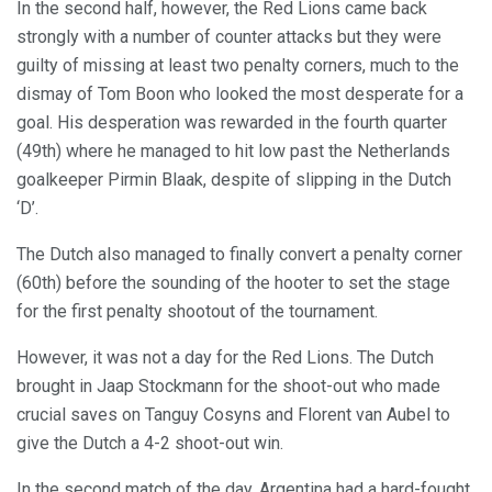
In the second half, however, the Red Lions came back
strongly with a number of counter attacks but they were
guilty of missing at least two penalty corners, much to the
dismay of Tom Boon who looked the most desperate for a
goal. His desperation was rewarded in the fourth quarter
(49th) where he managed to hit low past the Netherlands
goalkeeper Pirmin Blaak, despite of slipping in the Dutch
‘D’.
The Dutch also managed to finally convert a penalty corner
(60th) before the sounding of the hooter to set the stage
for the first penalty shootout of the tournament.
However, it was not a day for the Red Lions. The Dutch
brought in Jaap Stockmann for the shoot-out who made
crucial saves on Tanguy Cosyns and Florent van Aubel to
give the Dutch a 4-2 shoot-out win.
In the second match of the day, Argentina had a hard-fought