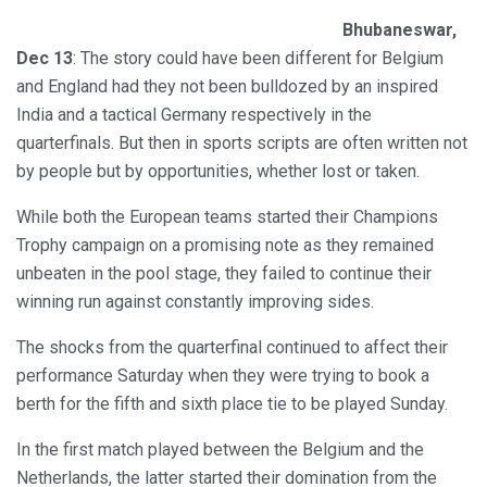
Bhubaneswar,
Dec 13
: The story could have been different for Belgium
and England had they not been bulldozed by an inspired
India and a tactical Germany respectively in the
quarterfinals. But then in sports scripts are often written not
by people but by opportunities, whether lost or taken.
While both the European teams started their Champions
Trophy campaign on a promising note as they remained
unbeaten in the pool stage, they failed to continue their
winning run against constantly improving sides.
The shocks from the quarterfinal continued to affect their
performance Saturday when they were trying to book a
berth for the fifth and sixth place tie to be played Sunday.
In the first match played between the Belgium and the
Netherlands, the latter started their domination from the