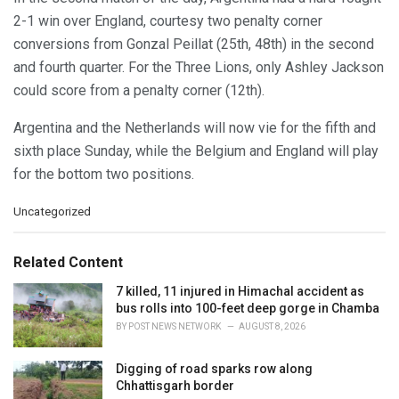
2-1 win over England, courtesy two penalty corner
conversions from Gonzal Peillat (25th, 48th) in the second
and fourth quarter. For the Three Lions, only Ashley Jackson
could score from a penalty corner (12th).
Argentina and the Netherlands will now vie for the fifth and
sixth place Sunday, while the Belgium and England will play
for the bottom two positions.
C
Uncategorized
a
t
e
Related Content
g
o
7 killed, 11 injured in Himachal accident as
r
bus rolls into 100-feet deep gorge in Chamba
i
BY
POST NEWS NETWORK
AUGUST 8, 2026
e
s
Digging of road sparks row along
:
Chhattisgarh border