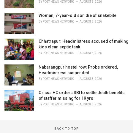
BY
POST NEWS NETWORK
AUGUST 8, 2026
Woman, 7-year-old son die of snakebite
BY
POST NEWS NETWORK
AUGUST 8, 2026
Chhatrapur: Headmistress accused of making
kids clean septic tank
BY
POST NEWS NETWORK
AUGUST 8, 2026
Nabarangpur hostel row: Probe ordered,
Headmistress suspended
BY
POST NEWS NETWORK
AUGUST 8, 2026
Orissa HC orders SBI to settle death benefits
of staffer missing for 19 yrs
BY
POST NEWS NETWORK
AUGUST 8, 2026
BACK TO TOP