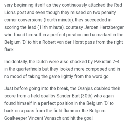
very beginning itself as they continuously attacked the Red
Lion’s post and even though they missed on two penalty
corner conversions (fourth minute), they succeeded in
scoring the lead (11th minute), courtesy Jeroen Hertzberger
who found himself in a perfect position and unmarked in the
Belgium ‘D’ to hit a Robert van der Horst pass from the right
flank.
Incidentally, the Dutch were also shocked by Pakistan 2-4
in the quarterfinals but they looked more composed and in
no mood of taking the game lightly from the word go.
Just before going into the break, the Oranjes doubled their
score from a field goal by Sander Bart (30th) who again
found himself in a perfect position in the Belgium ‘D’ to
bank on a pass from the field flummox the Belgium
Goalkeeper Vincent Vanasch and hit the goal.