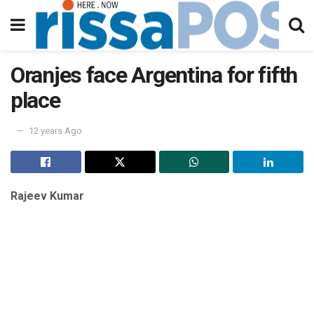
Oranjes face Argentina for fifth
place
12 years Ago
Rajeev Kumar