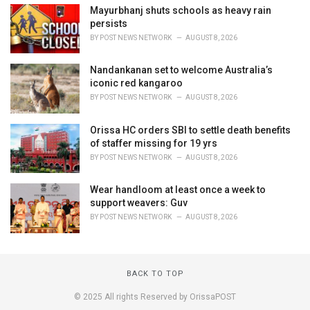
Mayurbhanj shuts schools as heavy rain
persists
BY
POST NEWS NETWORK
AUGUST 8, 2026
Nandankanan set to welcome Australia’s
iconic red kangaroo
BY
POST NEWS NETWORK
AUGUST 8, 2026
Orissa HC orders SBI to settle death benefits
of staffer missing for 19 yrs
BY
POST NEWS NETWORK
AUGUST 8, 2026
Wear handloom at least once a week to
support weavers: Guv
BY
POST NEWS NETWORK
AUGUST 8, 2026
BACK TO TOP
© 2025 All rights Reserved by OrissaPOST