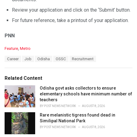
Review your application and click on the ‘Submit’ button.
For future reference, take a printout of your application.
PNN
C
Feature
,
Metro
a
T
Career
Job
Odisha
OSSC
Recruitment
t
a
e
g
g
s
o
Related Content
:
r
i
Odisha govt asks collectors to ensure
e
elementary schools have minimum number of
s
teachers
:
BY
POST NEWS NETWORK
AUGUST 8, 2026
Rare melanistic tigress found dead in
Similipal National Park
BY
POST NEWS NETWORK
AUGUST 8, 2026