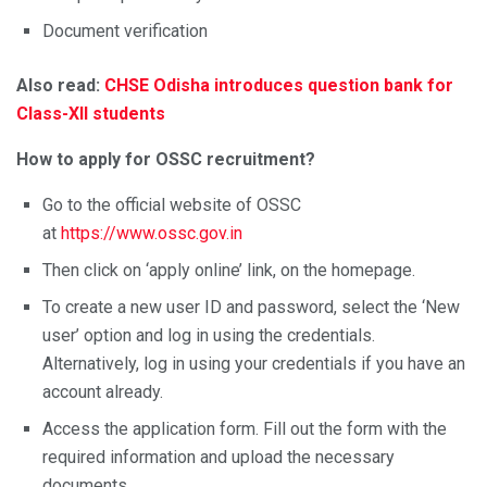
Document verification
Also read:
CHSE Odisha introduces question bank for
Class-XII students
How to apply for OSSC recruitment?
Go to the official website of OSSC
at
https://www.ossc.gov.in
Then click on ‘apply online’ link, on the homepage.
To create a new user ID and password, select the ‘New
user’ option and log in using the credentials.
Alternatively, log in using your credentials if you have an
account already.
Access the application form. Fill out the form with the
required information and upload the necessary
documents.