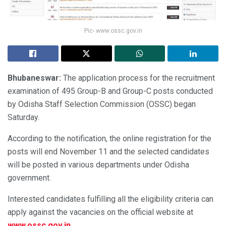
Pic- www.ossc.gov.in
Bhubaneswar:
The application process for the recruitment
examination of 495 Group-B and Group-C posts conducted
by Odisha Staff Selection Commission (OSSC) began
Saturday.
According to the notification, the online registration for the
posts will end November 11 and the selected candidates
will be posted in various departments under Odisha
government.
Interested candidates fulfilling all the eligibility criteria can
apply against the vacancies on the official website at
www.ossc.gov.in