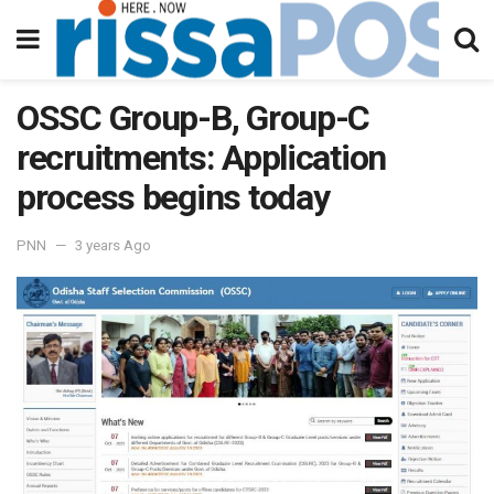
OSSC Group-B, Group-C
recruitments: Application
process begins today
PNN
3 years Ago