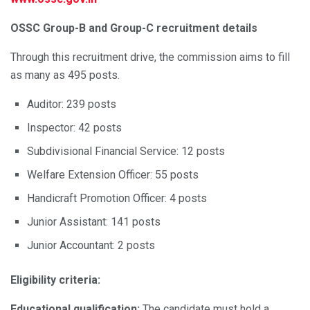
OSSC Group-B and Group-C recruitment details
Through this recruitment drive, the commission aims to fill
as many as 495 posts.
Auditor: 239 posts
Inspector: 42 posts
Subdivisional Financial Service: 12 posts
Welfare Extension Officer: 55 posts
Handicraft Promotion Officer: 4 posts
Junior Assistant: 141 posts
Junior Accountant: 2 posts
Eligibility criteria:
Educational qualification:
The candidate must hold a