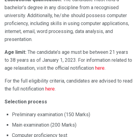
bachelor’s degree in any discipline from a recognised
university. Additionally, he/she should possess computer
proficiency, including skills in using computer applications,
internet, email, word processing, data analysis, and
presentation.
Age limit:
The candidate’s age must be between 21 years
to 38 years as of January 1, 2023. For information related to
age relaxation, visit the official notification
here
.
For the full eligibility criteria, candidates are advised to read
the full notification
here
.
Selection process
Preliminary examination (150 Marks)
Main examination (200 Marks)
Computer proficiency test