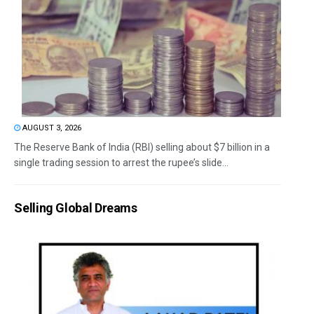
AUGUST 3, 2026
The Reserve Bank of India (RBI) selling about $7 billion in a
single trading session to arrest the rupee’s slide...
Selling Global Dreams