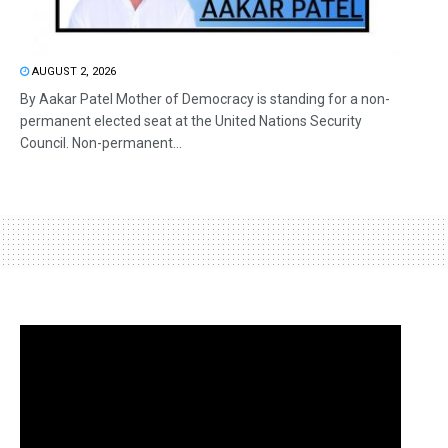
AUGUST 2, 2026
By Aakar Patel Mother of Democracy is standing for a non-
permanent elected seat at the United Nations Security
Council. Non-permanent...