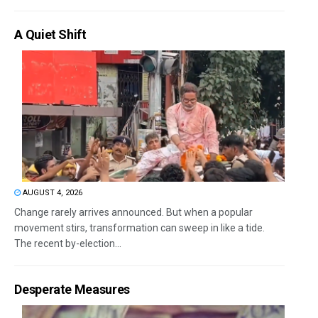
A Quiet Shift
AUGUST 4, 2026
Change rarely arrives announced. But when a popular
movement stirs, transformation can sweep in like a tide.
The recent by-election...
Desperate Measures