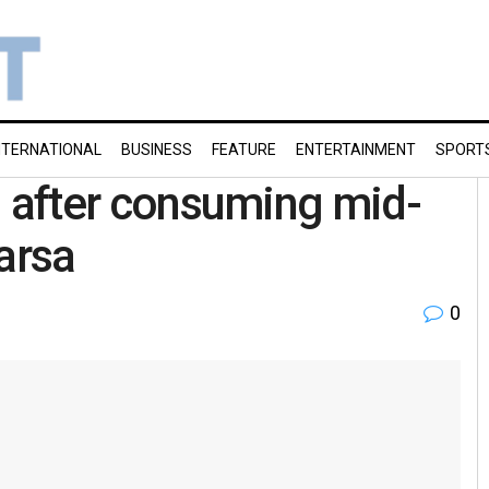
NTERNATIONAL
BUSINESS
FEATURE
ENTERTAINMENT
SPORT
ill after consuming mid-
arsa
0