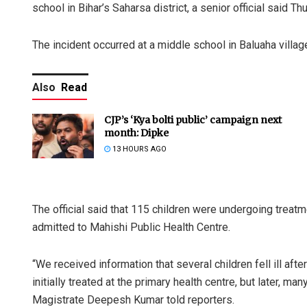
school in Bihar’s Saharsa district, a senior official said Th
The incident occurred at a middle school in Baluaha village 
Also
Read
CJP’s ‘Kya bolti public’ campaign next
month: Dipke
13 HOURS AGO
The official said that 115 children were undergoing treat
admitted to Mahishi Public Health Centre.
“We received information that several children fell ill af
initially treated at the primary health centre, but later, m
Magistrate Deepesh Kumar told reporters.