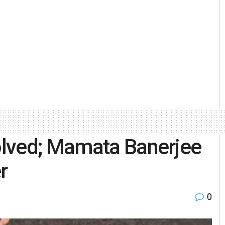
lved; Mamata Banerjee
r
0