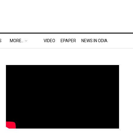
S
MORE..
VIDEO
EPAPER
NEWS IN ODIA