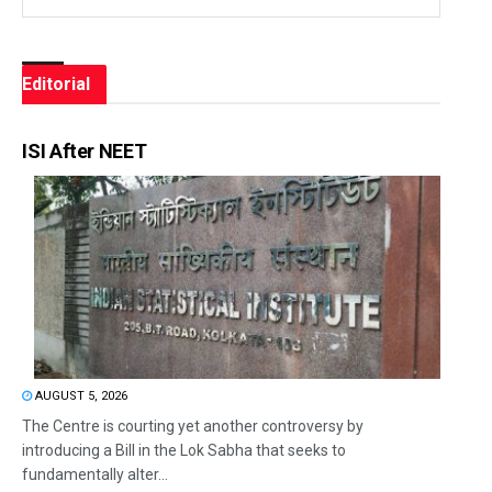
Editorial
ISI After NEET
AUGUST 5, 2026
The Centre is courting yet another controversy by
introducing a Bill in the Lok Sabha that seeks to
fundamentally alter...