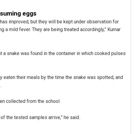
nsuming eggs
n has improved, but they will be kept under observation for
g a mild fever. They are being treated accordingly,” Kumar
 a snake was found in the container in which cooked pulses
Sarmistha Nayak
dy eaten their meals by the time the snake was spotted, and
DECEMBER 12, 2019
.
n collected from the school.
 of the tested samples arrive,” he said.