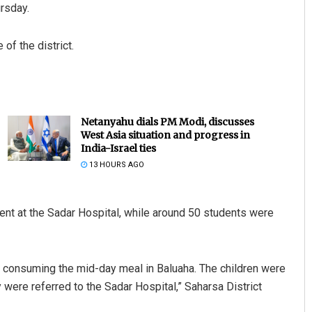
ursday.
of the district.
Netanyahu dials PM Modi, discusses
West Asia situation and progress in
India-Israel ties
13 HOURS AGO
ment at the Sadar Hospital, while around 50 students were
ter consuming the mid-day meal in Baluaha. The children were
any were referred to the Sadar Hospital,” Saharsa District