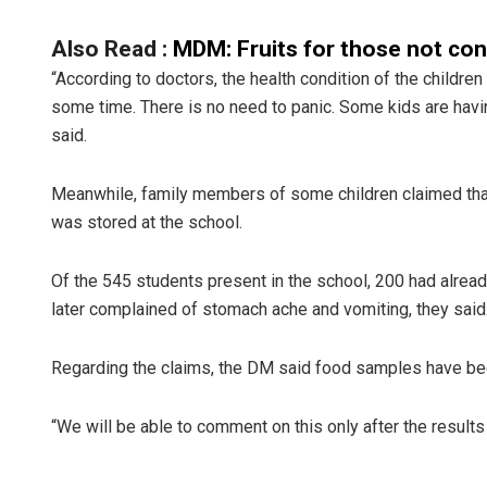
Also Read :
MDM: Fruits for those not co
“According to doctors, the health condition of the childre
some time. There is no need to panic. Some kids are havin
said.
Meanwhile, family members of some children claimed that
was stored at the school.
Of the 545 students present in the school, 200 had alrea
later complained of stomach ache and vomiting, they said
Regarding the claims, the DM said food samples have bee
“We will be able to comment on this only after the results