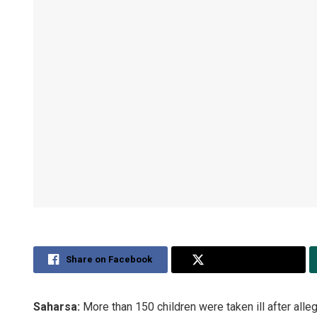
Share on Facebook
Share on Twitter
Saharsa:
More than 150 children were taken ill after all