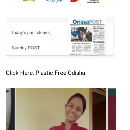
Click Here: Plastic Free Odisha