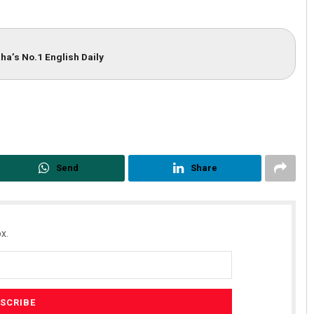
ha’s No.1 English Daily
Send
Share
x.