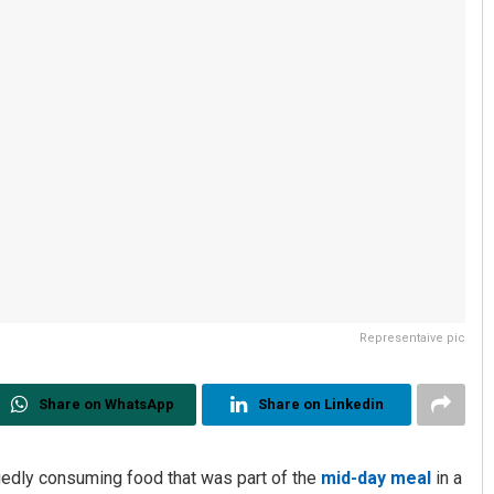
Representaive pic
Share on WhatsApp
Share on Linkedin
egedly consuming food that was part of the
mid-day meal
in a