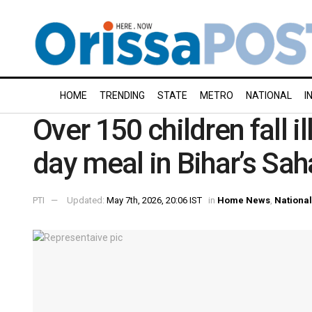
HOME
TRENDING
STATE
METRO
NATIONAL
I
Over 150 children fall 
day meal in Bihar’s Sah
PTI
Updated:
May 7th, 2026, 20:06 IST
in
Home News
,
National