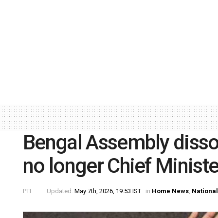
Bengal Assembly disso
no longer Chief Ministe
PTI
Updated:
May 7th, 2026, 19:53 IST
in
Home News
,
National