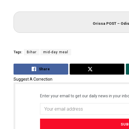
Orissa POST – Odis
Tags:
Bihar
mid-day meal
Share
Tweet
Suggest A Correction
Enter your email to get our daily news in your inbo