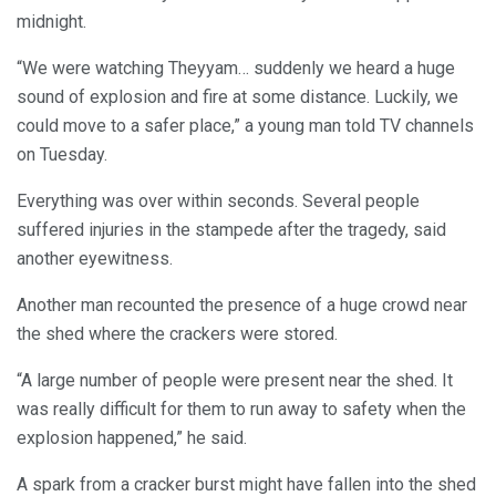
midnight.
“We were watching Theyyam… suddenly we heard a huge
sound of explosion and fire at some distance. Luckily, we
could move to a safer place,” a young man told TV channels
on Tuesday.
Everything was over within seconds. Several people
suffered injuries in the stampede after the tragedy, said
another eyewitness.
Another man recounted the presence of a huge crowd near
the shed where the crackers were stored.
“A large number of people were present near the shed. It
was really difficult for them to run away to safety when the
explosion happened,” he said.
A spark from a cracker burst might have fallen into the shed