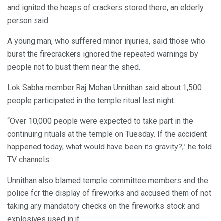
and ignited the heaps of crackers stored there, an elderly
person said.
A young man, who suffered minor injuries, said those who
burst the firecrackers ignored the repeated warnings by
people not to bust them near the shed.
Lok Sabha member Raj Mohan Unnithan said about 1,500
people participated in the temple ritual last night.
“Over 10,000 people were expected to take part in the
continuing rituals at the temple on Tuesday. If the accident
happened today, what would have been its gravity?,” he told
TV channels.
Unnithan also blamed temple committee members and the
police for the display of fireworks and accused them of not
taking any mandatory checks on the fireworks stock and
explosives used in it.