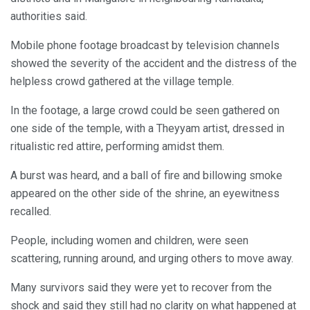
authorities said.
Mobile phone footage broadcast by television channels
showed the severity of the accident and the distress of the
helpless crowd gathered at the village temple.
In the footage, a large crowd could be seen gathered on
one side of the temple, with a Theyyam artist, dressed in
ritualistic red attire, performing amidst them.
A burst was heard, and a ball of fire and billowing smoke
appeared on the other side of the shrine, an eyewitness
recalled.
People, including women and children, were seen
scattering, running around, and urging others to move away.
Many survivors said they were yet to recover from the
shock and said they still had no clarity on what happened at