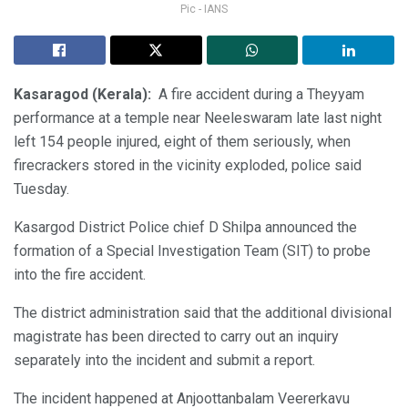
Pic - IANS
Kasaragod (Kerala):
A fire accident during a Theyyam
performance at a temple near Neeleswaram late last night
left 154 people injured, eight of them seriously, when
firecrackers stored in the vicinity exploded, police said
Tuesday.
Kasargod District Police chief D Shilpa announced the
formation of a Special Investigation Team (SIT) to probe
into the fire accident.
The district administration said that the additional divisional
magistrate has been directed to carry out an inquiry
separately into the incident and submit a report.
The incident happened at Anjoottanbalam Veererkavu