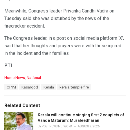
Meanwhile, Congress leader Priyanka Gandhi Vadra on
Tuesday said she was disturbed by the news of the
firecracker accident.
The Congress leader, in a post on social media platform ‘X’,
said that her thoughts and prayers were with those injured
in the incident and their families.
PTI
C
Home News
,
National
a
T
CPIM
Kasargod
Kerala
kerala temple fire
t
a
e
g
g
s
o
Related Content
:
r
i
Kerala will continue singing first 2 couplets of
e
Vande Mataram: Muraleedharan
s
BY
POST NEWS NETWORK
AUGUST 9, 2026
: