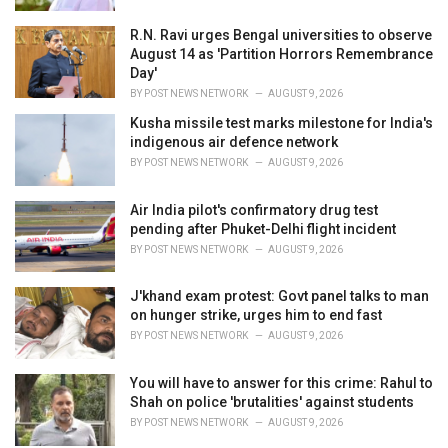
R.N. Ravi urges Bengal universities to observe
August 14 as 'Partition Horrors Remembrance
Day'
BY
POST NEWS NETWORK
AUGUST 9, 2026
Kusha missile test marks milestone for India's
indigenous air defence network
BY
POST NEWS NETWORK
AUGUST 9, 2026
Air India pilot's confirmatory drug test
pending after Phuket-Delhi flight incident
BY
POST NEWS NETWORK
AUGUST 9, 2026
J'khand exam protest: Govt panel talks to man
on hunger strike, urges him to end fast
BY
POST NEWS NETWORK
AUGUST 9, 2026
You will have to answer for this crime: Rahul to
Shah on police 'brutalities' against students
BY
POST NEWS NETWORK
AUGUST 9, 2026