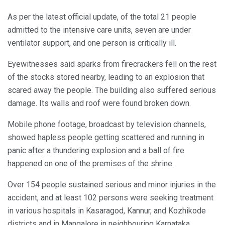
As per the latest official update, of the total 21 people
admitted to the intensive care units, seven are under
ventilator support, and one person is critically ill.
Eyewitnesses said sparks from firecrackers fell on the rest
of the stocks stored nearby, leading to an explosion that
scared away the people. The building also suffered serious
damage. Its walls and roof were found broken down.
Mobile phone footage, broadcast by television channels,
showed hapless people getting scattered and running in
panic after a thundering explosion and a ball of fire
happened on one of the premises of the shrine.
Over 154 people sustained serious and minor injuries in the
accident, and at least 102 persons were seeking treatment
in various hospitals in Kasaragod, Kannur, and Kozhikode
districts and in Mangalore in neighbouring Karnataka,