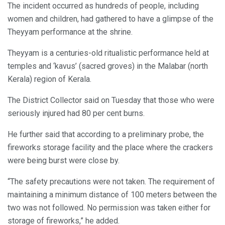
The incident occurred as hundreds of people, including
women and children, had gathered to have a glimpse of the
Theyyam performance at the shrine.
Theyyam is a centuries-old ritualistic performance held at
temples and ‘kavus’ (sacred groves) in the Malabar (north
Kerala) region of Kerala.
The District Collector said on Tuesday that those who were
seriously injured had 80 per cent burns.
He further said that according to a preliminary probe, the
fireworks storage facility and the place where the crackers
were being burst were close by.
“The safety precautions were not taken. The requirement of
maintaining a minimum distance of 100 meters between the
two was not followed. No permission was taken either for
storage of fireworks,” he added.