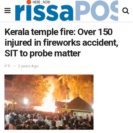
Kerala temple fire: Over 150
injured in fireworks accident,
SIT to probe matter
PTI
2 years Ago