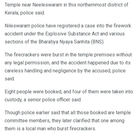
Temple near Neeleswaram in this northernmost district of
Kerala, police said.
Nileswaram police have registered a case into the firework
accident under the Explosive Substance Act and various
sections of the Bharatiya Nyaya Sanhita (BNS).
The firecrackers were burst in the temple premises without
any legal permission, and the accident happened due to its
careless handling and negligence by the accused, police
said.
Eight people were booked, and four of them were taken into
custody, a senior police officer said.
Though police earlier said that all those booked are temple
committee members, they later clarified that one among
them is a local man who burst firecrackers.