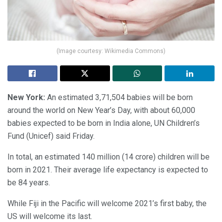
(Image courtesy: Wikimedia Commons)
New York:
An estimated 3,71,504 babies will be born
around the world on New Year’s Day, with about 60,000
babies expected to be born in India alone, UN Children’s
Fund (Unicef) said Friday.
In total, an estimated 140 million (14 crore) children will be
born in 2021. Their average life expectancy is expected to
be 84 years.
While Fiji in the Pacific will welcome 2021’s first baby, the
US will welcome its last.