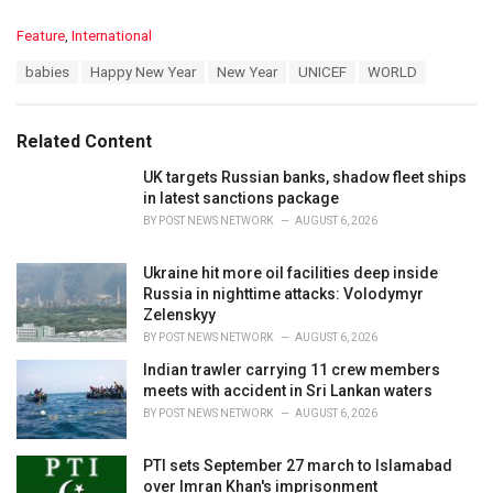
C
Feature
,
International
a
T
babies
Happy New Year
New Year
UNICEF
WORLD
t
a
e
g
g
s
o
Related Content
:
r
i
UK targets Russian banks, shadow fleet ships
e
in latest sanctions package
s
BY
POST NEWS NETWORK
AUGUST 6, 2026
:
Ukraine hit more oil facilities deep inside
Russia in nighttime attacks: Volodymyr
Zelenskyy
BY
POST NEWS NETWORK
AUGUST 6, 2026
Indian trawler carrying 11 crew members
meets with accident in Sri Lankan waters
BY
POST NEWS NETWORK
AUGUST 6, 2026
PTI sets September 27 march to Islamabad
over Imran Khan's imprisonment