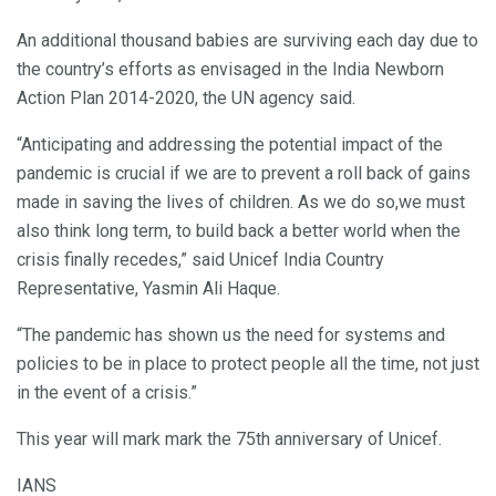
An additional thousand babies are surviving each day due to
the country’s efforts as envisaged in the India Newborn
Action Plan 2014-2020, the UN agency said.
“Anticipating and addressing the potential impact of the
pandemic is crucial if we are to prevent a roll back of gains
made in saving the lives of children. As we do so,we must
also think long term, to build back a better world when the
crisis finally recedes,” said Unicef India Country
Representative, Yasmin Ali Haque.
“The pandemic has shown us the need for systems and
policies to be in place to protect people all the time, not just
in the event of a crisis.”
This year will mark mark the 75th anniversary of Unicef.
IANS