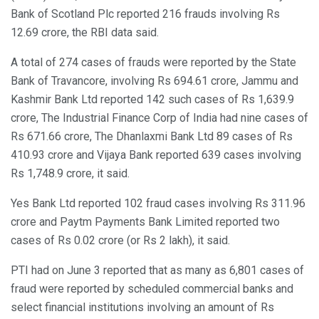
Bank of Scotland Plc reported 216 frauds involving Rs
12.69 crore, the RBI data said.
A total of 274 cases of frauds were reported by the State
Bank of Travancore, involving Rs 694.61 crore, Jammu and
Kashmir Bank Ltd reported 142 such cases of Rs 1,639.9
crore, The Industrial Finance Corp of India had nine cases of
Rs 671.66 crore, The Dhanlaxmi Bank Ltd 89 cases of Rs
410.93 crore and Vijaya Bank reported 639 cases involving
Rs 1,748.9 crore, it said.
Yes Bank Ltd reported 102 fraud cases involving Rs 311.96
crore and Paytm Payments Bank Limited reported two
cases of Rs 0.02 crore (or Rs 2 lakh), it said.
PTI had on June 3 reported that as many as 6,801 cases of
fraud were reported by scheduled commercial banks and
select financial institutions involving an amount of Rs