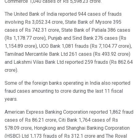
Commerce 1,040 cases of Rs 5,598.23 crore.
The United Bank of India reported 944 cases of frauds
involving Rs 3,052.34 crore, State Bank of Mysore 395
cases of Rs 742.31 crore, State Bank of Patiala 386 cases
(Rs 1,178.77 crore), Punjab and Sind Bank 276 cases (Rs
1,154.89 crore), UCO Bank 1,081 frauds (Rs 7,104.77 crore),
Tamilnad Mercantile Bank Ltd 261 cases (Rs 493.92 crore)
and Lakshmi Vilas Bank Ltd reported 259 frauds (Rs 862.64
crore).
Some of the foreign banks operating in India also reported
fraud cases amounting to crore during the last 11 fiscal
years.
American Express Banking Corporation reported 1,862 fraud
cases of Rs 86.21 crore, Citi Bank 1,764 cases of Rs
578.09 crore, Hongkong and Shanghai Banking Corporation
(HSBC) Ltd 1,173 frauds of Rs 312.1 crore and The Royal