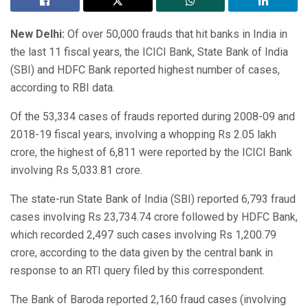
New Delhi:
Of over 50,000 frauds that hit banks in India in
the last 11 fiscal years, the ICICI Bank, State Bank of India
(SBI) and HDFC Bank reported highest number of cases,
according to RBI data.
Of the 53,334 cases of frauds reported during 2008-09 and
2018-19 fiscal years, involving a whopping Rs 2.05 lakh
crore, the highest of 6,811 were reported by the ICICI Bank
involving Rs 5,033.81 crore.
The state-run State Bank of India (SBI) reported 6,793 fraud
cases involving Rs 23,734.74 crore followed by HDFC Bank,
which recorded 2,497 such cases involving Rs 1,200.79
crore, according to the data given by the central bank in
response to an RTI query filed by this correspondent.
The Bank of Baroda reported 2,160 fraud cases (involving