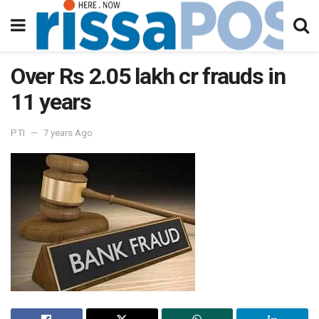
Over Rs 2.05 lakh cr frauds in
11 years
PTI
7 years Ago