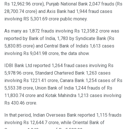
Rs 12,962.96 crore), Punjab National Bank 2,047 frauds (Rs
28,700.74 crore) and Axis Bank had 1,944 fraud cases
involving RS 5,301.69 crore public money.
As many as 1,872 frauds involving Rs 12,358.2 crore was
reported by Bank of India, 1,783 by Syndicate Bank (Rs
5,830.85 crore) and Central Bank of India’s 1,613 cases
involving Rs 9,041.98 crore, the data show.
IDBI Bank Ltd reported 1,264 fraud cases involving Rs
5,978.96 crore, Standard Chartered Bank 1,263 cases
involving Rs 1221.41 crore, Canara Bank 1,254 cases of Rs
5,553.38 crore, Union Bank of India 1,244 frauds of Rs
11,830.74 crore and Kotak Mahindra 1,213 cases involving
Rs 430.46 crore.
In that period, Indian Overseas Bank reported 1,115 frauds
involving Rs 12,644.7 crore, while Oriental Bank of