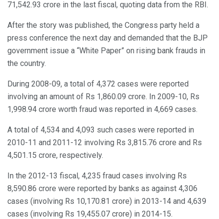
71,542.93 crore in the last fiscal, quoting data from the RBI.
After the story was published, the Congress party held a
press conference the next day and demanded that the BJP
government issue a “White Paper” on rising bank frauds in
the country.
During 2008-09, a total of 4,372 cases were reported
involving an amount of Rs 1,860.09 crore. In 2009-10, Rs
1,998.94 crore worth fraud was reported in 4,669 cases.
A total of 4,534 and 4,093 such cases were reported in
2010-11 and 2011-12 involving Rs 3,815.76 crore and Rs
4,501.15 crore, respectively.
In the 2012-13 fiscal, 4,235 fraud cases involving Rs
8,590.86 crore were reported by banks as against 4,306
cases (involving Rs 10,170.81 crore) in 2013-14 and 4,639
cases (involving Rs 19,455.07 crore) in 2014-15.