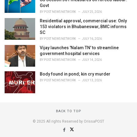
Govt
BY
POST NEWS NETWORK
JULY 25, 2026
Residential approval, commercial use: Only
153 violators in Bhubaneswar, BMC informs
SC
BY
POST NEWS NETWORK
JULY 16, 2026
Vijay launches 'Nalam TN' to streamline
government hospital services
BY
POST NEWS NETWORK
JULY 14, 2026
Body found in pond; kin cry murder
BY
POST NEWS NETWORK
JULY 13, 2026
BACK TO TOP
© 2025 All rights Reserved by OrissaPOST