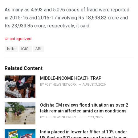
As many as 4,693 and 5,076 cases of fraud were reported
in 2015-16 and 2016-17 involving Rs 18,698.82 crore and
Rs 23,933.85 crore, respectively, it said.
C
Uncategorized
a
T
hdfc
ICICI
SBI
t
a
e
g
g
s
o
Related Content
:
r
i
MIDDLE-INCOME HEALTH TRAP
e
BY
POST NEWS NETWORK
AUGUST 3, 2026
s
:
Odisha CM reviews flood situation as over 2
lakh remain affected amid grim conditions
BY
POST NEWS NETWORK
JULY 29, 2026
India placed in lower tariff tier at 10% under
US Section 301 measures on forced labour: