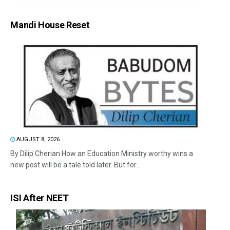
Mandi House Reset
AUGUST 8, 2026
By Dilip Cherian How an Education Ministry worthy wins a
new post will be a tale told later. But for...
ISI After NEET