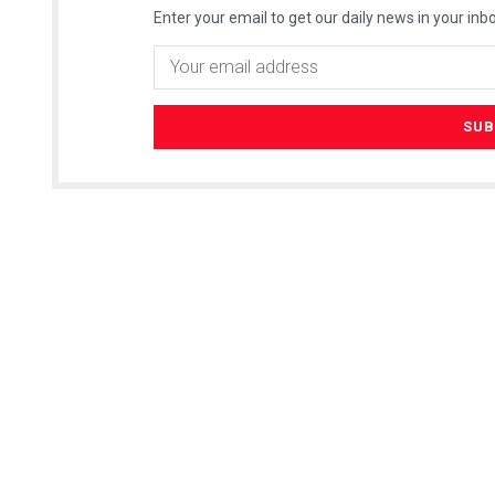
Enter your email to get our daily news in your inbo