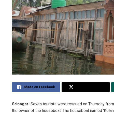
Share on Facebook
Share on Twitter
Srinagar:
Seven tourists were rescued on Thursday from
the owner of the houseboat. The houseboat named ‘Kolahoi