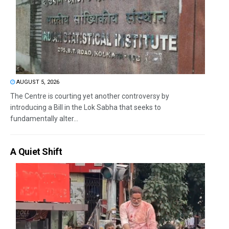
AUGUST 5, 2026
The Centre is courting yet another controversy by
introducing a Bill in the Lok Sabha that seeks to
fundamentally alter...
A Quiet Shift