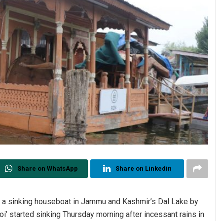
Share on WhatsApp
Share on Linkedin
 a sinking houseboat in Jammu and Kashmir’s Dal Lake by
’ started sinking Thursday morning after incessant rains in