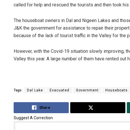
called for help and rescued the tourists and then took his
The houseboat owners in Dal and Nigeen Lakes and those
J&K the government for assistance to repair their proper
because of the lack of tourist traffic in the Valley for the 
However, with the Covid-19 situation slowly improving, th
Valley this year. A large number of them have rented out 
Sisirkumar
DECEMBER 12, 20
Tags:
Dal Lake
Evacuated
Government
Houseboats
Share
Tweet
Suggest A Correction