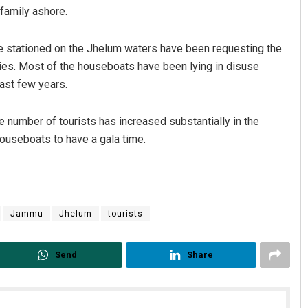
 family ashore.
 stationed on the Jhelum waters have been requesting the
ties. Most of the houseboats have been lying in disuse
past few years.
e number of tourists has increased substantially in the
houseboats to have a gala time.
 Maharana
Dibya Ranjan Das
19
DECEMBER 12, 2019
Jammu
Jhelum
tourists
Send
Share