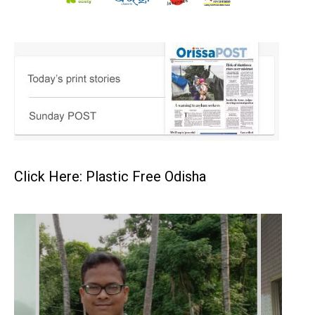
Click Here: Plastic Free Odisha