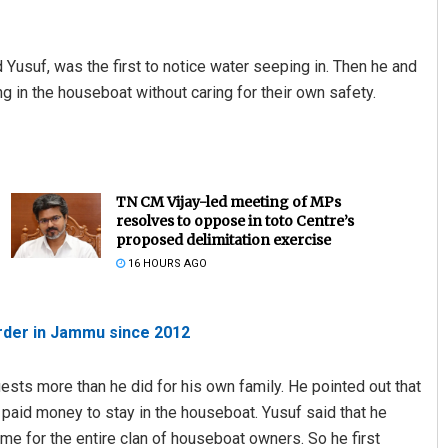
usuf, was the first to notice water seeping in. Then he and
 in the houseboat without caring for their own safety.
TN CM Vijay-led meeting of MPs
resolves to oppose in toto Centre’s
proposed delimitation exercise
16 HOURS AGO
order in Jammu since 2012
uests more than he did for his own family. He pointed out that
d paid money to stay in the houseboat. Yusuf said that he
me for the entire clan of houseboat owners. So he first