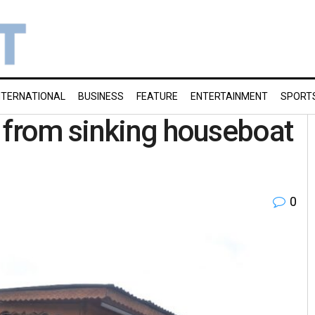
NTERNATIONAL
BUSINESS
FEATURE
ENTERTAINMENT
SPORT
 from sinking houseboat
0