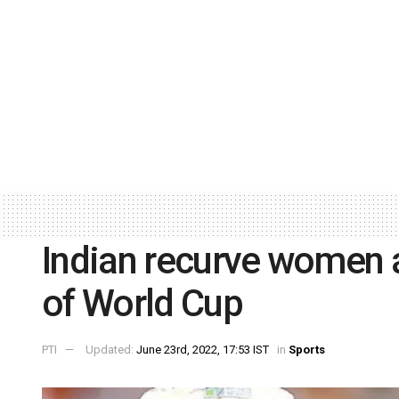
Indian recurve women a
of World Cup
PTI
Updated:
June 23rd, 2022, 17:53 IST
in
Sports