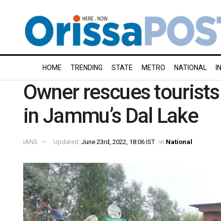
HOME
TRENDING
STATE
METRO
NATIONAL
I
Owner rescues tourists
in Jammu’s Dal Lake
IANS
Updated:
June 23rd, 2022, 18:06 IST
in
National