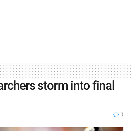
rchers storm into final
0