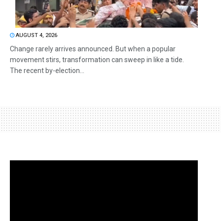
AUGUST 4, 2026
Change rarely arrives announced. But when a popular
movement stirs, transformation can sweep in like a tide.
The recent by-election...