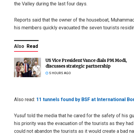
the Valley during the last four days.
Reports said that the owner of the houseboat, Muhammad Y
his members quickly evacuated the seven tourists residing
Also
Read
US Vice President Vance dials PM Modi,
discusses strategic partnership
5 HOURS AGO
Also read:
11 tunnels found by BSF at International B
Yusuf told the media that he cared for the safety of his g
his priority was the evacuation of the tourists as they ha
could not abandon the tourists as it would create a bad na