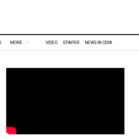
S
MORE..
VIDEO
EPAPER
NEWS IN ODIA