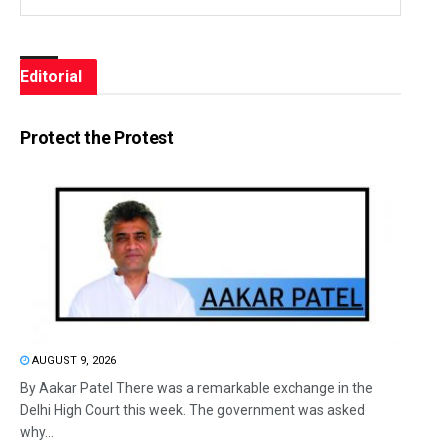
Editorial
Protect the Protest
AUGUST 9, 2026
By Aakar Patel There was a remarkable exchange in the
Delhi High Court this week. The government was asked
why...