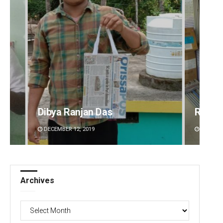
Ramakanta Sahoo
Tapasw
DECEMBER 12, 2019
DECEMBE
Archives
Archives