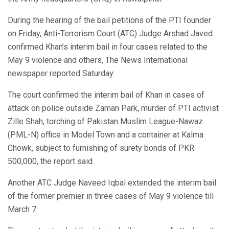
During the hearing of the bail petitions of the PTI founder
on Friday, Anti-Terrorism Court (ATC) Judge Arshad Javed
confirmed Khan’s interim bail in four cases related to the
May 9 violence and others, The News International
newspaper reported Saturday.
The court confirmed the interim bail of Khan in cases of
attack on police outside Zaman Park, murder of PTI activist
Zille Shah, torching of Pakistan Muslim League-Nawaz
(PML-N) office in Model Town and a container at Kalma
Chowk, subject to furnishing of surety bonds of PKR
500,000, the report said.
Another ATC Judge Naveed Iqbal extended the interim bail
of the former premier in three cases of May 9 violence till
March 7.