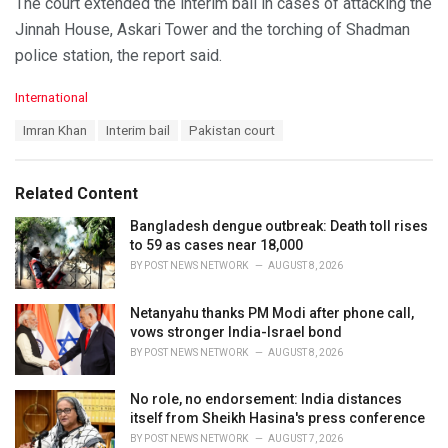
The court extended the interim bail in cases of attacking the
Jinnah House, Askari Tower and the torching of Shadman
police station, the report said.
C
International
a
T
Imran Khan
Interim bail
Pakistan court
t
a
e
g
g
s
o
Related Content
:
r
i
Bangladesh dengue outbreak: Death toll rises
e
to 59 as cases near 18,000
s
BY
POST NEWS NETWORK
AUGUST 8, 2026
:
Netanyahu thanks PM Modi after phone call,
vows stronger India-Israel bond
BY
POST NEWS NETWORK
AUGUST 8, 2026
No role, no endorsement: India distances
itself from Sheikh Hasina's press conference
BY
POST NEWS NETWORK
AUGUST 7, 2026