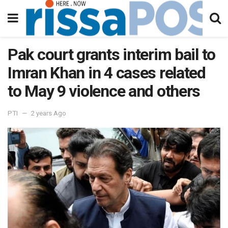
Pak court grants interim bail to
Imran Khan in 4 cases related
to May 9 violence and others
PTI
2 years Ago