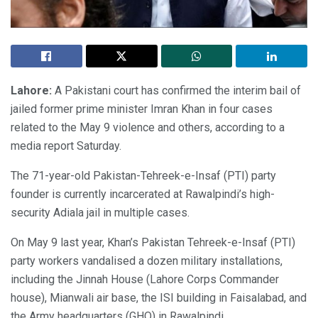
Lahore:
A Pakistani court has confirmed the interim bail of
jailed former prime minister Imran Khan in four cases
related to the May 9 violence and others, according to a
media report Saturday.
The 71-year-old Pakistan-Tehreek-e-Insaf (PTI) party
founder is currently incarcerated at Rawalpindi’s high-
security Adiala jail in multiple cases.
On May 9 last year, Khan’s Pakistan Tehreek-e-Insaf (PTI)
party workers vandalised a dozen military installations,
including the Jinnah House (Lahore Corps Commander
house), Mianwali air base, the ISI building in Faisalabad, and
the Army headquarters (GHQ) in Rawalpindi.