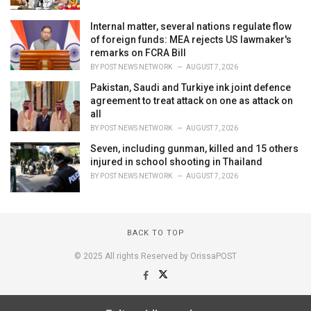
Internal matter, several nations regulate flow
of foreign funds: MEA rejects US lawmaker's
remarks on FCRA Bill
BY
POST NEWS NETWORK
AUGUST 7, 2026
Pakistan, Saudi and Turkiye ink joint defence
agreement to treat attack on one as attack on
all
BY
POST NEWS NETWORK
AUGUST 7, 2026
Seven, including gunman, killed and 15 others
injured in school shooting in Thailand
BY
POST NEWS NETWORK
AUGUST 7, 2026
BACK TO TOP
© 2025 All rights Reserved by OrissaPOST