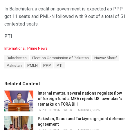
In Balochistan, a coalition government is expected as PPP
got 11 seats and PML-N followed with 9 out of a total of 51
contested seats.
PTI
C
International
,
Prime News
a
T
Balochistan
Election Commission of Pakistan
Nawaz Sharif
t
a
e
Pakistan
PMLN
PPP
PTI
g
g
s
o
:
r
Related Content
i
e
Internal matter, several nations regulate flow
s
of foreign funds: MEA rejects US lawmaker's
:
remarks on FCRA Bill
BY
POST NEWS NETWORK
AUGUST 7, 2026
Pakistan, Saudi and Turkiye sign joint defence
agreement