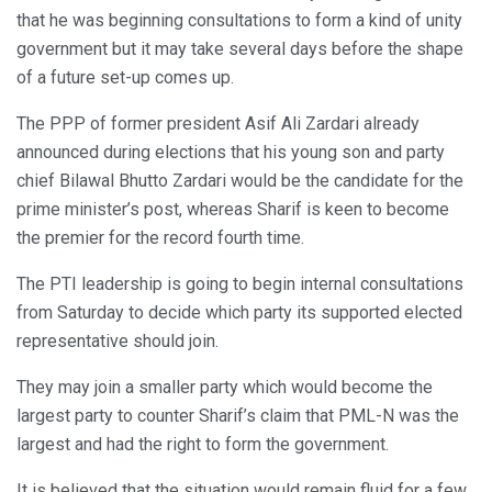
that he was beginning consultations to form a kind of unity
government but it may take several days before the shape
of a future set-up comes up.
The PPP of former president Asif Ali Zardari already
announced during elections that his young son and party
chief Bilawal Bhutto Zardari would be the candidate for the
prime minister’s post, whereas Sharif is keen to become
the premier for the record fourth time.
The PTI leadership is going to begin internal consultations
from Saturday to decide which party its supported elected
representative should join.
They may join a smaller party which would become the
largest party to counter Sharif’s claim that PML-N was the
largest and had the right to form the government.
It is believed that the situation would remain fluid for a few