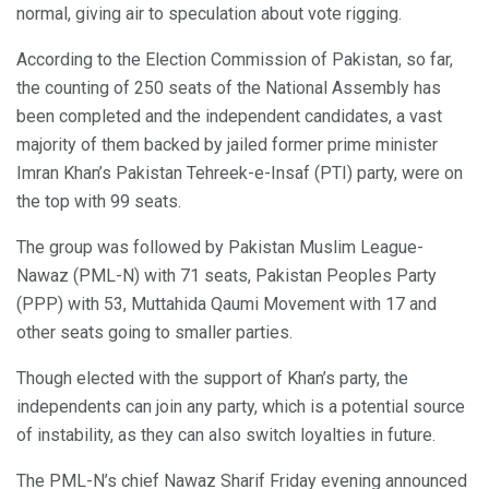
normal, giving air to speculation about vote rigging.
According to the Election Commission of Pakistan, so far,
the counting of 250 seats of the National Assembly has
been completed and the independent candidates, a vast
majority of them backed by jailed former prime minister
Imran Khan’s Pakistan Tehreek-e-Insaf (PTI) party, were on
the top with 99 seats.
The group was followed by Pakistan Muslim League-
Nawaz (PML-N) with 71 seats, Pakistan Peoples Party
(PPP) with 53, Muttahida Qaumi Movement with 17 and
other seats going to smaller parties.
Though elected with the support of Khan’s party, the
independents can join any party, which is a potential source
of instability, as they can also switch loyalties in future.
The PML-N’s chief Nawaz Sharif Friday evening announced