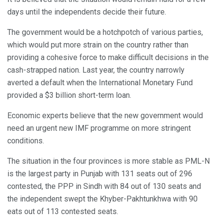
days until the independents decide their future.
The government would be a hotchpotch of various parties,
which would put more strain on the country rather than
providing a cohesive force to make difficult decisions in the
cash-strapped nation. Last year, the country narrowly
averted a default when the International Monetary Fund
provided a $3 billion short-term loan.
Economic experts believe that the new government would
need an urgent new IMF programme on more stringent
conditions.
The situation in the four provinces is more stable as PML-N
is the largest party in Punjab with 131 seats out of 296
contested, the PPP in Sindh with 84 out of 130 seats and
the independent swept the Khyber-Pakhtunkhwa with 90
eats out of 113 contested seats.