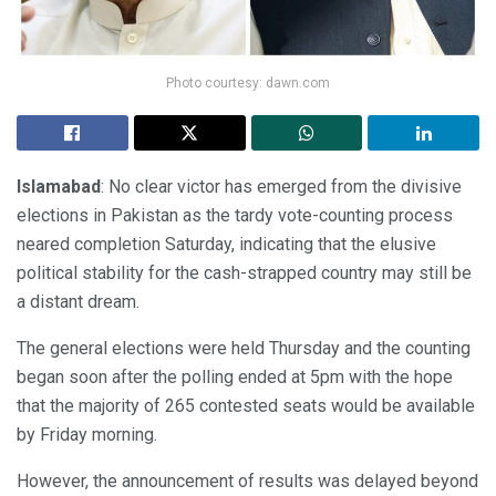
Photo courtesy: dawn.com
Islamabad
: No clear victor has emerged from the divisive
elections in Pakistan as the tardy vote-counting process
neared completion Saturday, indicating that the elusive
political stability for the cash-strapped country may still be
a distant dream.
The general elections were held Thursday and the counting
began soon after the polling ended at 5pm with the hope
that the majority of 265 contested seats would be available
by Friday morning.
However, the announcement of results was delayed beyond