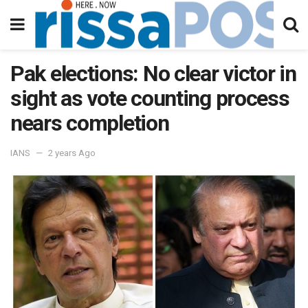
Pak elections: No clear victor in
sight as vote counting process
nears completion
IANS
2 years Ago