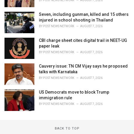
BY
POST NEWS NETWORK
AUGUST 7, 2026
Seven, including gunman, killed and 15 others
injured in school shooting in Thailand
BY
POST NEWS NETWORK
AUGUST 7, 2026
CBI charge sheet cites digital trail in NEET-UG
paper leak
BY
POST NEWS NETWORK
AUGUST 7, 2026
Cauvery issue: TN CM Vijay says he proposed
talks with Karnataka
BY
POST NEWS NETWORK
AUGUST 7, 2026
US Democrats move to block Trump
immigration rule
BY
POST NEWS NETWORK
AUGUST 7, 2026
BACK TO TOP