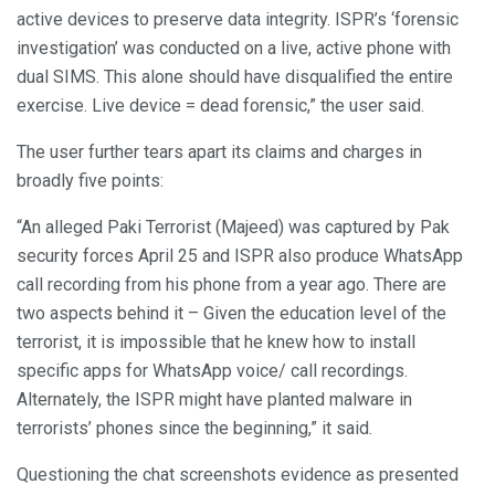
active devices to preserve data integrity. ISPR’s ‘forensic
investigation’ was conducted on a live, active phone with
dual SIMS. This alone should have disqualified the entire
exercise. Live device = dead forensic,” the user said.
The user further tears apart its claims and charges in
broadly five points:
“An alleged Paki Terrorist (Majeed) was captured by Pak
security forces April 25 and ISPR also produce WhatsApp
call recording from his phone from a year ago. There are
two aspects behind it – Given the education level of the
terrorist, it is impossible that he knew how to install
specific apps for WhatsApp voice/ call recordings.
Alternately, the ISPR might have planted malware in
terrorists’ phones since the beginning,” it said.
Questioning the chat screenshots evidence as presented