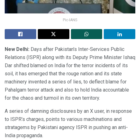
Pic-IANS
New Delhi:
Days after Pakistan’s Inter-Services Public
Relations (ISPR) along with its Deputy Prime Minister Ishaq
Dar shifted blamed on India for the terror incidents of its
soil, it has emerged that the rouge nation and its state
machinery invented a series of lies, to deflect blame for
Pahalgam terror attack and also to hold India accountable
for the chaos and turmoil in its own territory.
A series of damning disclosures by an X user, in response
to ISPR’s charges, points to various machinations and
stratagems by Pakistani agency ISPR in pushing an anti-
India propaganda.