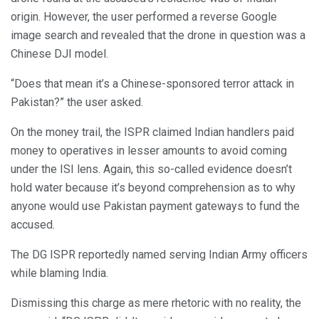
origin. However, the user performed a reverse Google
image search and revealed that the drone in question was a
Chinese DJI model.
“Does that mean it’s a Chinese-sponsored terror attack in
Pakistan?” the user asked.
On the money trail, the ISPR claimed Indian handlers paid
money to operatives in lesser amounts to avoid coming
under the ISI lens. Again, this so-called evidence doesn’t
hold water because it’s beyond comprehension as to why
anyone would use Pakistan payment gateways to fund the
accused.
The DG ISPR reportedly named serving Indian Army officers
while blaming India.
Dismissing this charge as mere rhetoric with no reality, the