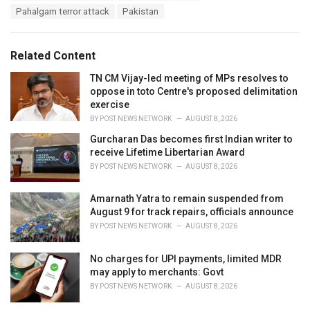
a
e
Pahalgam terror attack
Pakistan
g
g
s
o
:
r
Related Content
i
e
TN CM Vijay-led meeting of MPs resolves to
s
oppose in toto Centre's proposed delimitation
:
exercise
BY
POST NEWS NETWORK
AUGUST 8, 2026
Gurcharan Das becomes first Indian writer to
receive Lifetime Libertarian Award
BY
POST NEWS NETWORK
AUGUST 8, 2026
Amarnath Yatra to remain suspended from
August 9 for track repairs, officials announce
BY
POST NEWS NETWORK
AUGUST 8, 2026
No charges for UPI payments, limited MDR
may apply to merchants: Govt
BY
POST NEWS NETWORK
AUGUST 8, 2026