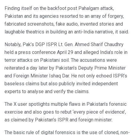
Finding itself on the backfoot post Pahalgam attack,
Pakistan and its agencies resorted to an array of forgery,
fabricated screenshots, fake audio, invented stories and
laughable theatrics in building an anti-India narrative, it said.
Notably, Pak’s DGP ISPR Lt. Gen. Ahmed Sharif Chaudhry
held a press conference April 29 and alleged India’s role in
terror attacks on Pakistani soil. The accusations were
reiterated a day later by Pakistan’s Deputy Prime Minister
and Foreign Minister Ishaq Dar. He not only echoed ISPR’s
baseless claims but also publicly invited independent
experts to analyse and verify the claims.
The X user spotlights multiple flaws in Pakistan’s forensic
exercise and also goes to rebut ‘every piece of evidence’,
as claimed by Pakistan’s ISPR and foreign minister.
The basic rule of digital forensics is the use of cloned, non-