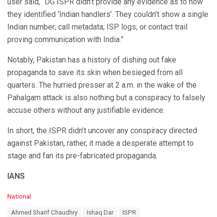
user said, “DG ISPR didn’t provide any evidence as to how
they identified ‘Indian handlers’. They couldn’t show a single
Indian number; call metadata; ISP logs; or contact trail
proving communication with India.”
Notably, Pakistan has a history of dishing out fake
propaganda to save its skin when besieged from all
quarters. The hurried presser at 2 a.m. in the wake of the
Pahalgam attack is also nothing but a conspiracy to falsely
accuse others without any justifiable evidence.
In short, the ISPR didn’t uncover any conspiracy directed
against Pakistan, rather, it made a desperate attempt to
stage and fan its pre-fabricated propaganda.
IANS
C
National
a
T
Ahmed Sharif Chaudhry
Ishaq Dar
ISPR
t