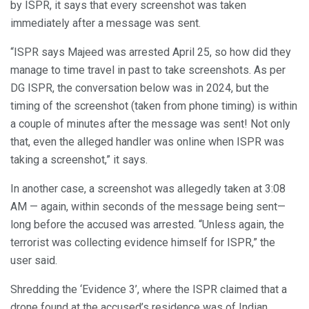
by ISPR, it says that every screenshot was taken
immediately after a message was sent.
“ISPR says Majeed was arrested April 25, so how did they
manage to time travel in past to take screenshots. As per
DG ISPR, the conversation below was in 2024, but the
timing of the screenshot (taken from phone timing) is within
a couple of minutes after the message was sent! Not only
that, even the alleged handler was online when ISPR was
taking a screenshot,” it says.
In another case, a screenshot was allegedly taken at 3:08
AM — again, within seconds of the message being sent—
long before the accused was arrested. “Unless again, the
terrorist was collecting evidence himself for ISPR,” the
user said.
Shredding the ‘Evidence 3’, where the ISPR claimed that a
drone found at the accused’s residence was of Indian