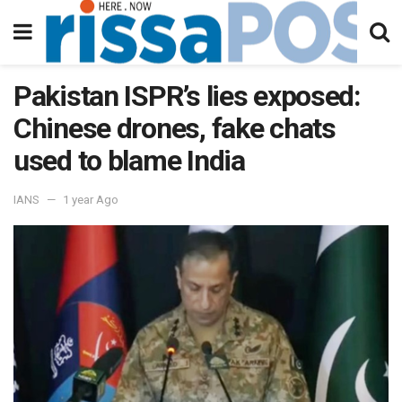
Pakistan ISPR’s lies exposed:
Chinese drones, fake chats
used to blame India
IANS
1 year Ago