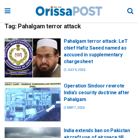
Tag:
Pahalgam terror attack
Pahalgam terror attack: LeT
chief Hafiz Saeed named as
accused in supplementary
chargesheet
JULY 6, 2026
Operation Sindoor rewrote
India’s security doctrine after
Pahalgam
MAY 7, 2026
India extends ban on Pakistan
aircraft use of airspace till