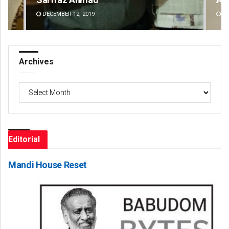
DECEMBER 12, 2019
DE
Archives
Archives
Editorial
Mandi House Reset