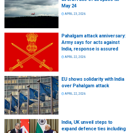
May 24
APRIL 23, 2026
Pahalgam attack anniversary:
Army says for acts against
India, response is assured
APRIL 22, 2026
EU shows solidarity with India
over Pahalgam attack
APRIL 22, 2026
India, UK unveil steps to
expand defence ties including