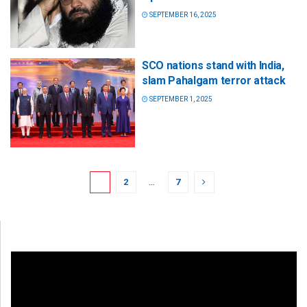
SEPTEMBER 16, 2025
SCO nations stand with India,
slam Pahalgam terror attack
SEPTEMBER 1, 2025
1
2
…
7