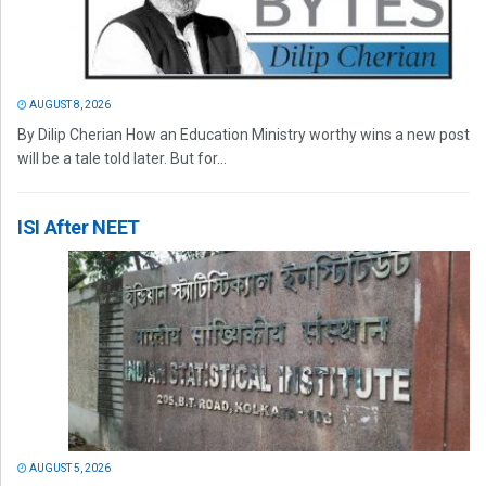
AUGUST 8, 2026
By Dilip Cherian How an Education Ministry worthy wins a new post
will be a tale told later. But for...
ISI After NEET
AUGUST 5, 2026