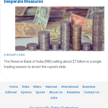
Desperate Measures
AUGUST 3, 2026
The Reserve Bank of India (RBI) selling about $7 billion in a single
trading session to arrest the rupee’s slide...
Home
State
Metro
National
International
Business
Editorial
Opinion
Sports
About Us
Advertise
Contact Us
Jobs
Developed By
Ratna Technology