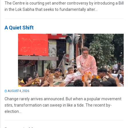
The Centre is courting yet another controversy by introducing a Bill
in the Lok Sabha that seeks to fundamentally alter...
A Quiet Shift
AUGUST 4, 2026
Change rarely arrives announced. But when a popular movement
stirs, transformation can sweep in like a tide. The recent by-
election...