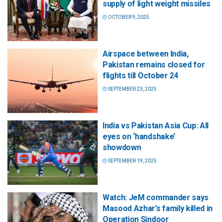
supply of light weight missiles
OCTOBER 9, 2025
Airspace between India,
Pakistan remains closed for
flights till October 24
SEPTEMBER 23, 2025
India vs Pakistan Asia Cup: All
eyes on ‘handshake’
showdown
SEPTEMBER 19, 2025
Watch: JeM commander says
Masood Azhar’s family killed in
Operation Sindoor