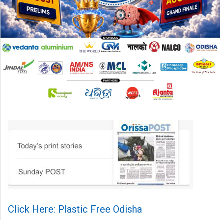
Click Here: Plastic Free Odisha