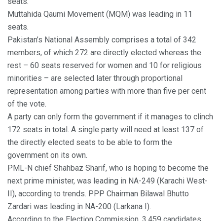
seats.
Muttahida Qaumi Movement (MQM) was leading in 11
seats.
Pakistan’s National Assembly comprises a total of 342
members, of which 272 are directly elected whereas the
rest – 60 seats reserved for women and 10 for religious
minorities – are selected later through proportional
representation among parties with more than five per cent
of the vote.
A party can only form the government if it manages to clinch
172 seats in total. A single party will need at least 137 of
the directly elected seats to be able to form the
government on its own.
PML-N chief Shahbaz Sharif, who is hoping to become the
next prime minister, was leading in NA-249 (Karachi West-
II), according to trends. PPP Chairman Bilawal Bhutto
Zardari was leading in NA-200 (Larkana I).
According to the Election Commission, 3,459 candidates