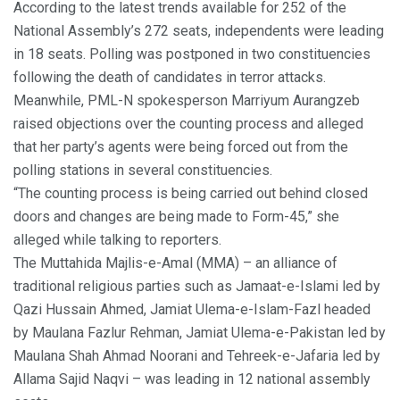
According to the latest trends available for 252 of the
National Assembly’s 272 seats, independents were leading
in 18 seats. Polling was postponed in two constituencies
following the death of candidates in terror attacks.
Meanwhile, PML-N spokesperson Marriyum Aurangzeb
raised objections over the counting process and alleged
that her party’s agents were being forced out from the
polling stations in several constituencies.
“The counting process is being carried out behind closed
doors and changes are being made to Form-45,” she
alleged while talking to reporters.
The Muttahida Majlis-e-Amal (MMA) – an alliance of
traditional religious parties such as Jamaat-e-Islami led by
Qazi Hussain Ahmed, Jamiat Ulema-e-Islam-Fazl headed
by Maulana Fazlur Rehman, Jamiat Ulema-e-Pakistan led by
Maulana Shah Ahmad Noorani and Tehreek-e-Jafaria led by
Allama Sajid Naqvi – was leading in 12 national assembly