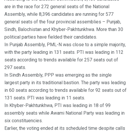
are in the race for 272 general seats of the National
Assembly, while 8,396 candidates are running for 577
general seats of the four provincial assemblies – Punjab,
Sindh, Balochistan and Khyber-Pakhtunkhwa. More than 30
political parties have fielded their candidates.
In Punjab Assembly, PML-N was close to a simple majority,
with the party leading in 131 seats. PTI was leading in 112
seats according to trends available for 257 seats out of
297 seats.
In Sindh Assembly, PPP was emerging as the single
largest party in its traditional bastion. The party was leading
in 60 seats according to trends available for 92 seats out of
131 seats. PTI was leading in 11 seats.
In Khyber-Pakhtunkhwa, PTI was leading in 18 of 99
assembly seats while Awami National Party was leading in
six constituencies.
Earlier, the voting ended at its scheduled time despite calls