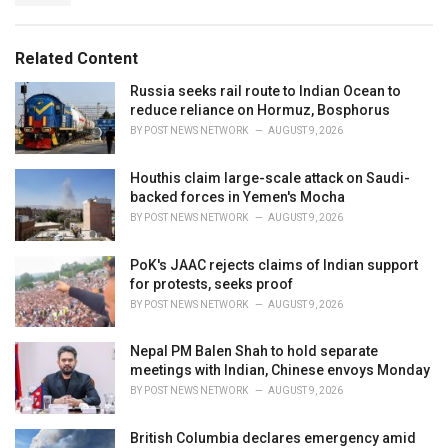
:
r
i
e
Related Content
s
:
Russia seeks rail route to Indian Ocean to
reduce reliance on Hormuz, Bosphorus
BY
POST NEWS NETWORK
AUGUST 9, 2026
Houthis claim large-scale attack on Saudi-
backed forces in Yemen's Mocha
BY
POST NEWS NETWORK
AUGUST 9, 2026
PoK's JAAC rejects claims of Indian support
for protests, seeks proof
BY
POST NEWS NETWORK
AUGUST 9, 2026
Nepal PM Balen Shah to hold separate
meetings with Indian, Chinese envoys Monday
BY
POST NEWS NETWORK
AUGUST 9, 2026
British Columbia declares emergency amid