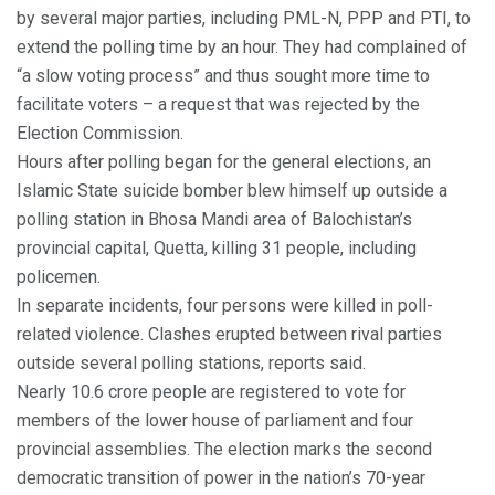
by several major parties, including PML-N, PPP and PTI, to
extend the polling time by an hour. They had complained of
“a slow voting process” and thus sought more time to
facilitate voters – a request that was rejected by the
Election Commission.
Hours after polling began for the general elections, an
Islamic State suicide bomber blew himself up outside a
polling station in Bhosa Mandi area of Balochistan’s
provincial capital, Quetta, killing 31 people, including
policemen.
In separate incidents, four persons were killed in poll-
related violence. Clashes erupted between rival parties
outside several polling stations, reports said.
Nearly 10.6 crore people are registered to vote for
members of the lower house of parliament and four
provincial assemblies. The election marks the second
democratic transition of power in the nation’s 70-year