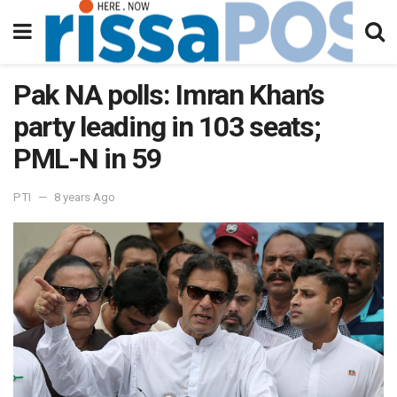
Pak NA polls: Imran Khan’s
party leading in 103 seats;
PML-N in 59
PTI
8 years Ago