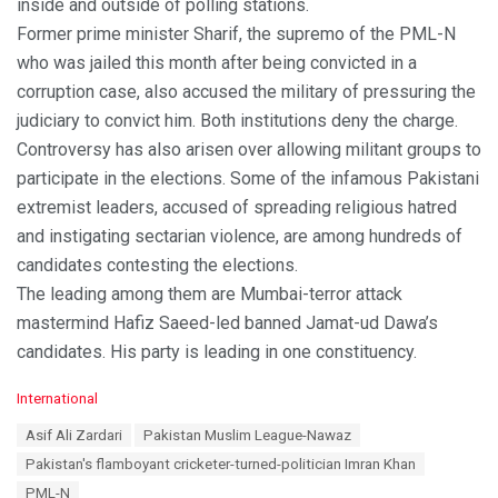
inside and outside of polling stations.
Former prime minister Sharif, the supremo of the PML-N
who was jailed this month after being convicted in a
corruption case, also accused the military of pressuring the
judiciary to convict him. Both institutions deny the charge.
Controversy has also arisen over allowing militant groups to
participate in the elections. Some of the infamous Pakistani
extremist leaders, accused of spreading religious hatred
and instigating sectarian violence, are among hundreds of
candidates contesting the elections.
The leading among them are Mumbai-terror attack
mastermind Hafiz Saeed-led banned Jamat-ud Dawa’s
candidates. His party is leading in one constituency.
C
International
a
T
Asif Ali Zardari
Pakistan Muslim League-Nawaz
t
a
e
Pakistan's flamboyant cricketer-turned-politician Imran Khan
g
g
s
PML-N
o