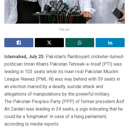
File pic
Islamabad, July 25:
Pakistan’s flamboyant cricketer-turned-
politician Imran Khan’s Pakistan Tehreek-e-Insaf (PTI) was
leading in 103 seats while its main rival Pakistan Muslim
League-Nawaz (PML-N) was way behind with 59 seats in
an election marred by a deadly suicide attack and
allegations of manipulations by the powerful military.
The Pakistan Peoples Party (PPP) of former president Asif
Ali Zardari was leading in 34 seats, a sign indicating that he
could be a ‘kingmaker’ in case of a hung parliament,
according to media reports.