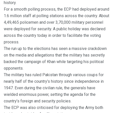
history.
For a smooth polling process, the ECP had deployed around
1.6 million staff at polling stations across the country. About
4,49,465 policemen and over 3,70,000 military personnel
were deployed for security. A public holiday was declared
across the country today in order to facilitate the voting
process.
The run up to the elections has seen a massive crackdown
on the media and allegations that the military has secretly
backed the campaign of Khan while targeting his political
opponents.
The military has ruled Pakistan through various coups for
nearly half of the country’s history since independence in
1947. Even during the civilian rule, the generals have
wielded enormous power, setting the agenda for the
country’s foreign and security policies.
The ECP was also criticised for deploying the Army both