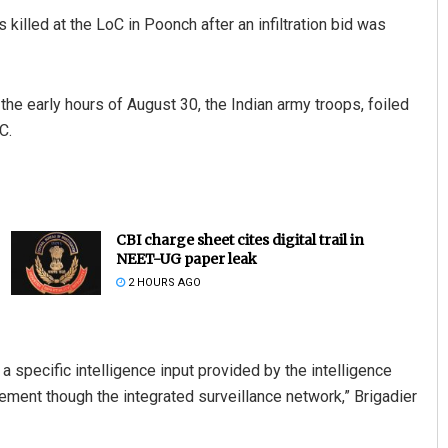
 killed at the LoC in Poonch after an infiltration bid was
the early hours of August 30, the Indian army troops, foiled
C.
CBI charge sheet cites digital trail in
NEET-UG paper leak
2 HOURS AGO
 specific intelligence input provided by the intelligence
vement though the integrated surveillance network,” Brigadier