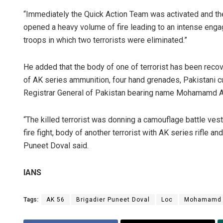
“Immediately the Quick Action Team was activated and the 
opened a heavy volume of fire leading to an intense engag
troops in which two terrorists were eliminated.”
He added that the body of one of terrorist has been recov
of AK series ammunition, four hand grenades, Pakistani c
Registrar General of Pakistan bearing name Mohamamd Ak
“The killed terrorist was donning a camouflage battle vest
fire fight, body of another terrorist with AK series rifle
Puneet Doval said.
IANS
Tags:
AK 56
Brigadier Puneet Doval
Loc
Mohamamd 