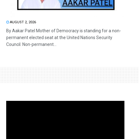
AUGUST 2, 2026
By Aakar Patel Mother of Democracy is standing for a non-
permanent elected seat at the United Nations Security
Council. Non-permanent...