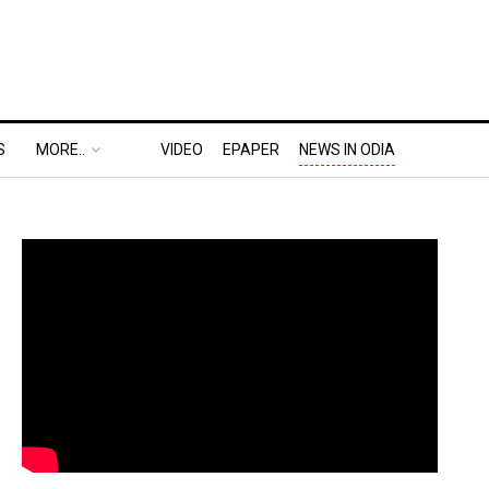
S
MORE..
VIDEO
EPAPER
NEWS IN ODIA