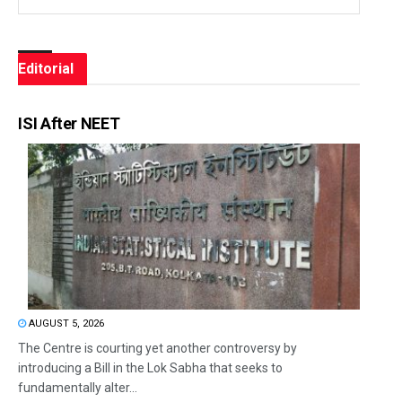
Editorial
ISI After NEET
AUGUST 5, 2026
The Centre is courting yet another controversy by
introducing a Bill in the Lok Sabha that seeks to
fundamentally alter...