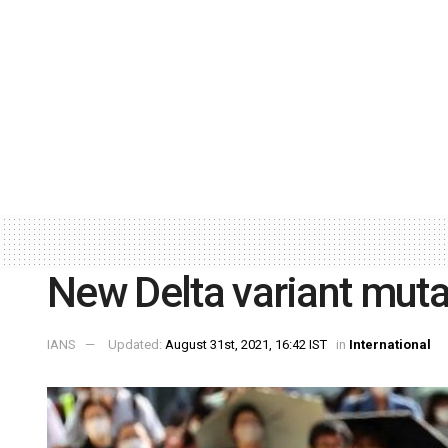
New Delta variant muta
IANS
Updated:
August 31st, 2021, 16:42 IST
in
International