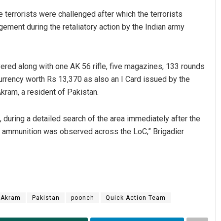
terrorists were challenged after which the terrorists
ement during the retaliatory action by the Indian army
ered along with one AK 56 rifle, five magazines, 133 rounds
urrency worth Rs 13,370 as also an I Card issued by the
ram, a resident of Pakistan.
Pitabas Tripathy
, during a detailed search of the area immediately after the
DECEMBER 12, 2019
 and ammunition was observed across the LoC,” Brigadier
Akram
Pakistan
poonch
Quick Action Team