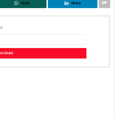
Send
Share
x.