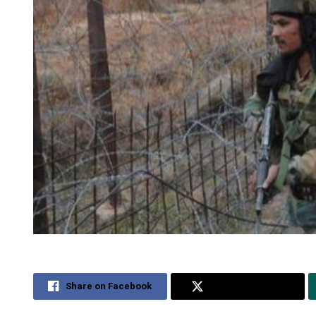
Share on Facebook
Share on Twitter