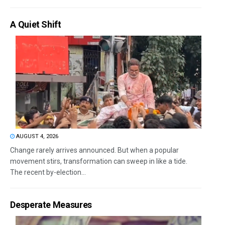
A Quiet Shift
AUGUST 4, 2026
Change rarely arrives announced. But when a popular
movement stirs, transformation can sweep in like a tide.
The recent by-election...
Desperate Measures