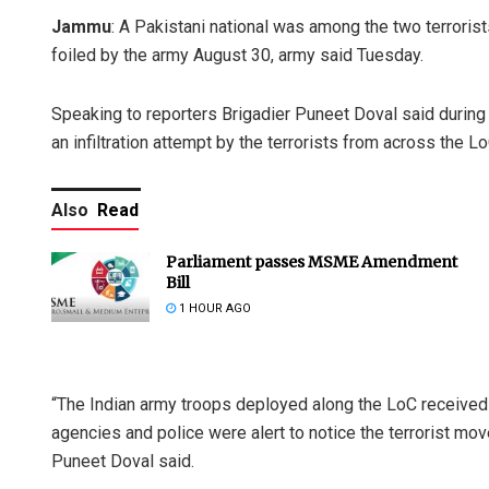
Jammu
: A Pakistani national was among the two terrorists
foiled by the army August 30, army said Tuesday.
Speaking to reporters Brigadier Puneet Doval said during 
an infiltration attempt by the terrorists from across the Lo
Also
Read
Parliament passes MSME Amendment
Bill
1 HOUR AGO
“The Indian army troops deployed along the LoC received a
agencies and police were alert to notice the terrorist mo
Puneet Doval said.