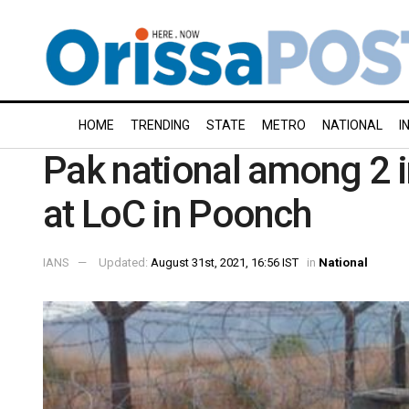
HOME
TRENDING
STATE
METRO
NATIONAL
I
Pak national among 2 i
at LoC in Poonch
IANS
Updated:
August 31st, 2021, 16:56 IST
in
National