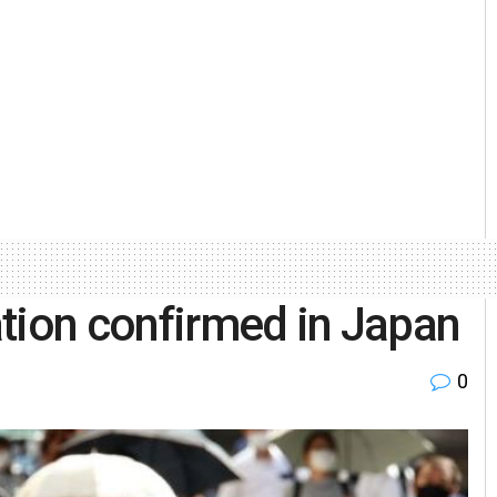
tion confirmed in Japan
0