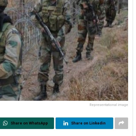
Representational image
Share on WhatsApp
Share on Linkedin