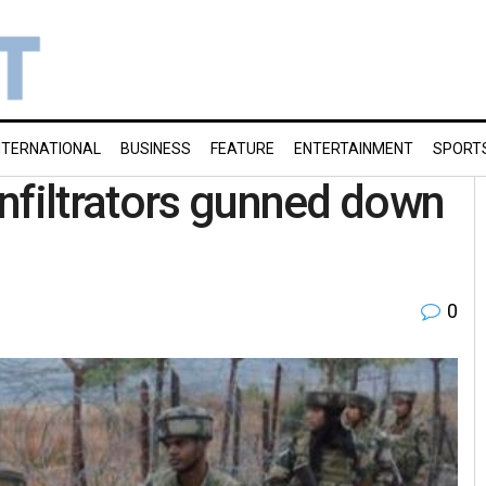
NTERNATIONAL
BUSINESS
FEATURE
ENTERTAINMENT
SPORT
nfiltrators gunned down
0