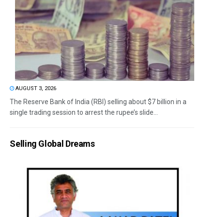
AUGUST 3, 2026
The Reserve Bank of India (RBI) selling about $7 billion in a
single trading session to arrest the rupee’s slide...
Selling Global Dreams