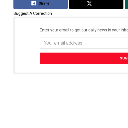
Share
Tweet
Suggest A Correction
Enter your email to get our daily news in your inbo