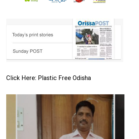
Click Here: Plastic Free Odisha