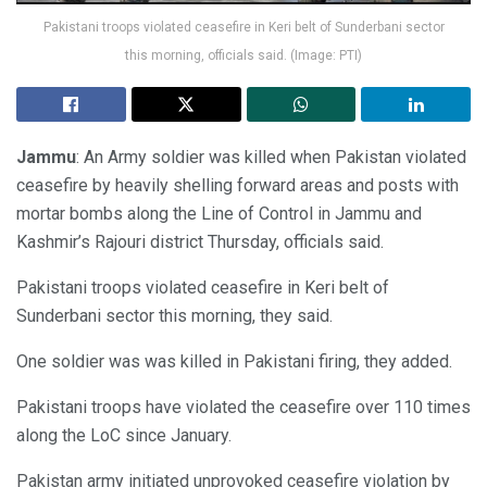
Pakistani troops violated ceasefire in Keri belt of Sunderbani sector
this morning, officials said. (Image: PTI)
Jammu
: An Army soldier was killed when Pakistan violated
ceasefire by heavily shelling forward areas and posts with
mortar bombs along the Line of Control in Jammu and
Kashmir’s Rajouri district Thursday, officials said.
Pakistani troops violated ceasefire in Keri belt of
Sunderbani sector this morning, they said.
One soldier was was killed in Pakistani firing, they added.
Pakistani troops have violated the ceasefire over 110 times
along the LoC since January.
Pakistan army initiated unprovoked ceasefire violation by