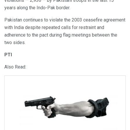
violations — 2,936 — by Pakistani troops in the last 15
years along the Indo-Pak border.
Pakistan continues to violate the 2003 ceasefire agreement
with India despite repeated calls for restraint and
adherence to the pact during flag meetings between the
two sides.
PTI
Also Read: