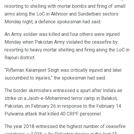
resorting to shelling with mortar bombs and firing of small
arms along the LoC in Akhnoor and Sunderbani sectors
Monday night, a defence spokesman had said.
An Army soldier was killed and four others were injured
Monday when Pakistan Army violated the ceasefire by
resorting to heavy mortar shelling and firing along the LoC in
Rajouri district.
“Rifleman Karamjeet Singh was critically injured and later
succumbed to injuries,” the spokesman had said.
The border skirmishes witnessed a spurt after India’s air
strike on a Jaish-e-Mohammed terror camp in Balakot,
Pakistan, on February 26 in response to the February 14
Pulwama attack that killed 40 CRPF personnel.
The year 2018 witnessed the highest number of ceasefire