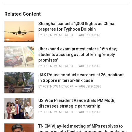
e
g
g
s
o
Related Content
:
r
i
Shanghai cancels 1,300 flights as China
e
prepares for Typhoon Dolphin
s
BY
POST NEWS NETWORK
AUGUST 9, 2026
:
Jharkhand exam protest enters 16th day;
students accuse govt of offering 'empty
promises'
BY
POST NEWS NETWORK
AUGUST 9, 2026
J&K Police conduct searches at 26 locations
in Sopore in terror-link case
BY
POST NEWS NETWORK
AUGUST 9, 2026
US Vice President Vance dials PM Modi,
discusses strategic partnership
BY
POST NEWS NETWORK
AUGUST 9, 2026
TN CM Vijay-led meeting of MPs resolves to
oppose in toto Centre's proposed delimitation