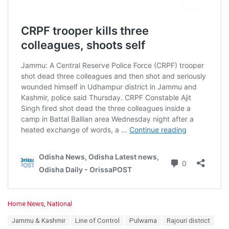
C
Home News
,
National
a
T
Jammu & Kashmir
Line of Control
Pulwama
Rajouri district
t
a