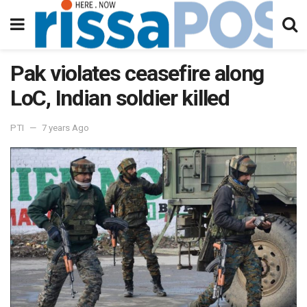
Pak violates ceasefire along
LoC, Indian soldier killed
PTI
7 years Ago