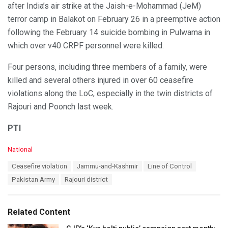
after India’s air strike at the Jaish-e-Mohammad (JeM)
terror camp in Balakot on February 26 in a preemptive action
following the February 14 suicide bombing in Pulwama in
which over v40 CRPF personnel were killed.
Four persons, including three members of a family, were
killed and several others injured in over 60 ceasefire
violations along the LoC, especially in the twin districts of
Rajouri and Poonch last week.
PTI
C
National
a
T
Ceasefire violation
Jammu-and-Kashmir
Line of Control
t
a
e
Pakistan Army
Rajouri district
g
g
s
o
:
r
Related Content
i
e