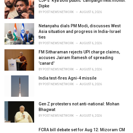
CJP’s ‘Kya bolti public’ campaign next month:
s
Dipke
:
BY
POST NEWS NETWORK
AUGUST 6, 2026
Netanyahu dials PM Modi, discusses West
Asia situation and progress in India-Israel
ties
BY
POST NEWS NETWORK
AUGUST 6, 2026
FM Sitharaman rejects UPI charge claims,
accuses Jairam Ramesh of spreading
'canard'
BY
POST NEWS NETWORK
AUGUST 6, 2026
India test-fires Agni-4 missile
BY
POST NEWS NETWORK
AUGUST 6, 2026
Gen Z protesters not anti-national: Mohan
Bhagwat
BY
POST NEWS NETWORK
AUGUST 6, 2026
FCRA bill debate set for Aug 12: Mizoram CM