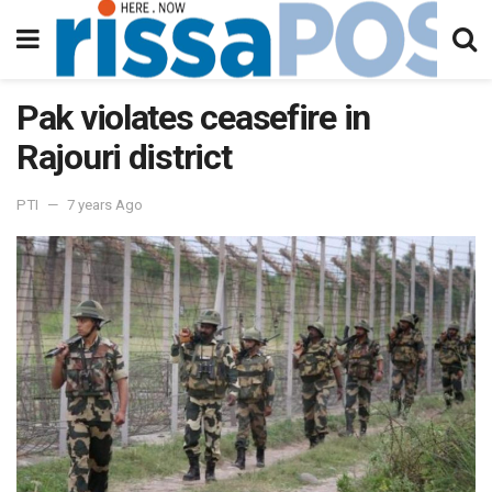
Pak violates ceasefire in
Rajouri district
PTI
7 years Ago