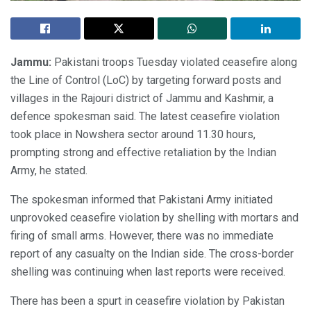
Jammu:
Pakistani troops Tuesday violated ceasefire along
the Line of Control (LoC) by targeting forward posts and
villages in the Rajouri district of Jammu and Kashmir, a
defence spokesman said. The latest ceasefire violation
took place in Nowshera sector around 11.30 hours,
prompting strong and effective retaliation by the Indian
Army, he stated.
The spokesman informed that Pakistani Army initiated
unprovoked ceasefire violation by shelling with mortars and
firing of small arms. However, there was no immediate
report of any casualty on the Indian side. The cross-border
shelling was continuing when last reports were received.
There has been a spurt in ceasefire violation by Pakistan