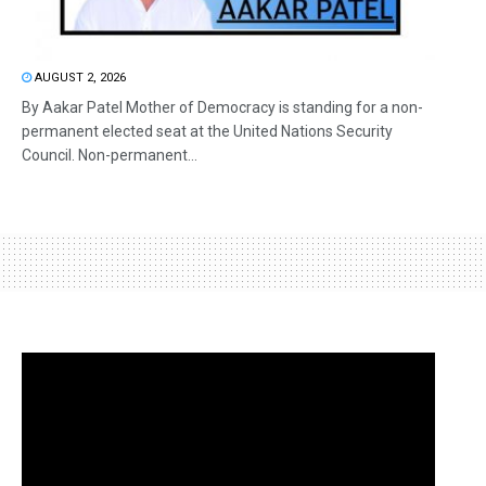
AUGUST 2, 2026
By Aakar Patel Mother of Democracy is standing for a non-
permanent elected seat at the United Nations Security
Council. Non-permanent...