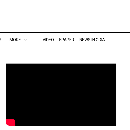
S
MORE..
VIDEO
EPAPER
NEWS IN ODIA