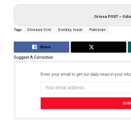
Orissa POST – Odis
Tags:
Chinese firm
Donkey meat
Pakistan
Share
Tweet
Suggest A Correction
Enter your email to get our daily news in your inbo