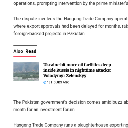
operations, prompting intervention by the prime minister’s 
The dispute involves the Hangeng Trade Company operating
where export approvals had been delayed for months, raisi
foreign-backed projects in Pakistan.
Also
Read
Ukraine hit more oil facilities deep
inside Russia in nighttime attacks:
Volodymyr Zelenskyy
18 HOURS AGO
The Pakistan government’s decision comes amid buzz about
month for an investment forum.
Hangeng Trade Company runs a slaughterhouse exporting 