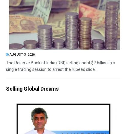
AUGUST 3, 2026
The Reserve Bank of India (RBI) selling about $7 billion in a
single trading session to arrest the rupee’s slide...
Selling Global Dreams