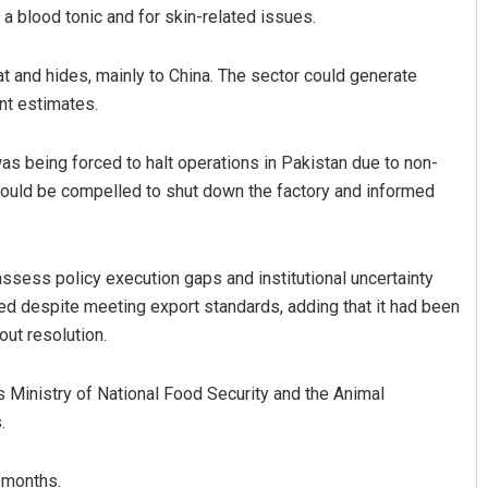
 a blood tonic and for skin-related issues.
 and hides, mainly to China. The sector could generate
nt estimates.
as being forced to halt operations in Pakistan due to non-
t would be compelled to shut down the factory and informed
atyarupa
Pratik Kumar
sess policy execution gaps and institutional uncertainty
019
DECEMBER 12, 2019
led despite meeting export standards, adding that it had been
out resolution.
 Ministry of National Food Security and the Animal
.
 months.