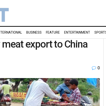
NTERNATIONAL
BUSINESS
FEATURE
ENTERTAINMENT
SPORT
 meat export to China
0