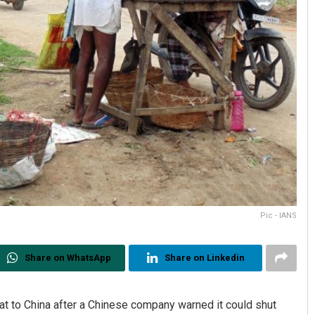
Pic - IANS
Share on WhatsApp
Share on Linkedin
t to China after a Chinese company warned it could shut