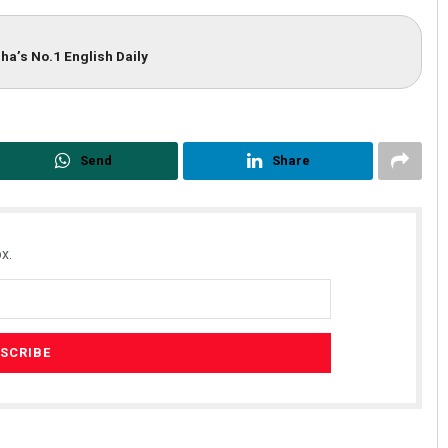
ha’s No.1 English Daily
Send
Share
x.