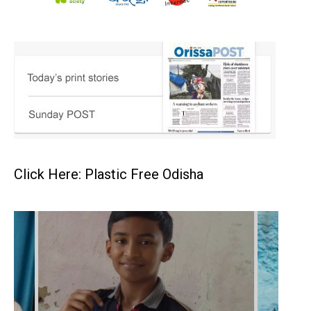
Click Here: Plastic Free Odisha