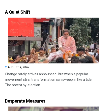
A Quiet Shift
AUGUST 4, 2026
Change rarely arrives announced. But when a popular
movement stirs, transformation can sweep in like a tide.
The recent by-election...
Desperate Measures