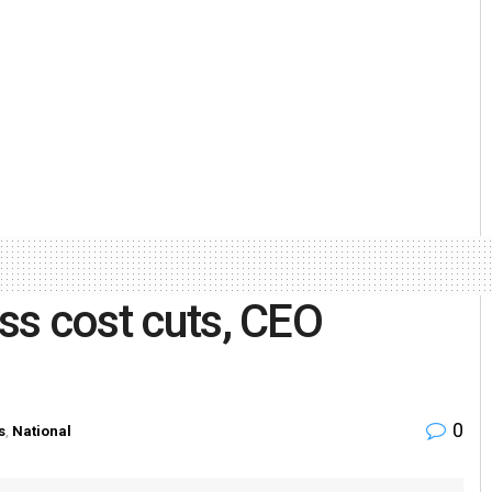
uss cost cuts, CEO
0
s
,
National