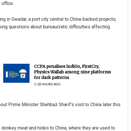
office.
 in Gwadar, a port city central to China-backed projects,
ng questions about bureaucratic difficulties affecting
CCPA penalises IndiGo, FirstCry,
Physics Wallah among nine platforms
for dark patterns
20 HOURS AGO
 Prime Minister Shehbaz Sharif’s visit to China later this
donkey meat and hides to China, where they are used to