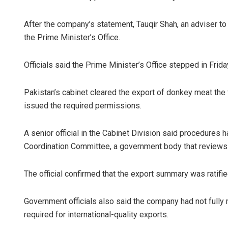
After the company’s statement, Tauqir Shah, an adviser to
the Prime Minister’s Office.
Officials said the Prime Minister’s Office stepped in Frida
Pakistan’s cabinet cleared the export of donkey meat the
issued the required permissions.
A senior official in the Cabinet Division said procedures
Coordination Committee, a government body that reviews f
The official confirmed that the export summary was ratifie
Government officials also said the company had not fully
required for international-quality exports.