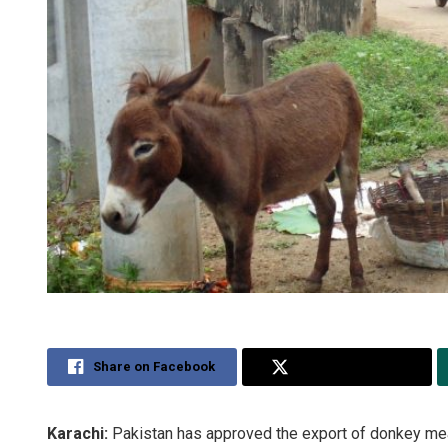
Share on Facebook
Share on Twitter
Karachi:
Pakistan has approved the export of donkey mea