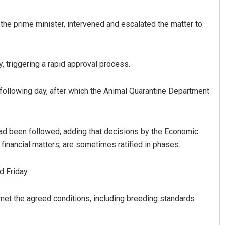
 the prime minister, intervened and escalated the matter to
y, triggering a rapid approval process.
 following day, after which the Animal Quarantine Department
 had been followed, adding that decisions by the Economic
inancial matters, are sometimes ratified in phases.
d Friday.
 met the agreed conditions, including breeding standards