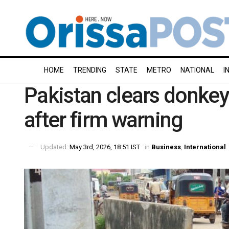
HOME
TRENDING
STATE
METRO
NATIONAL
I
Pakistan clears donkey
after firm warning
Updated:
May 3rd, 2026, 18:51 IST
in
Business
,
International