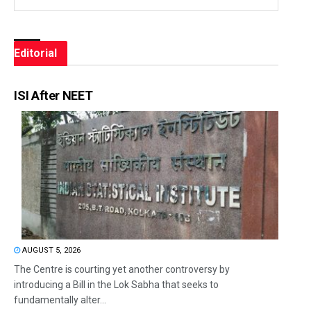
Editorial
ISI After NEET
AUGUST 5, 2026
The Centre is courting yet another controversy by
introducing a Bill in the Lok Sabha that seeks to
fundamentally alter...