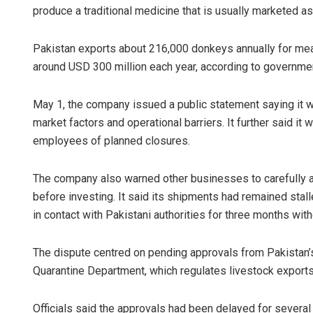
produce a traditional medicine that is usually marketed as
Pakistan exports about 216,000 donkeys annually for meat
around USD 300 million each year, according to governme
May 1, the company issued a public statement saying it w
market factors and operational barriers. It further said i
employees of planned closures.
Saishree S
The company also warned other businesses to carefully as
DECEMBER 12, 2
before investing. It said its shipments had remained stal
in contact with Pakistani authorities for three months with
The dispute centred on pending approvals from Pakistan’s
Quarantine Department, which regulates livestock exports
Officials said the approvals had been delayed for several