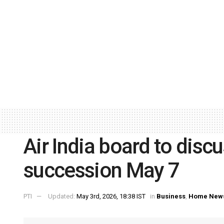
Air India board to disc
succession May 7
PTI
Updated:
May 3rd, 2026, 18:38 IST
in
Business
,
Home New