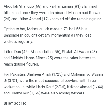
Abdullah Shafique (68) and Fakhar Zaman (81) slammed
fifties and once they were dismissed, Mohammad Rizwan
(26) and Iftikar Ahmed (17) knocked off the remaining runs.
Opting to bat, Mahmudullah made a 70-ball 56 but
Bangladesh couldn’t get any momentum as they lost
wickets regularly.
Litton Das (45), Mahmudullah (56), Shakib Al Hasan (43),
and Mehidy Hasan Miraz (25) were the other batters to
reach double figures.
For Pakistan, Shaheen Afridi (3/23) and Mohammad Wasim
Jr (3/31) were the most successful bowlers with three-
wicket hauls, while Haris Rauf (2/36), Iftikhar Ahmed (1/44)
and Usama Mir (1/66) were also among wickets.
Brief Score: