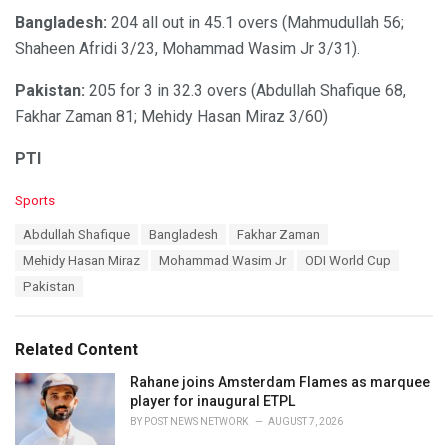
Bangladesh:
204 all out in 45.1 overs (Mahmudullah 56;
Shaheen Afridi 3/23, Mohammad Wasim Jr 3/31).
Pakistan:
205 for 3 in 32.3 overs (Abdullah Shafique 68,
Fakhar Zaman 81; Mehidy Hasan Miraz 3/60)
PTI
C
Sports
a
T
Abdullah Shafique
Bangladesh
Fakhar Zaman
t
a
e
Mehidy Hasan Miraz
Mohammad Wasim Jr
ODI World Cup
g
g
s
Pakistan
o
:
r
i
e
Related Content
s
:
Rahane joins Amsterdam Flames as marquee
player for inaugural ETPL
BY
POST NEWS NETWORK
AUGUST 7, 2026