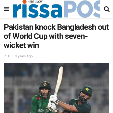
Pakistan knock Bangladesh out
of World Cup with seven-
wicket win
PTI
3 years Ago