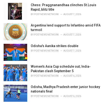
Chess: Praggnanandhaa clinches St.Louis
Rapid, blitz title
BY
POST NEWS NETWORK
AUGUST 7, 2026
Argentina lend support to Infantino amid FIFA
turmoil
BY
POST NEWS NETWORK
AUGUST 7, 2026
Odisha's Aanika strikes double
BY
POST NEWS NETWORK
AUGUST 7, 2026
Women's Asia Cup schedule out; India-
Pakistan clash September 5
BY
POST NEWS NETWORK
AUGUST 6, 2026
Odisha, Madhya Pradesh enter junior hockey
nationals final
BY
POST NEWS NETWORK
AUGUST 6, 2026