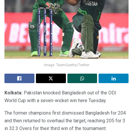
Image: TeamQuetta/Twitter
Kolkata:
Pakistan knocked Bangladesh out of the ODI
World Cup with a seven-wicket win here Tuesday.
The former champions first dismissed Bangladesh for 204
and then returned to overhaul the target, reaching 205 for 3
in 32.3 Overs for their third win of the tournament.