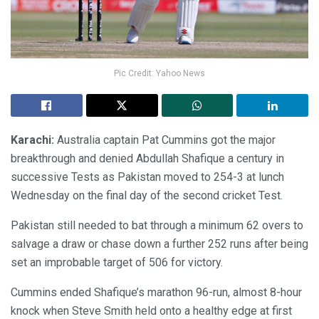
Pic Credit: Yahoo News
Karachi:
Australia captain Pat Cummins got the major
breakthrough and denied Abdullah Shafique a century in
successive Tests as Pakistan moved to 254-3 at lunch
Wednesday on the final day of the second cricket Test.
Pakistan still needed to bat through a minimum 62 overs to
salvage a draw or chase down a further 252 runs after being
set an improbable target of 506 for victory.
Cummins ended Shafique’s marathon 96-run, almost 8-hour
knock when Steve Smith held onto a healthy edge at first