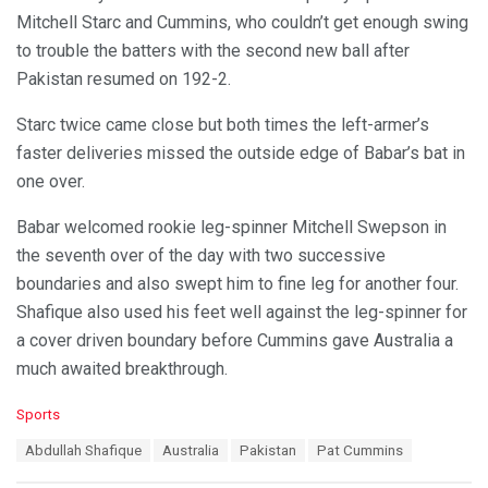
Mitchell Starc and Cummins, who couldn’t get enough swing
to trouble the batters with the second new ball after
Pakistan resumed on 192-2.
Starc twice came close but both times the left-armer’s
faster deliveries missed the outside edge of Babar’s bat in
one over.
Babar welcomed rookie leg-spinner Mitchell Swepson in
the seventh over of the day with two successive
boundaries and also swept him to fine leg for another four.
Shafique also used his feet well against the leg-spinner for
a cover driven boundary before Cummins gave Australia a
much awaited breakthrough.
C
Sports
a
T
Abdullah Shafique
Australia
Pakistan
Pat Cummins
t
a
e
g