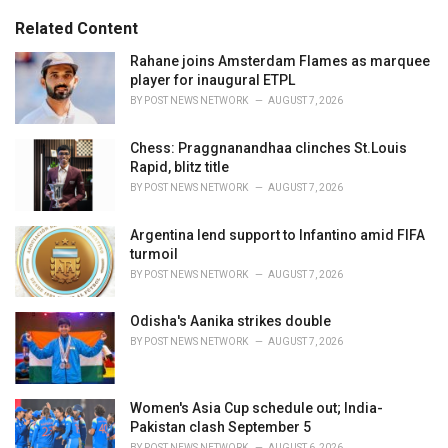
g
s
o
Related Content
:
r
i
Rahane joins Amsterdam Flames as marquee
e
player for inaugural ETPL
s
BY
POST NEWS NETWORK
AUGUST 7, 2026
:
Chess: Praggnanandhaa clinches St.Louis
Rapid, blitz title
BY
POST NEWS NETWORK
AUGUST 7, 2026
Argentina lend support to Infantino amid FIFA
turmoil
BY
POST NEWS NETWORK
AUGUST 7, 2026
Odisha's Aanika strikes double
BY
POST NEWS NETWORK
AUGUST 7, 2026
Women's Asia Cup schedule out; India-
Pakistan clash September 5
BY
POST NEWS NETWORK
AUGUST 6, 2026