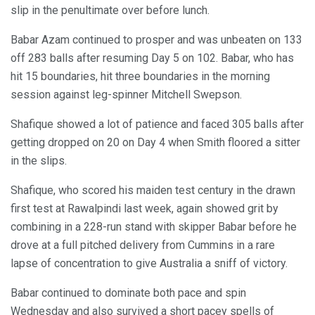
slip in the penultimate over before lunch.
Babar Azam continued to prosper and was unbeaten on 133
off 283 balls after resuming Day 5 on 102. Babar, who has
hit 15 boundaries, hit three boundaries in the morning
session against leg-spinner Mitchell Swepson.
Shafique showed a lot of patience and faced 305 balls after
getting dropped on 20 on Day 4 when Smith floored a sitter
in the slips.
Shafique, who scored his maiden test century in the drawn
first test at Rawalpindi last week, again showed grit by
combining in a 228-run stand with skipper Babar before he
drove at a full pitched delivery from Cummins in a rare
lapse of concentration to give Australia a sniff of victory.
Babar continued to dominate both pace and spin
Wednesday and also survived a short pacey spells of