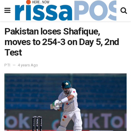
Pakistan loses Shafique,
moves to 254-3 on Day 5, 2nd
Test
PTI
4 years Ago