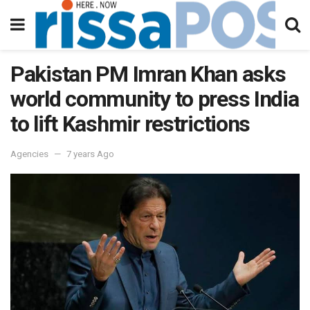
Pakistan PM Imran Khan asks
world community to press India
to lift Kashmir restrictions
Agencies
7 years Ago