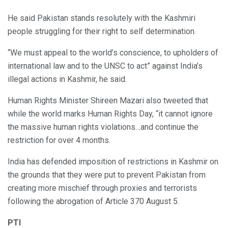
He said Pakistan stands resolutely with the Kashmiri
people struggling for their right to self determination.
“We must appeal to the world’s conscience, to upholders of
international law and to the UNSC to act” against India’s
illegal actions in Kashmir, he said.
Human Rights Minister Shireen Mazari also tweeted that
while the world marks Human Rights Day, “it cannot ignore
the massive human rights violations…and continue the
restriction for over 4 months.
India has defended imposition of restrictions in Kashmir on
the grounds that they were put to prevent Pakistan from
creating more mischief through proxies and terrorists
following the abrogation of Article 370 August 5.
PTI