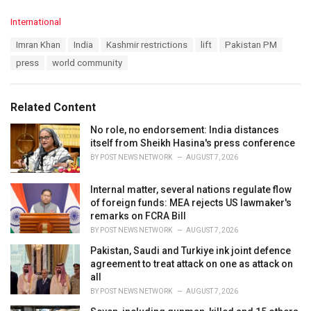
C
International
a
T
Imran Khan
India
Kashmir restrictions
lift
Pakistan PM
t
a
e
press
world community
g
g
s
o
:
r
Related Content
i
e
No role, no endorsement: India distances
s
itself from Sheikh Hasina's press conference
:
BY
POST NEWS NETWORK
AUGUST 7, 2026
Internal matter, several nations regulate flow
of foreign funds: MEA rejects US lawmaker's
remarks on FCRA Bill
BY
POST NEWS NETWORK
AUGUST 7, 2026
Pakistan, Saudi and Turkiye ink joint defence
agreement to treat attack on one as attack on
all
BY
POST NEWS NETWORK
AUGUST 7, 2026