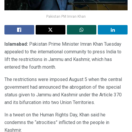
Pakistan PM Imran Khan
Islamabad:
Pakistan Prime Minister Imran Khan Tuesday
appealed to the international community to press India to
lift the restrictions in Jammu and Kashmir, which has
entered the fourth month.
The restrictions were imposed August 5 when the central
government had announced the abrogation of the special
status given to Jammu and Kashmir under the Article 370
and its bifurcation into two Union Territories.
In a tweet on the Human Rights Day, Khan said he
condemns the “atrocities” inflicted on the people in
Kashmir.