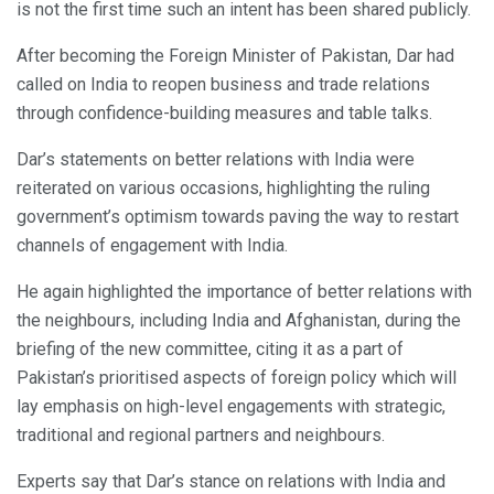
is not the first time such an intent has been shared publicly.
After becoming the Foreign Minister of Pakistan, Dar had
called on India to reopen business and trade relations
through confidence-building measures and table talks.
Dar’s statements on better relations with India were
reiterated on various occasions, highlighting the ruling
government’s optimism towards paving the way to restart
channels of engagement with India.
He again highlighted the importance of better relations with
the neighbours, including India and Afghanistan, during the
briefing of the new committee, citing it as a part of
Pakistan’s prioritised aspects of foreign policy which will
lay emphasis on high-level engagements with strategic,
traditional and regional partners and neighbours.
Experts say that Dar’s stance on relations with India and