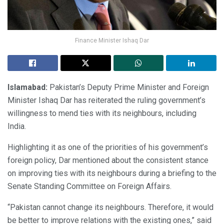
Finance Minister Ishaq Dar
Islamabad:
Pakistan’s Deputy Prime Minister and Foreign
Minister Ishaq Dar has reiterated the ruling government’s
willingness to mend ties with its neighbours, including
India.
Highlighting it as one of the priorities of his government’s
foreign policy, Dar mentioned about the consistent stance
on improving ties with its neighbours during a briefing to the
Senate Standing Committee on Foreign Affairs.
“Pakistan cannot change its neighbours. Therefore, it would
be better to improve relations with the existing ones,” said