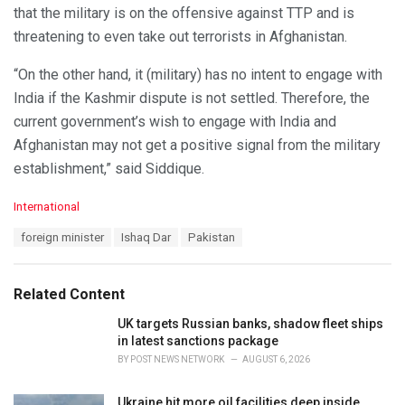
that the military is on the offensive against TTP and is
threatening to even take out terrorists in Afghanistan.
“On the other hand, it (military) has no intent to engage with
India if the Kashmir dispute is not settled. Therefore, the
current government’s wish to engage with India and
Afghanistan may not get a positive signal from the military
establishment,” said Siddique.
C
International
a
T
foreign minister
Ishaq Dar
Pakistan
t
a
e
g
g
s
o
Related Content
:
r
i
UK targets Russian banks, shadow fleet ships
e
in latest sanctions package
s
BY
POST NEWS NETWORK
AUGUST 6, 2026
:
Ukraine hit more oil facilities deep inside