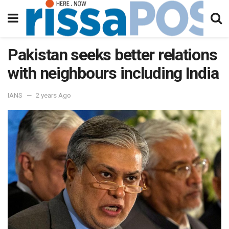
Pakistan seeks better relations
with neighbours including India
IANS
2 years Ago