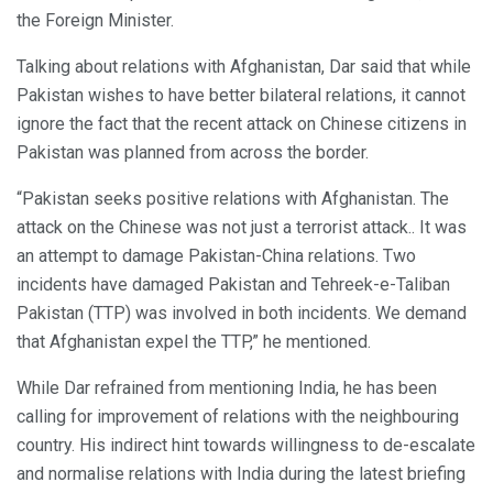
the Foreign Minister.
Talking about relations with Afghanistan, Dar said that while
Pakistan wishes to have better bilateral relations, it cannot
ignore the fact that the recent attack on Chinese citizens in
Pakistan was planned from across the border.
“Pakistan seeks positive relations with Afghanistan. The
attack on the Chinese was not just a terrorist attack.. It was
an attempt to damage Pakistan-China relations. Two
incidents have damaged Pakistan and Tehreek-e-Taliban
Pakistan (TTP) was involved in both incidents. We demand
that Afghanistan expel the TTP,” he mentioned.
While Dar refrained from mentioning India, he has been
calling for improvement of relations with the neighbouring
country. His indirect hint towards willingness to de-escalate
and normalise relations with India during the latest briefing