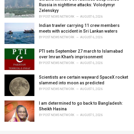
Russia in nighttime attacks: Volodymyr
Zelenskyy
BY
POST NEWS NETWORK
AUGUST 6, 2026
Indian trawler carrying 11 crew members
meets with accident in Sri Lankan waters
BY
POST NEWS NETWORK
AUGUST 6, 2026
PTI sets September 27 march to Islamabad
over Imran Khan's imprisonment
BY
POST NEWS NETWORK
AUGUST 6, 2026
Scientists are certain wayward SpaceX rocket
slammed into moon as predicted
BY
POST NEWS NETWORK
AUGUST 5, 2026
I am determined to go back to Bangladesh:
Sheikh Hasina
BY
POST NEWS NETWORK
AUGUST 5, 2026