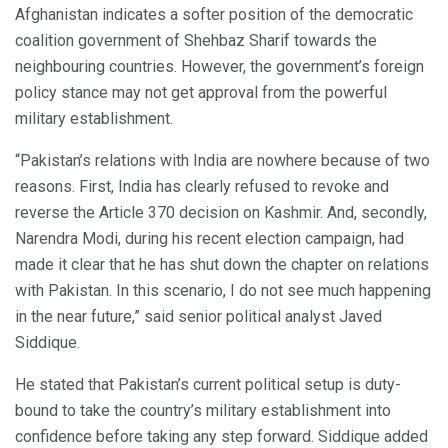
Afghanistan indicates a softer position of the democratic
coalition government of Shehbaz Sharif towards the
neighbouring countries. However, the government’s foreign
policy stance may not get approval from the powerful
military establishment.
“Pakistan’s relations with India are nowhere because of two
reasons. First, India has clearly refused to revoke and
reverse the Article 370 decision on Kashmir. And, secondly,
Narendra Modi, during his recent election campaign, had
made it clear that he has shut down the chapter on relations
with Pakistan. In this scenario, I do not see much happening
in the near future,” said senior political analyst Javed
Siddique.
He stated that Pakistan’s current political setup is duty-
bound to take the country’s military establishment into
confidence before taking any step forward. Siddique added