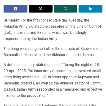
Srinagar
: For the fifth consecutive day Tuesday, the
Pakistan Army violated the ceasefire on the Line of Control
(LoC) in Jammu and Kashmir, which was befittingly
responded to by the Indian Army.
The firing was along the LoC in the districts of Kupwara and
Baramulla in Kashmir and the Akhnoor sector in Jammu.
A defence ministry statement said, “During the night of 28-
29 April 2025, Pakistan Army resorted to unprovoked small
arms firing across the LoC in areas opposite Kupwara and
Baramulla districts, as well as the Akhnoor sector of Jammu
district. Indian Army responded in a measured and effective
manner to the provocation.”
Tensions have mounted between the two countries after