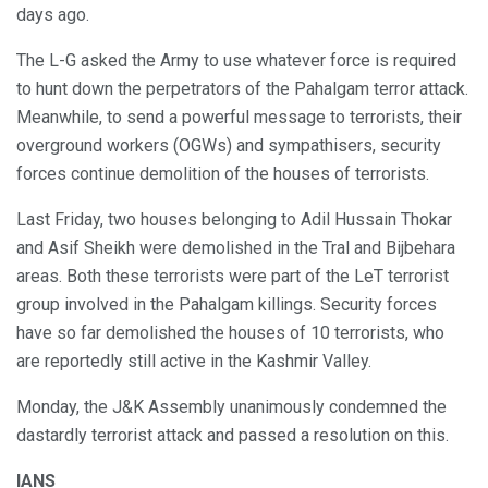
days ago.
The L-G asked the Army to use whatever force is required
to hunt down the perpetrators of the Pahalgam terror attack.
Meanwhile, to send a powerful message to terrorists, their
overground workers (OGWs) and sympathisers, security
forces continue demolition of the houses of terrorists.
Last Friday, two houses belonging to Adil Hussain Thokar
and Asif Sheikh were demolished in the Tral and Bijbehara
areas. Both these terrorists were part of the LeT terrorist
group involved in the Pahalgam killings. Security forces
have so far demolished the houses of 10 terrorists, who
are reportedly still active in the Kashmir Valley.
Monday, the J&K Assembly unanimously condemned the
dastardly terrorist attack and passed a resolution on this.
IANS