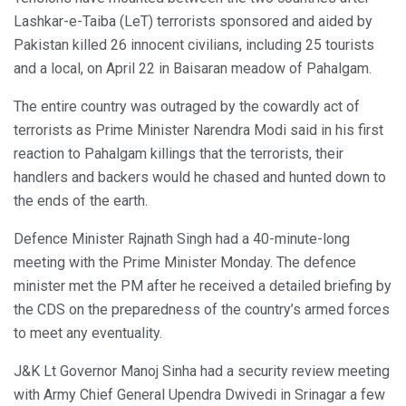
Lashkar-e-Taiba (LeT) terrorists sponsored and aided by
Pakistan killed 26 innocent civilians, including 25 tourists
and a local, on April 22 in Baisaran meadow of Pahalgam.
The entire country was outraged by the cowardly act of
terrorists as Prime Minister Narendra Modi said in his first
reaction to Pahalgam killings that the terrorists, their
handlers and backers would he chased and hunted down to
the ends of the earth.
Defence Minister Rajnath Singh had a 40-minute-long
meeting with the Prime Minister Monday. The defence
minister met the PM after he received a detailed briefing by
the CDS on the preparedness of the country’s armed forces
to meet any eventuality.
J&K Lt Governor Manoj Sinha had a security review meeting
with Army Chief General Upendra Dwivedi in Srinagar a few