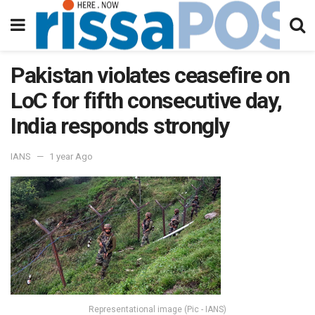
Pakistan violates ceasefire on
LoC for fifth consecutive day,
India responds strongly
IANS
1 year Ago
Representational image (Pic - IANS)