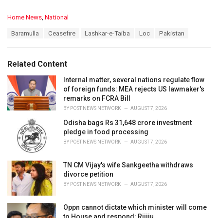
C
Home News
,
National
a
T
Baramulla
Ceasefire
Lashkar-e-Taiba
Loc
Pakistan
t
a
e
g
g
s
o
Related Content
:
r
i
Internal matter, several nations regulate flow
e
of foreign funds: MEA rejects US lawmaker's
s
remarks on FCRA Bill
:
BY
POST NEWS NETWORK
AUGUST 7, 2026
Odisha bags Rs 31,648 crore investment
pledge in food processing
BY
POST NEWS NETWORK
AUGUST 7, 2026
TN CM Vijay's wife Sankgeetha withdraws
divorce petition
BY
POST NEWS NETWORK
AUGUST 7, 2026
Oppn cannot dictate which minister will come
to House and respond: Rijiju