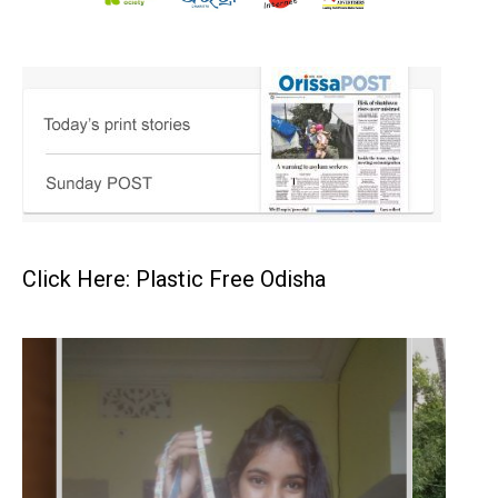
Click Here: Plastic Free Odisha