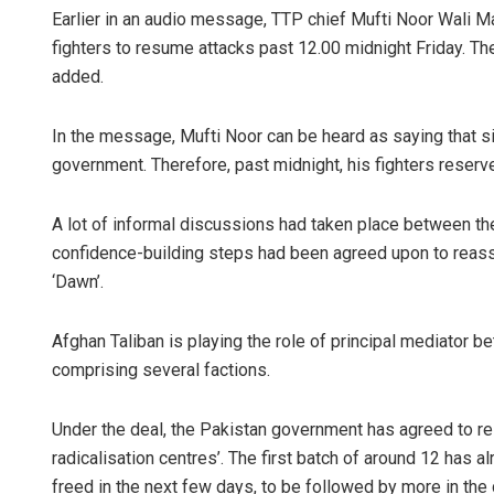
Earlier in an audio message, TTP chief Mufti Noor Wali 
fighters to resume attacks past 12.00 midnight Friday. T
added.
In the message, Mufti Noor can be heard as saying that s
government. Therefore, past midnight, his fighters reserv
A lot of informal discussions had taken place between the
confidence-building steps had been agreed upon to reass
‘Dawn’.
Afghan Taliban is playing the role of principal mediator 
comprising several factions.
Under the deal, the Pakistan government has agreed to rel
radicalisation centres’. The first batch of around 12 has
freed in the next few days, to be followed by more in the