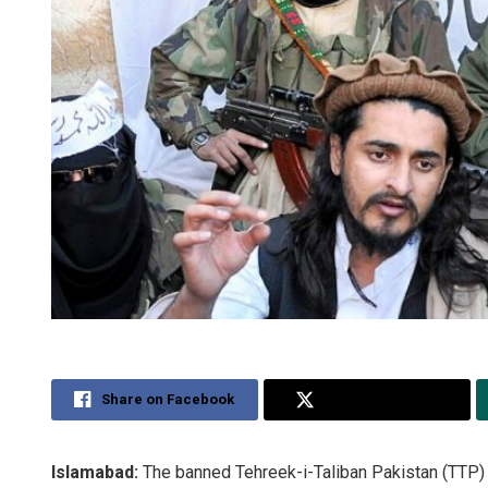
Share on Facebook
Share on Twitter
Islamabad:
The banned Tehreek-i-Taliban Pakistan (TTP) 