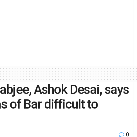
rabjee, Ashok Desai, says
of Bar difficult to
0