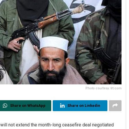
Photo courtesy: trt.com
Share on WhatsApp
Share on Linkedin
will not extend the month-long ceasefire deal negotiated