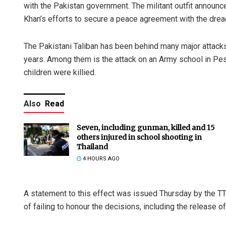
with the Pakistan government. The militant outfit announce
Khan’s efforts to secure a peace agreement with the drea
The Pakistani Taliban has been behind many major attacks 
years. Among them is the attack on an Army school in Pes
children were killied.
Also
Read
Seven, including gunman, killed and 15
others injured in school shooting in
Thailand
4 HOURS AGO
A statement to this effect was issued Thursday by the T
of failing to honour the decisions, including the release of 