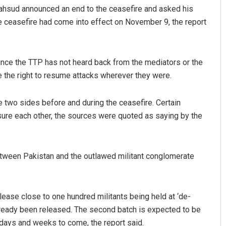
Mahsud announced an end to the ceasefire and asked his
he ceasefire had come into effect on November 9, the report
ince the TTP has not heard back from the mediators or the
e the right to resume attacks wherever they were.
 two sides before and during the ceasefire. Certain
ure each other, the sources were quoted as saying by the
between Pakistan and the outlawed militant conglomerate
ease close to one hundred militants being held at ‘de-
 already been released. The second batch is expected to be
 days and weeks to come, the report said.