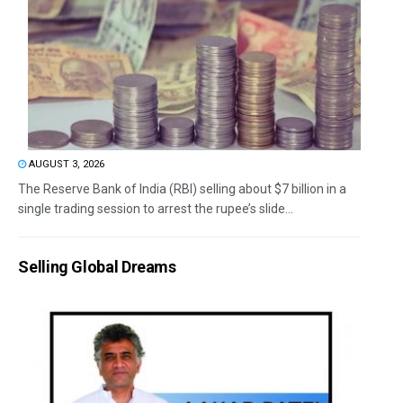
AUGUST 3, 2026
The Reserve Bank of India (RBI) selling about $7 billion in a
single trading session to arrest the rupee’s slide...
Selling Global Dreams