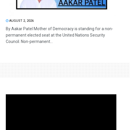
AUGUST 2, 2026
By Aakar Patel Mother of Democracy is standing for a non-
permanent elected seat at the United Nations Security
Council. Non-permanent...