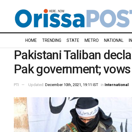
HOME
TRENDING
STATE
METRO
NATIONAL
I
Pakistani Taliban decla
Pak government; vows 
PTI
Updated:
December 10th, 2021, 19:11 IST
in
International