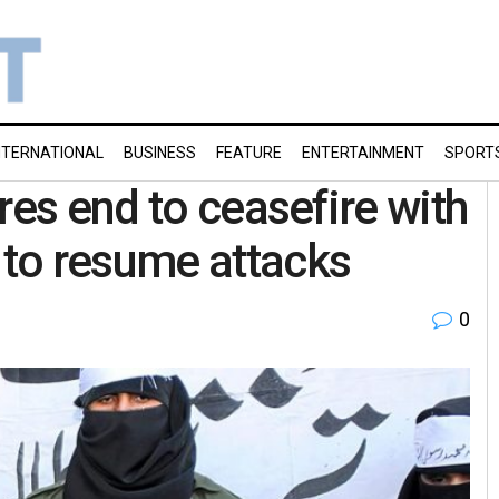
NTERNATIONAL
BUSINESS
FEATURE
ENTERTAINMENT
SPORT
res end to ceasefire with
to resume attacks
0