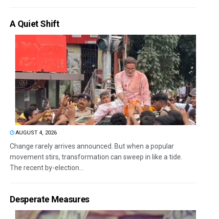
A Quiet Shift
AUGUST 4, 2026
Change rarely arrives announced. But when a popular
movement stirs, transformation can sweep in like a tide.
The recent by-election...
Desperate Measures