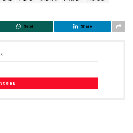
n Khan
Islamic
Mediator
Pakistan
peshawar
Send
Share
x.