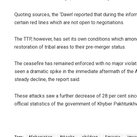
Quoting sources, the ‘Dawn’ reported that during the infor
certain red lines which are not open to negotiations.
The TTP, however, has set its own conditions which amon
restoration of tribal areas to their pre-merger status.
The ceasefire has remained enforced with no major violat
seen a dramatic spike in the immediate aftermath of the 
steady decline, the report said.
These attacks saw a further decrease of 28 per cent sinc
official statistics of the government of Khyber Pakhtunkh