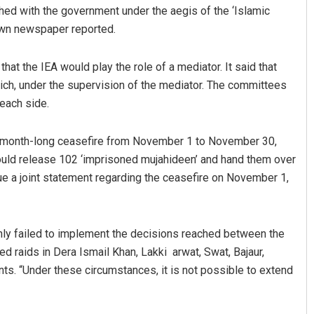
hed with the government under the aegis of the ‘Islamic
Dawn newspaper reported.
at the IEA would play the role of a mediator. It said that
h, under the supervision of the mediator. The committees
each side.
 a month-long ceasefire from November 1 to November 30,
mar Routray
Ipsita
uld release 102 ‘imprisoned mujahideen’ and hand them over
ue a joint statement regarding the ceasefire on November 1,
19
DECEMBER 12, 2019
nly failed to implement the decisions reached between the
ed raids in Dera Ismail Khan, Lakki arwat, Swat, Bajaur,
nts. “Under these circumstances, it is not possible to extend