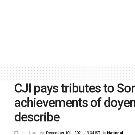
CJI pays tributes to So
achievements of doyens 
describe
PTI
Updated:
December 10th, 2021, 19:04 IST
in
National