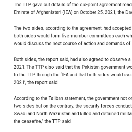
The TTP gave out details of the six-point agreement reac
Emirate of Afghanistan’ (IEA) on October 25, 2021, the 
The two sides, according to the agreement, had accepted th
both sides would form five-member committees each whic
would discuss the next course of action and demands of 
Both sides, the report said, had also agreed to observe
Chinmay Ku
2021. The TTP also said that the Pakistan government wo
to the TTP through the ‘IEA and that both sides would iss
DECEMBER 12, 20
2021’, the report said.
According to the Taliban statement, the government not o
two sides but on the contrary, the security forces conduct
Swabi and North Waziristan and killed and detained milita
the ceasefire,” the TTP said.