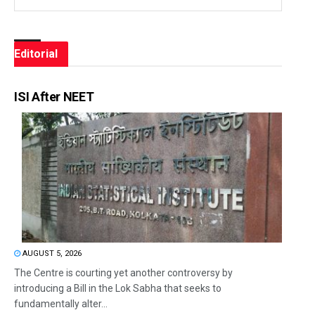
Editorial
ISI After NEET
AUGUST 5, 2026
The Centre is courting yet another controversy by
introducing a Bill in the Lok Sabha that seeks to
fundamentally alter...