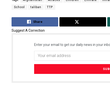
Tags:
Afghanistan
Attacks
children
Emirate
Imra
School
taliban
TTP
Share
Tweet
Suggest A Correction
Enter your email to get our daily news in your inbo