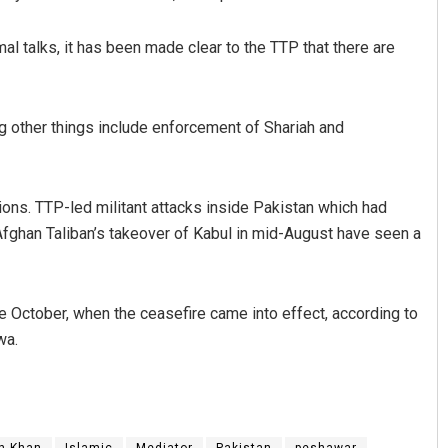
mal talks, it has been made clear to the TTP that there are
g other things include enforcement of Shariah and
ions. TTP-led militant attacks inside Pakistan which had
Afghan Taliban’s takeover of Kabul in mid-August have seen a
e October, when the ceasefire came into effect, according to
wa.