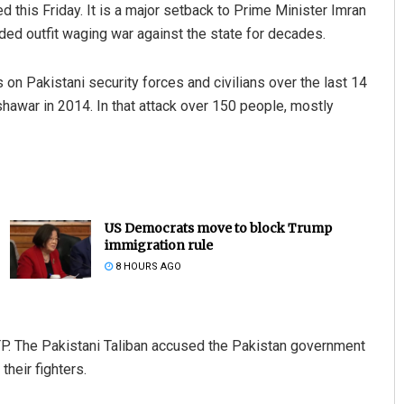
d this Friday. It is a major setback to Prime Minister Imran
ded outfit waging war against the state for decades.
on Pakistani security forces and civilians over the last 14
hawar in 2014. In that attack over 150 people, mostly
US Democrats move to block Trump
immigration rule
8 HOURS AGO
TP. The Pakistani Taliban accused the Pakistan government
their fighters.