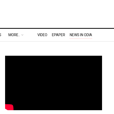
S
MORE..
VIDEO
EPAPER
NEWS IN ODIA