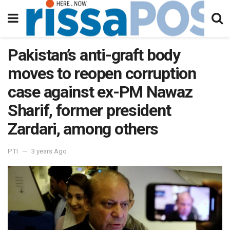
Pakistan’s anti-graft body
moves to reopen corruption
case against ex-PM Nawaz
Sharif, former president
Zardari, among others
PTI
3 years Ago