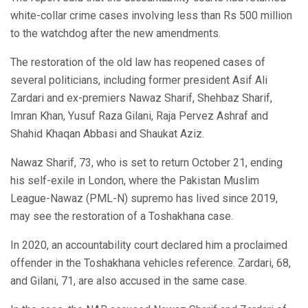
white-collar crime cases involving less than Rs 500 million
to the watchdog after the new amendments.
The restoration of the old law has reopened cases of
several politicians, including former president Asif Ali
Zardari and ex-premiers Nawaz Sharif, Shehbaz Sharif,
Imran Khan, Yusuf Raza Gilani, Raja Pervez Ashraf and
Shahid Khaqan Abbasi and Shaukat Aziz.
Nawaz Sharif, 73, who is set to return October 21, ending
his self-exile in London, where the Pakistan Muslim
League-Nawaz (PML-N) supremo has lived since 2019,
may see the restoration of a Toshakhana case.
In 2020, an accountability court declared him a proclaimed
offender in the Toshakhana vehicles reference. Zardari, 68,
and Gilani, 71, are also accused in the same case.