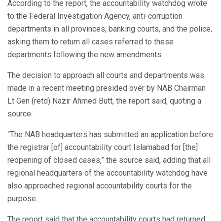
According to the report, the accountability watchdog wrote
to the Federal Investigation Agency, anti-corruption
departments in all provinces, banking courts, and the police,
asking them to return all cases referred to these
departments following the new amendments.
The decision to approach all courts and departments was
made in a recent meeting presided over by NAB Chairman
Lt Gen (retd) Nazir Ahmed Butt, the report said, quoting a
source.
“The NAB headquarters has submitted an application before
the registrar [of] accountability court Islamabad for [the]
reopening of closed cases,” the source said, adding that all
regional headquarters of the accountability watchdog have
also approached regional accountability courts for the
purpose.
The report said that the accountability courts had returned