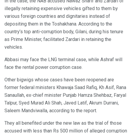
In the case, the NAB accused Nawaz Sharif and Zardari of
illegally retaining expensive vehicles gifted to them by
various foreign countries and dignitaries instead of
depositing them in the Toshakhana. According to the
country’s top anti-corruption body, Gilani, during his tenure
as Prime Minister, facilitated Zardari in retaining the
vehicles.
Abbasi may face the LNG terminal case, while Ashraf will
face the rental power corruption case.
Other bigwigs whose cases have been reopened are
former federal ministers Khawaja Saad Rafiq, Kh Asif, Rana
Sanaullah, ex-chief minister Punjab Hamza Shehbaz, Faryal
Talpur, Syed Murad Ali Shah, Javed Latif, Akrum Durrani,
Saleem Mandviwalla, according to the report.
They all benefited under the new law as the trial of those
accused with less than Rs 500 million of alleged corruption