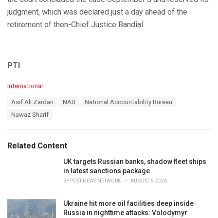
judgment, which was declared just a day ahead of the
retirement of then-Chief Justice Bandial.
PTI
C
International
a
T
Asif Ali Zardari
NAB
National Accountability Bureau
t
a
e
Nawaz Sharif
g
g
s
o
:
r
Related Content
i
e
UK targets Russian banks, shadow fleet ships
s
in latest sanctions package
:
BY
POST NEWS NETWORK
AUGUST 6, 2026
Ukraine hit more oil facilities deep inside
Russia in nighttime attacks: Volodymyr