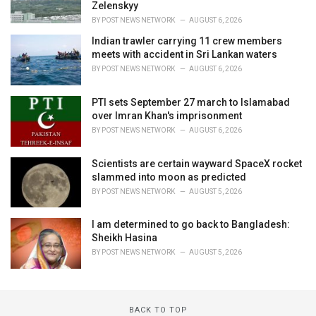
Zelenskyy
BY
POST NEWS NETWORK
AUGUST 6, 2026
Indian trawler carrying 11 crew members
meets with accident in Sri Lankan waters
BY
POST NEWS NETWORK
AUGUST 6, 2026
PTI sets September 27 march to Islamabad
over Imran Khan's imprisonment
BY
POST NEWS NETWORK
AUGUST 6, 2026
Scientists are certain wayward SpaceX rocket
slammed into moon as predicted
BY
POST NEWS NETWORK
AUGUST 5, 2026
I am determined to go back to Bangladesh:
Sheikh Hasina
BY
POST NEWS NETWORK
AUGUST 5, 2026
BACK TO TOP