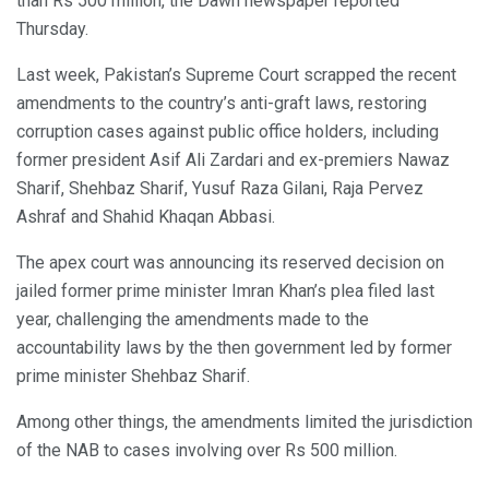
than Rs 500 million, the Dawn newspaper reported
Thursday.
Last week, Pakistan’s Supreme Court scrapped the recent
amendments to the country’s anti-graft laws, restoring
corruption cases against public office holders, including
former president Asif Ali Zardari and ex-premiers Nawaz
Sharif, Shehbaz Sharif, Yusuf Raza Gilani, Raja Pervez
Ashraf and Shahid Khaqan Abbasi.
The apex court was announcing its reserved decision on
jailed former prime minister Imran Khan’s plea filed last
year, challenging the amendments made to the
accountability laws by the then government led by former
prime minister Shehbaz Sharif.
Among other things, the amendments limited the jurisdiction
of the NAB to cases involving over Rs 500 million.