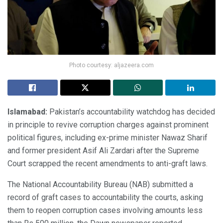
Photo courtesy: aljazeera.com
Islamabad:
Pakistan’s accountability watchdog has decided
in principle to revive corruption charges against prominent
political figures, including ex-prime minister Nawaz Sharif
and former president Asif Ali Zardari after the Supreme
Court scrapped the recent amendments to anti-graft laws.
The National Accountability Bureau (NAB) submitted a
record of graft cases to accountability the courts, asking
them to reopen corruption cases involving amounts less