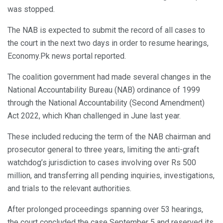
was stopped.
The NAB is expected to submit the record of all cases to
the court in the next two days in order to resume hearings,
Economy.Pk news portal reported.
The coalition government had made several changes in the
National Accountability Bureau (NAB) ordinance of 1999
through the National Accountability (Second Amendment)
Act 2022, which Khan challenged in June last year.
These included reducing the term of the NAB chairman and
prosecutor general to three years, limiting the anti-graft
watchdog’s jurisdiction to cases involving over Rs 500
million, and transferring all pending inquiries, investigations,
and trials to the relevant authorities.
After prolonged proceedings spanning over 53 hearings,
the court concluded the case September 5 and reserved its