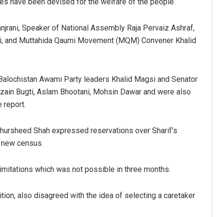
es have been devised for the welfare of the people.
jrani, Speaker of National Assembly Raja Pervaiz Ashraf,
ani, and Muttahida Qaumi Movement (MQM) Convener Khalid
alochistan Awami Party leaders Khalid Magsi and Senator
ain Bugti, Aslam Bhootani, Mohsin Dawar and were also
 report.
hursheed Shah expressed reservations over Sharif’s
e new census.
imitations which was not possible in three months.
lition, also disagreed with the idea of selecting a caretaker