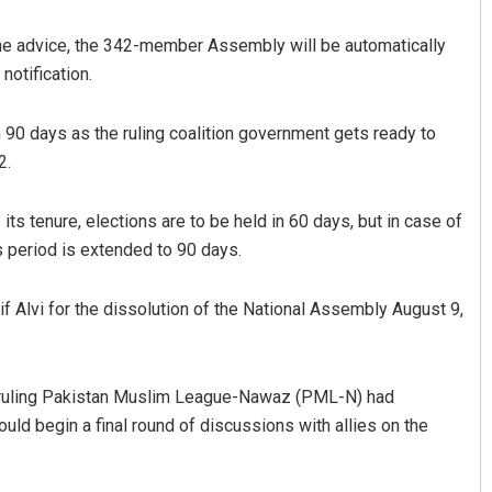
 the advice, the 342-member Assembly will be automatically
notification.
 90 days as the ruling coalition government gets ready to
2.
ts tenure, elections are to be held in 60 days, but in case of
Spinoj Pattnaik
s period is extended to 90 days.
DECEMBER 12, 2019
rif Alvi for the dissolution of the National Assembly August 9,
the ruling Pakistan Muslim League-Nawaz (PML-N) had
ould begin a final round of discussions with allies on the