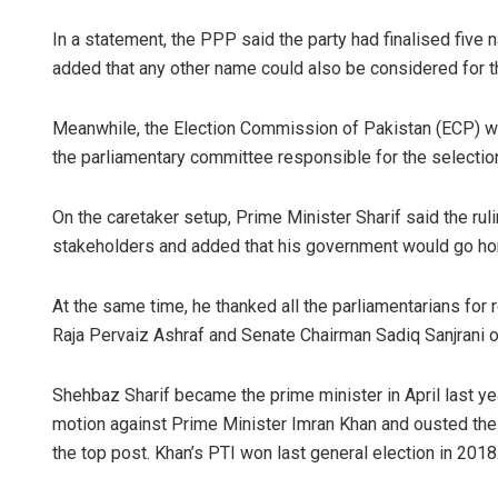
In a statement, the PPP said the party had finalised five 
added that any other name could also be considered for t
Meanwhile, the Election Commission of Pakistan (ECP) will 
the parliamentary committee responsible for the selection
On the caretaker setup, Prime Minister Sharif said the ruli
stakeholders and added that his government would go ho
At the same time, he thanked all the parliamentarians for
Raja Pervaiz Ashraf and Senate Chairman Sadiq Sanjrani o
Shehbaz Sharif became the prime minister in April last y
motion against Prime Minister Imran Khan and ousted the 
the top post. Khan’s PTI won last general election in 2018