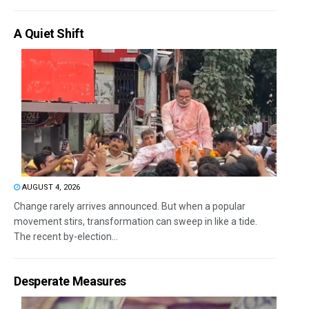
A Quiet Shift
AUGUST 4, 2026
Change rarely arrives announced. But when a popular
movement stirs, transformation can sweep in like a tide.
The recent by-election...
Desperate Measures