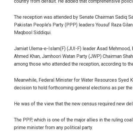
country from default. He added that comprehensive polici
The reception was attended by Senate Chairman Sadiq San
Pakistan People’s Party (PPP) leaders Yousuf Raza Gil
Maqbool Siddiqui.
Jamiat Ulema-e-Islam(F) (JUI-F) leader Asad Mehmood, B
Ahmed Khan, Jamhoori Watan Party (JWP) Chairman Shahz
among those who attended the reception, according to the
Meanwhile, Federal Minister for Water Resources Syed K
decision to hold forthcoming general elections as per th
He was of the view that the new census required new del
The PPP, which is one of the major allies in the ruling coa
prime minister from any political party.