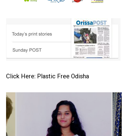
Click Here: Plastic Free Odisha