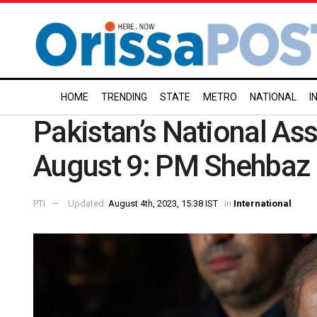
HOME
TRENDING
STATE
METRO
NATIONAL
I
Pakistan’s National As
August 9: PM Shehbaz 
PTI
Updated:
August 4th, 2023, 15:38 IST
in
International