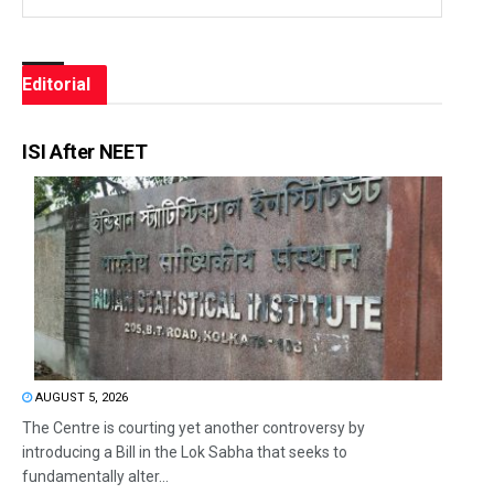
Editorial
ISI After NEET
AUGUST 5, 2026
The Centre is courting yet another controversy by
introducing a Bill in the Lok Sabha that seeks to
fundamentally alter...