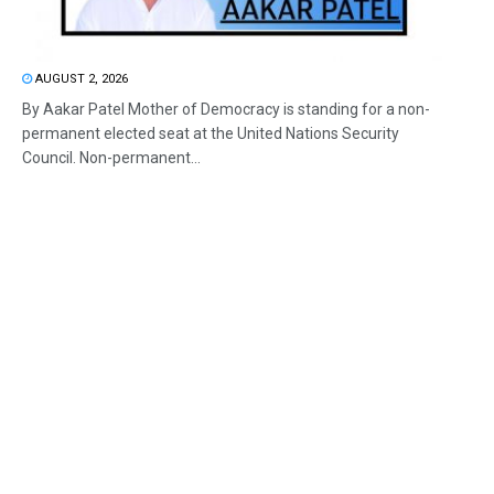
AUGUST 2, 2026
By Aakar Patel Mother of Democracy is standing for a non-
permanent elected seat at the United Nations Security
Council. Non-permanent...