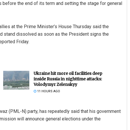
 before the end of its term and setting the stage for general
g allies at the Prime Minister’s House Thursday said the
d stand dissolved as soon as the President signs the
eported Friday.
Ukraine hit more oil facilities deep
inside Russia in nighttime attacks:
Volodymyr Zelenskyy
11 HOURS AGO
waz (PML-N) party, has repeatedly said that his government
mission will announce general elections under the