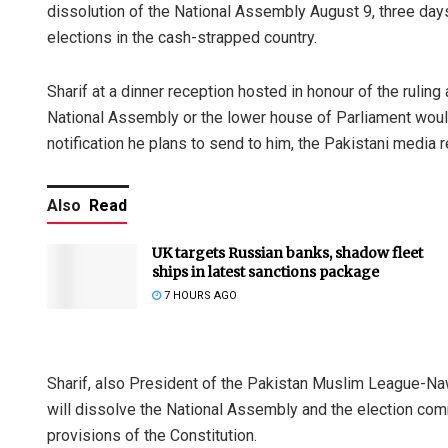
dissolution of the National Assembly August 9, three days
elections in the cash-strapped country.
Sharif at a dinner reception hosted in honour of the rulin
National Assembly or the lower house of Parliament woul
notification he plans to send to him, the Pakistani media r
Also
Read
UK targets Russian banks, shadow fleet
ships in latest sanctions package
7 HOURS AGO
Sharif, also President of the Pakistan Muslim League-Na
will dissolve the National Assembly and the election com
provisions of the Constitution.