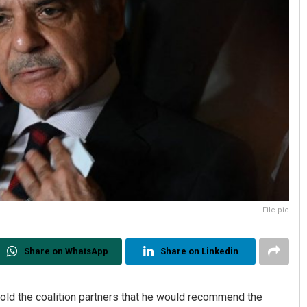
File pic
Share on WhatsApp
Share on Linkedin
old the coalition partners that he would recommend the