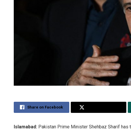
Share on Facebook
Share on Twitter
Islamabad:
Pakistan Prime Minister Shehbaz Sharif has t