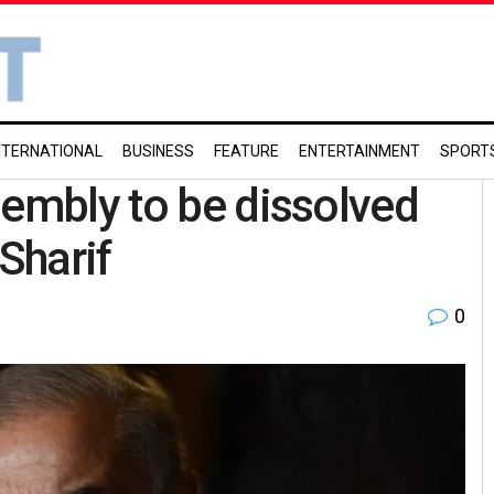
NTERNATIONAL
BUSINESS
FEATURE
ENTERTAINMENT
SPORT
sembly to be dissolved
Sharif
0