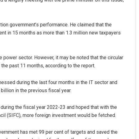
alition government’s performance. He claimed that the
ent in 15 months as more than 1.3 million new taxpayers
e power sector. However, it may be noted that the circular
 the past 11 months, according to the report.
nessed during the last four months in the IT sector and
illion in the previous fiscal year.
 during the fiscal year 2022-23 and hoped that with the
ncil (SIFC), more foreign invest­ment would be fetched.
government has met 99 per cent of targets and saved the