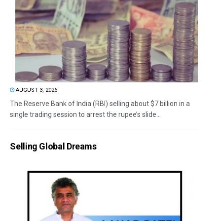
AUGUST 3, 2026
The Reserve Bank of India (RBI) selling about $7 billion in a
single trading session to arrest the rupee’s slide...
Selling Global Dreams