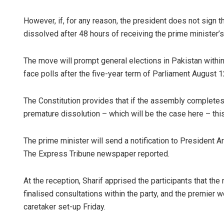
However, if, for any reason, the president does not sign
dissolved after 48 hours of receiving the prime minister’s 
The move will prompt general elections in Pakistan within
face polls after the five-year term of Parliament August 1
The Constitution provides that if the assembly completes i
premature dissolution – which will be the case here – thi
The prime minister will send a notification to President A
The Express Tribune newspaper reported.
At the reception, Sharif apprised the participants that 
finalised consultations within the party, and the premier w
caretaker set-up Friday.