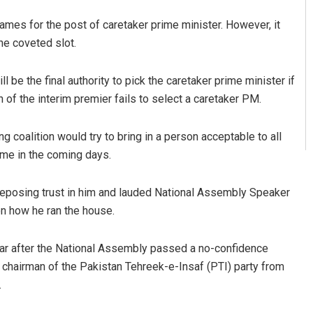
names for the post of caretaker prime minister. However, it
he coveted slot.
be the final authority to pick the caretaker prime minister if
 of the interim premier fails to select a caretaker PM.
ng coalition would try to bring in a person acceptable to all
me in the coming days.
 reposing trust in him and lauded National Assembly Speaker
n how he ran the house.
ear after the National Assembly passed a no-confidence
chairman of the Pakistan Tehreek-e-Insaf (PTI) party from
.