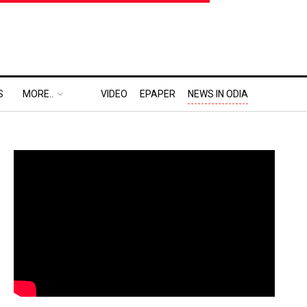
S
MORE..
VIDEO
EPAPER
NEWS IN ODIA