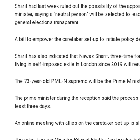
Sharif had last week ruled out the possibility of the app
minister, saying a “neutral person” will be selected to 
general elections transparent.
A bill to empower the caretaker set-up to initiate policy
Sharif has also indicated that Nawaz Sharif, three-time f
living in self-imposed exile in London since 2019 will ret
The 73-year-old PML-N supremo will be the Prime Minister 
The prime minister during the reception said the process 
least three days.
An online meeting with allies on the caretaker set-up is a
Thursday, Foreign Minister Bilawal Bhutto-Zardari also hel