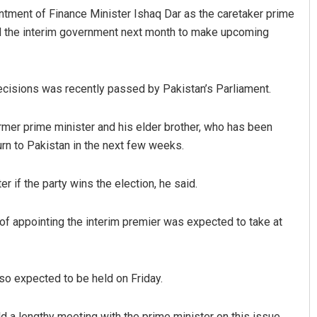
ointment of Finance Minister Ishaq Dar as the caretaker prime
lead the interim government next month to make upcoming
 decisions was recently passed by Pakistan’s Parliament.
ormer prime minister and his elder brother, who has been
urn to Pakistan in the next few weeks.
if the party wins the election, he said.
of appointing the interim premier was expected to take at
lso expected to be held on Friday.
d a lengthy meeting with the prime minister on this issue,