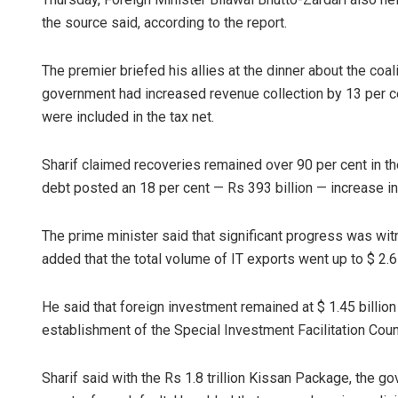
the source said, according to the report.
The premier briefed his allies at the dinner about the co
government had increased revenue collection by 13 per c
were included in the tax net.
Sharif claimed recoveries remained over 90 per cent in th
debt posted an 18 per cent — Rs 393 billion — increase in
The prime minister said that significant progress was wit
added that the total volume of IT expo­rts went up to $ 2.6 b
He said that foreign investment remained at $ 1.45 billion
establishment of the Special Investment Facili­tation Cou
Sharif said with the Rs 1.8 trillion Kissan Package, the 