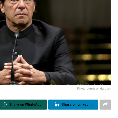
Photo courtesy: dw.com
Share on WhatsApp
Share on Linkedin