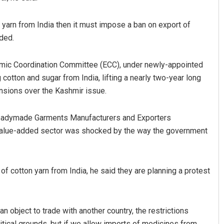
n yarn from India then it must impose a ban on export of
dded.
omic Coordination Committee (ECC), under newly-appointed
tton and sugar from India, lifting a nearly two-year long
ensions over the Kashmir issue.
Readymade Garments Manufacturers and Exporters
e value-added sector was shocked by the way the government
of cotton yarn from India, he said they are planning a protest
n object to trade with another country, the restrictions
itical grounds, but if we allow imports of medicines from