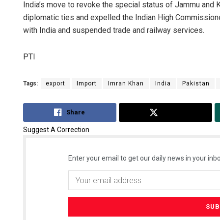
India’s move to revoke the special status of Jammu and
diplomatic ties and expelled the Indian High Commissioner
with India and suspended trade and railway services.
PTI
Tags:
export
Import
Imran Khan
India
Pakistan
Share
Tweet
Suggest A Correction
Enter your email to get our daily news in your inbo