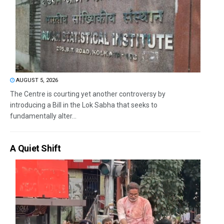
AUGUST 5, 2026
The Centre is courting yet another controversy by
introducing a Bill in the Lok Sabha that seeks to
fundamentally alter...
A Quiet Shift