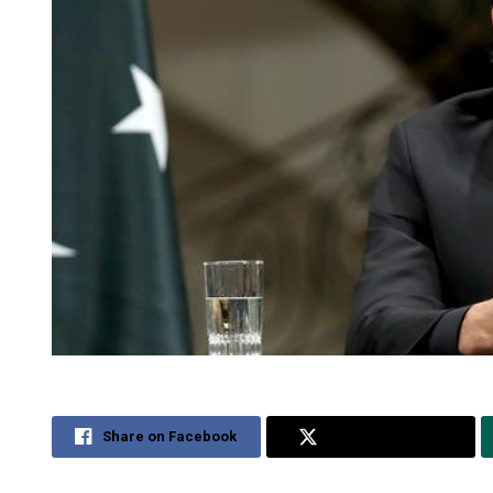
Share on Facebook
Share on Twitter