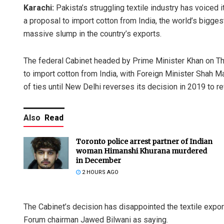
Karachi:
Pakista’s struggling textile industry has voiced
a proposal to import cotton from India, the world’s biggest
massive slump in the country’s exports.
The federal Cabinet headed by Prime Minister Khan on T
to import cotton from India, with Foreign Minister Shah 
of ties until New Delhi reverses its decision in 2019 to 
Also
Read
Toronto police arrest partner of Indian
woman Himanshi Khurana murdered
in December
2 HOURS AGO
The Cabinet’s decision has disappointed the textile exp
Forum chairman Jawed Bilwani as saying.