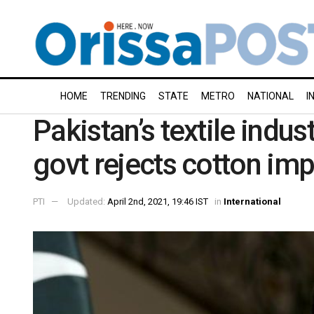
HOME
TRENDING
STATE
METRO
NATIONAL
I
Pakistan’s textile indu
govt rejects cotton imp
PTI
Updated:
April 2nd, 2021, 19:46 IST
in
International