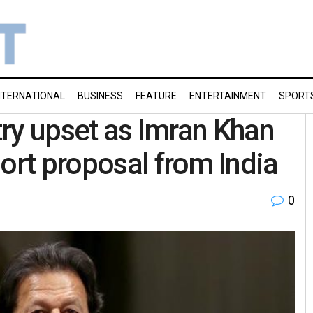
NTERNATIONAL
BUSINESS
FEATURE
ENTERTAINMENT
SPORT
stry upset as Imran Khan
ort proposal from India
0