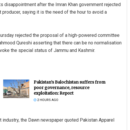
 its disappointment after the Imran Khan government rejected
 producer, saying it is the need of the hour to avoid a
hursday rejected the proposal of a high-powered committee
Mahmood Qureshi asserting that there can be no normalisation
revoke the special status of Jammu and Kashmir.
Pakistan’s Balochistan suffers from
poor governance, resource
exploitation: Report
2 HOURS AGO
ort industry, the Dawn newspaper quoted Pakistan Apparel