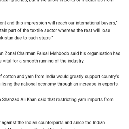
ent and this impression will reach our international buyers,”
tain part of the textile sector whereas the rest will lose
akistan due to such steps.”
on Zonal Chairman Faisal Mehboob said his organisation has
ital for a smooth running of the industry.
f cotton and yarn from India would greatly support country’s
ilising the national economy through an increase in exports.
 Shahzad Ali Khan said that restricting yarn imports from
 against the Indian counterparts and since the Indian