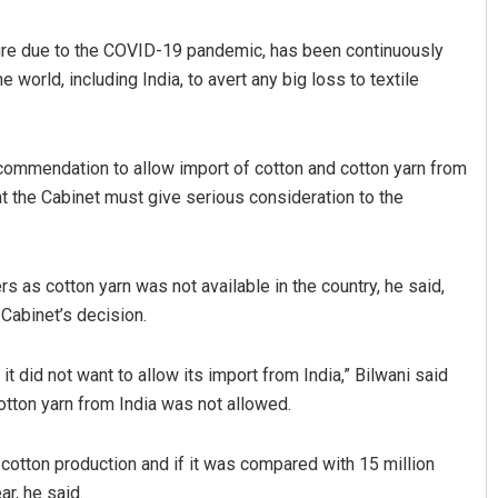
sure due to the COVID-19 pandemic, has been continuously
 world, including India, to avert any big loss to textile
mmendation to allow import of cotton and cotton yarn from
hat the Cabinet must give serious consideration to the
Manas Samanta
as cotton yarn was not available in the country, he said,
DECEMBER 12, 2019
 Cabinet’s decision.
it did not want to allow its import from India,” Bilwani said
otton yarn from India was not allowed.
n cotton production and if it was compared with 15 million
r, he said.