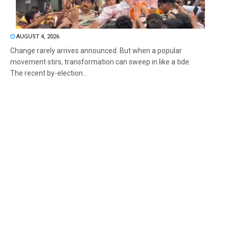
AUGUST 4, 2026
Change rarely arrives announced. But when a popular
movement stirs, transformation can sweep in like a tide.
The recent by-election...