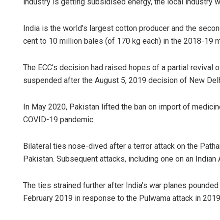
industry is getting subsidised energy, the local industry 
India is the world’s largest cotton producer and the secon
cent to 10 million bales (of 170 kg each) in the 2018-19
The ECC’s decision had raised hopes of a partial revival o
suspended after the August 5, 2019 decision of New Delh
In May 2020, Pakistan lifted the ban on import of medicin
COVID-19 pandemic.
Bilateral ties nose-dived after a terror attack on the Pat
Pakistan. Subsequent attacks, including one on an Indian A
The ties strained further after India’s war planes pounde
February 2019 in response to the Pulwama attack in 2019