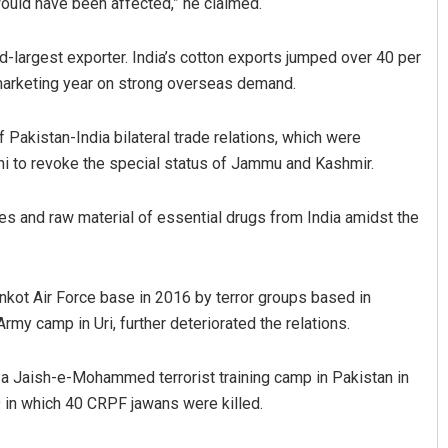
would have been affected,” he claimed.
d-largest exporter. India’s cotton exports jumped over 40 per
 marketing year on strong overseas demand.
f Pakistan-India bilateral trade relations, which were
i to revoke the special status of Jammu and Kashmir.
es and raw material of essential drugs from India amidst the
hankot Air Force base in 2016 by terror groups based in
rmy camp in Uri, further deteriorated the relations.
d a Jaish-e-Mohammed terrorist training camp in Pakistan in
 in which 40 CRPF jawans were killed.