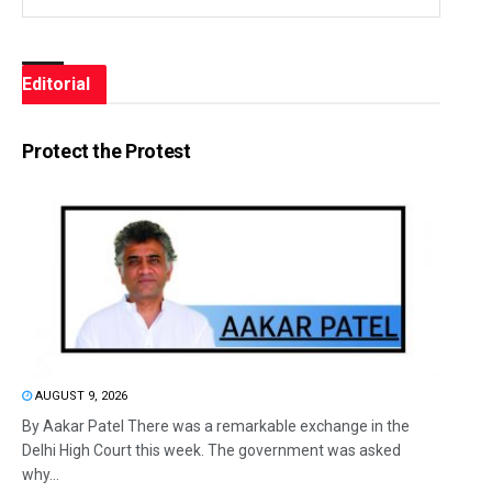
Editorial
Protect the Protest
AUGUST 9, 2026
By Aakar Patel There was a remarkable exchange in the
Delhi High Court this week. The government was asked
why...