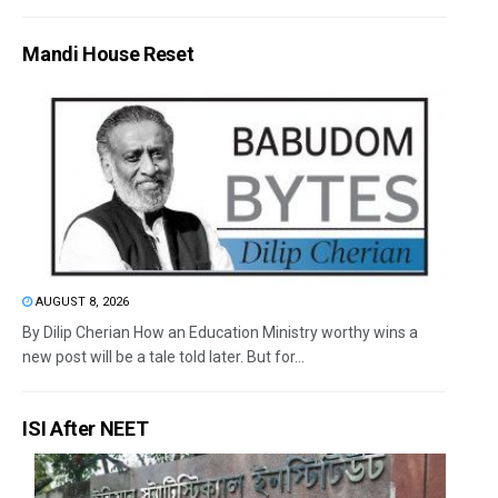
Mandi House Reset
AUGUST 8, 2026
By Dilip Cherian How an Education Ministry worthy wins a
new post will be a tale told later. But for...
ISI After NEET