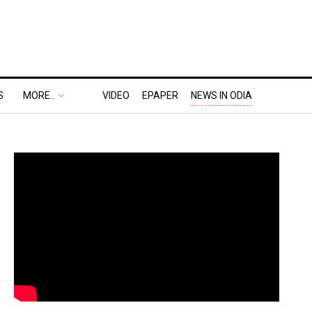
S
MORE..
VIDEO
EPAPER
NEWS IN ODIA