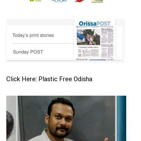
Click Here: Plastic Free Odisha