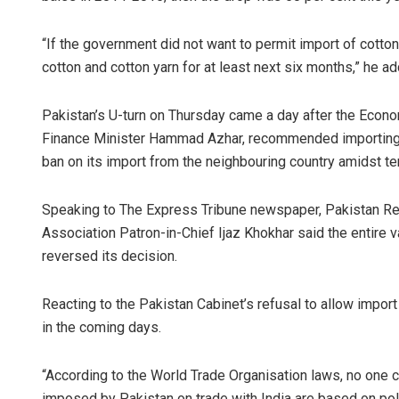
“If the government did not want to permit import of cotto
cotton and cotton yarn for at least next six months,” he a
Pakistan’s U-turn on Thursday came a day after the Econ
Finance Minister Hammad Azhar, recommended importing co
ban on its import from the neighbouring country amidst t
Speaking to The Express Tribune newspaper, Pakistan 
Association Patron-in-Chief Ijaz Khokhar said the entir
reversed its decision.
Reacting to the Pakistan Cabinet’s refusal to allow import 
in the coming days.
“According to the World Trade Organisation laws, no one ca
imposed by Pakistan on trade with India are based on pol