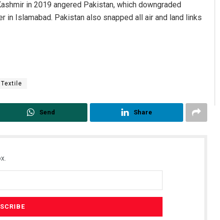
 Kashmir in 2019 angered Pakistan, which downgraded
 in Islamabad. Pakistan also snapped all air and land links
Textile
Send
Share
x.