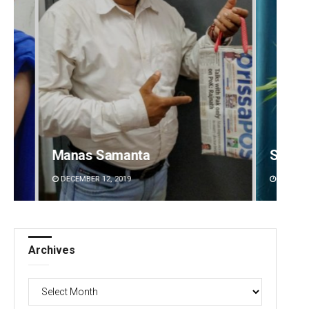
Saishree Satyarupa
Ipsita
DECEMBER 12, 2019
DECEMBE
Archives
Archives