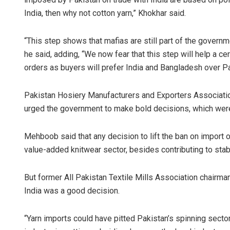
India, then why not cotton yarn,” Khokhar said.
“This step shows that mafias are still part of the governm
he said, adding, “We now fear that this step will help a cer
orders as buyers will prefer India and Bangladesh over P
Pakistan Hosiery Manufacturers and Exporters Associati
urged the government to make bold decisions, which were v
Mehboob said that any decision to lift the ban on import o
value-added knitwear sector, besides contributing to stab
But former All Pakistan Textile Mills Association chairman
India was a good decision.
“Yarn imports could have pitted Pakistan’s spinning sector