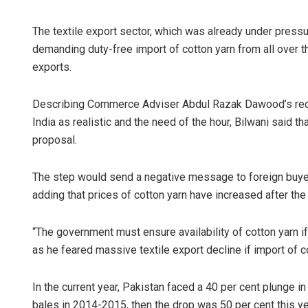
The textile export sector, which was already under pres
demanding duty-free import of cotton yarn from all over the
exports.
Describing Commerce Adviser Abdul Razak Dawood’s reco
India as realistic and the need of the hour, Bilwani said t
proposal.
The step would send a negative message to foreign buyers 
adding that prices of cotton yarn have increased after the
“The government must ensure availability of cotton yarn if 
as he feared massive textile export decline if import of c
In the current year, Pakistan faced a 40 per cent plunge i
bales in 2014-2015, then the drop was 50 per cent this yea