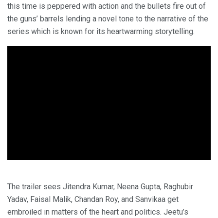
this time is peppered with action and the bullets fire out of
the guns’ barrels lending a novel tone to the narrative of the
series which is known for its heartwarming storytelling.
The trailer sees Jitendra Kumar, Neena Gupta, Raghubir
Yadav, Faisal Malik, Chandan Roy, and Sanvikaa get
embroiled in matters of the heart and politics. Jeetu’s