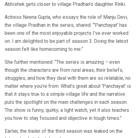
Abhishek gets closer to village Pradhan’s daughter Rinki.
Actress Neena Gupta, who essays the role of Manju Devi,
the village Pradhan in the series, shared: “’Panchayat’ has
been one of the most enjoyable projects I’ve ever worked
on. I am delighted to be part of season 3. Doing the latest
season felt like homecoming to me.”
She further mentioned: “The series is amazing – even
though the characters are from rural areas, their beliefs,
struggles, and how they deal with them are so relatable, no
matter where you’re from. What’s great about ‘Panchayat’ is
that it stays true to a simple village life and the narrative
puts the spotlight on the main challenges in each season.
The show is funny, quirky, a light watch, yet it also teaches
you how to stay focused and objective in tough times.”
Earlier, the trailer of the third season was leaked on the