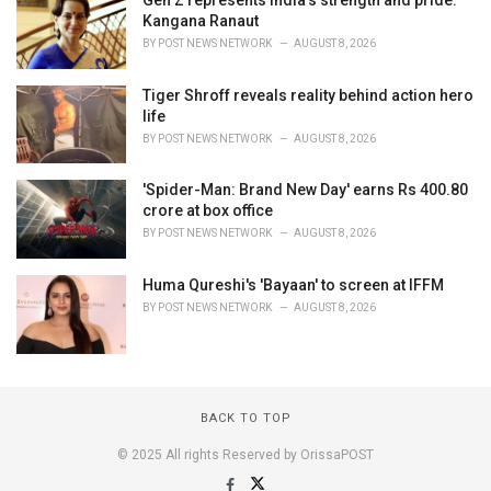
Kangana Ranaut
BY
POST NEWS NETWORK
AUGUST 8, 2026
Tiger Shroff reveals reality behind action hero
life
BY
POST NEWS NETWORK
AUGUST 8, 2026
'Spider-Man: Brand New Day' earns Rs 400.80
crore at box office
BY
POST NEWS NETWORK
AUGUST 8, 2026
Huma Qureshi's 'Bayaan' to screen at IFFM
BY
POST NEWS NETWORK
AUGUST 8, 2026
BACK TO TOP
© 2025 All rights Reserved by OrissaPOST