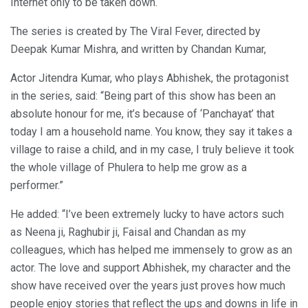
Internet only to be taken down.
The series is created by The Viral Fever, directed by
Deepak Kumar Mishra, and written by Chandan Kumar,
Actor Jitendra Kumar, who plays Abhishek, the protagonist
in the series, said: “Being part of this show has been an
absolute honour for me, it’s because of ‘Panchayat’ that
today I am a household name. You know, they say it takes a
village to raise a child, and in my case, I truly believe it took
the whole village of Phulera to help me grow as a
performer.”
He added: “I’ve been extremely lucky to have actors such
as Neena ji, Raghubir ji, Faisal and Chandan as my
colleagues, which has helped me immensely to grow as an
actor. The love and support Abhishek, my character and the
show have received over the years just proves how much
people enjoy stories that reflect the ups and downs in life in