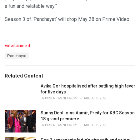
a fun and relatable way.”
Season 3 of ‘Panchayat’ will drop May 28 on Prime Video.
C
Entertainment
a
T
Panchayat
t
a
e
g
g
s
o
Related Content
:
r
i
Avika Gor hospitalised after battling high fever
e
for five days
s
BY
POST NEWS NETWORK
AUGUST 8, 2026
:
Sunny Deol joins Aamir, Preity for KBC Season
18 grand premiere
BY
POST NEWS NETWORK
AUGUST 8, 2026
Gen Z represents India's strength and pride: