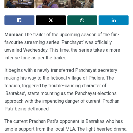
Mumbai:
The trailer of the upcoming season of the fan-
favourite streaming series ‘Panchayat’ was officially
unveiled Wednesday. This time, the series takes a more
intense tone as per the trailer.
It begins with a newly transferred Panchayat secretary
making his way to the fictional village of Phulera. The
tension, triggered by trouble-causing character of
‘Banrakas’, starts mounting as the Panchayat elections
approach with the impending danger of current ‘Pradhan
Pati’ being dethroned.
The current Pradhan Pati’s opponent is Banrakas who has
ample support from the local MLA. The light-hearted drama,