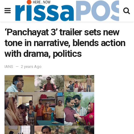
‘Panchayat 3’ trailer sets new
tone in narrative, blends action
with drama, politics
IANS
2 years Ago